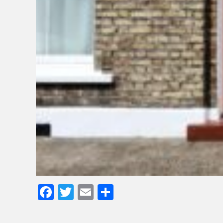
Facebook
Twitter
Email
Share