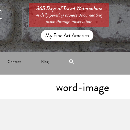
C
365 Days of Travel Watercolors:
A daily painting project documenting
place through observation
My Fine Art America
Contact
Blog
word-image