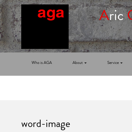
A
ric
Who is AGA
About
Service
word-image