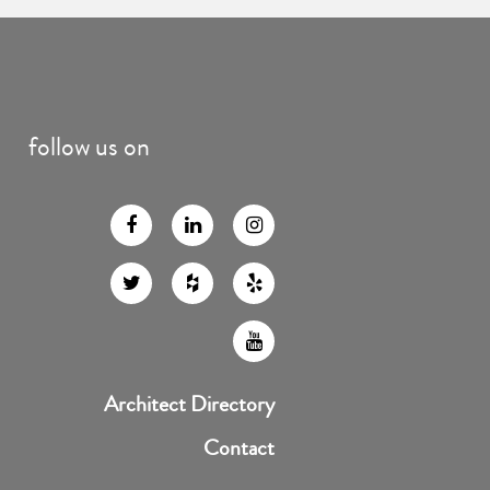
follow us on
Architect Directory
Contact