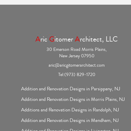
A
ric
G
itomer
A
rchitect, LLC
30 Emerson Road Morris Plains,
New Jersey 07950
aric@aricgitomerarchitect.com
Tel:
(973) 829-1720
Addition and Renovation Designs in Parsippany, NJ
Addition and Renovation Designs in Morris Plains, NJ
Additions and Renovation Designs in Randolph, NJ
Addition and Renovation Designs in Mendham, NJ
Addition and Renovation Designs in Livingston, NJ