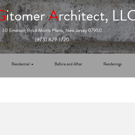
G
itomer
A
rchitect, LL
30 Emerson Road Morris Plains, New Jersey 07950
(973) 829-1720
Residential
Before and After
Renderings