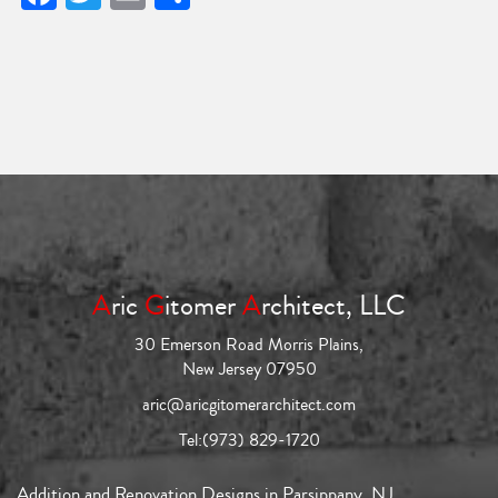
A
ric
G
itomer
A
rchitect, LLC
30 Emerson Road Morris Plains,
New Jersey 07950
aric@aricgitomerarchitect.com
Tel:
(973) 829-1720
Addition and Renovation Designs in Parsippany, NJ