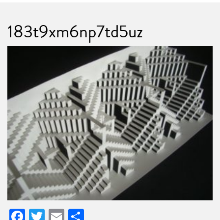
183t9xm6np7td5uz
Facebook
Twitter
Email
Share