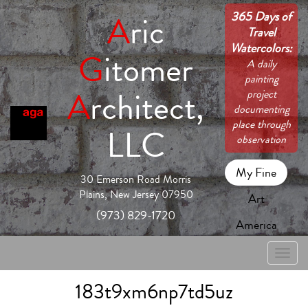
365 Days of
A
ric
Travel
Watercolors:
G
itomer
A daily
painting
A
rchitect,
project
documenting
place through
LLC
observation
My Fine
30 Emerson Road Morris
Plains, New Jersey 07950
Art
(973) 829-1720
America
Toggle
naviga
183t9xm6np7td5uz