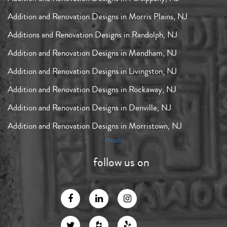
Addition and Renovation Designs in Morris Plains, NJ
Additions and Renovation Designs in Randolph, NJ
Addition and Renovation Designs in Mendham, NJ
Addition and Renovation Designs in Livingston, NJ
Addition and Renovation Designs in Rockaway, NJ
Addition and Renovation Designs in Denville, NJ
Addition and Renovation Designs in Morristown, NJ
Houzz
follow us on