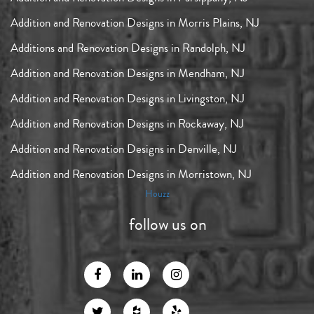
Addition and Renovation Designs in Morris Plains, NJ
Additions and Renovation Designs in Randolph, NJ
Addition and Renovation Designs in Mendham, NJ
Addition and Renovation Designs in Livingston, NJ
Addition and Renovation Designs in Rockaway, NJ
Addition and Renovation Designs in Denville, NJ
Addition and Renovation Designs in Morristown, NJ
Houzz
follow us on