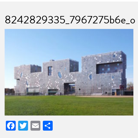
8242829335_7967275b6e_o
Facebook
Twitter
Email
Share