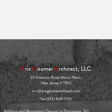
A
ric
G
itomer
A
rchitect, LLC
30 Emerson Road Morris Plains,
New Jersey 07950
aric@aricgitomerarchitect.com
Tel:
(973) 829-1720
Addition and Renovation Designs in Parsippany, NJ