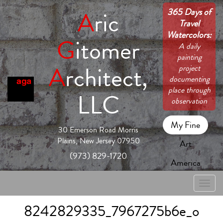
365 Days of
A
ric
Travel
Watercolors:
G
itomer
A daily
painting
A
rchitect,
project
documenting
place through
LLC
observation
My Fine
30 Emerson Road Morris
Plains, New Jersey 07950
Art
(973) 829-1720
America
Toggle
naviga
8242829335_7967275b6e_o