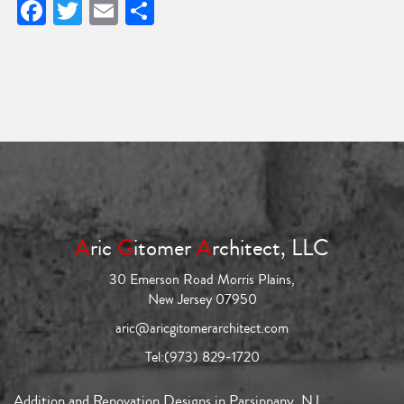
Facebook
Twitter
Email
Share
A
ric
G
itomer
A
rchitect, LLC
30 Emerson Road Morris Plains,
New Jersey 07950
aric@aricgitomerarchitect.com
Tel:
(973) 829-1720
Addition and Renovation Designs in Parsippany, NJ