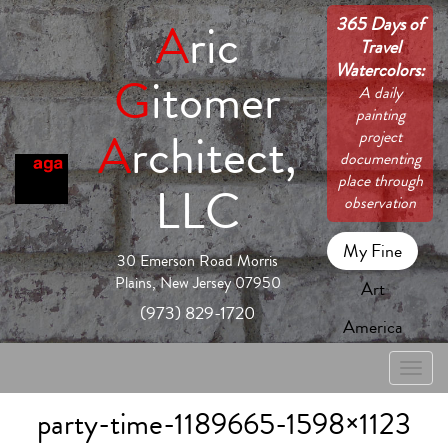
365 Days of
A
ric
Travel
Watercolors:
G
itomer
A daily
painting
A
rchitect,
project
documenting
place through
LLC
observation
My Fine
30 Emerson Road Morris
Plains, New Jersey 07950
Art
(973) 829-1720
America
Toggle
naviga
party-time-1189665-1598×1123