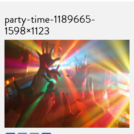
party-time-1189665-
1598×1123