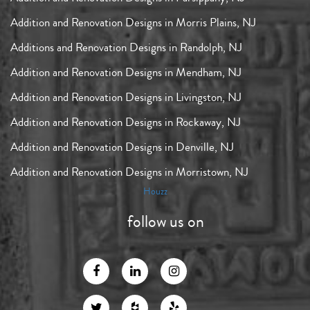
Addition and Renovation Designs in Morris Plains, NJ
Additions and Renovation Designs in Randolph, NJ
Addition and Renovation Designs in Mendham, NJ
Addition and Renovation Designs in Livingston, NJ
Addition and Renovation Designs in Rockaway, NJ
Addition and Renovation Designs in Denville, NJ
Addition and Renovation Designs in Morristown, NJ
Houzz
follow us on