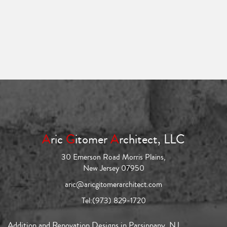
A
ric
G
itomer
A
rchitect, LLC
30 Emerson Road Morris Plains,
New Jersey 07950
aric@aricgitomerarchitect.com
Tel:
(973) 829-1720
Addition and Renovation Designs in Parsippany, NJ