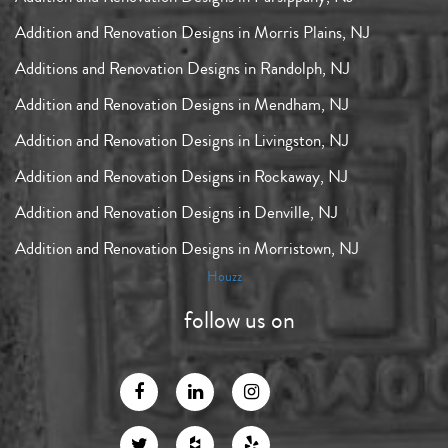
Addition and Renovation Designs in Morris Plains, NJ
Additions and Renovation Designs in Randolph, NJ
Addition and Renovation Designs in Mendham, NJ
Addition and Renovation Designs in Livingston, NJ
Addition and Renovation Designs in Rockaway, NJ
Addition and Renovation Designs in Denville, NJ
Addition and Renovation Designs in Morristown, NJ
Houzz
follow us on