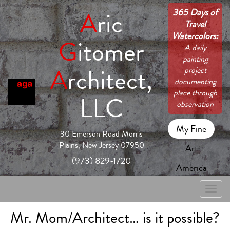
365 Days of
A
ric
Travel
Watercolors:
G
itomer
A daily
painting
A
rchitect,
project
documenting
place through
LLC
observation
My Fine
30 Emerson Road Morris
Plains, New Jersey 07950
Art
(973) 829-1720
America
Toggle
naviga
Mr. Mom/Architect… is it possible?