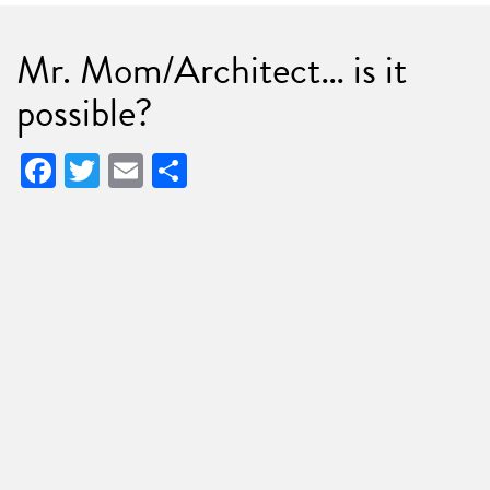
Mr. Mom/Architect… is it
possible?
Facebook
Twitter
Email
Share