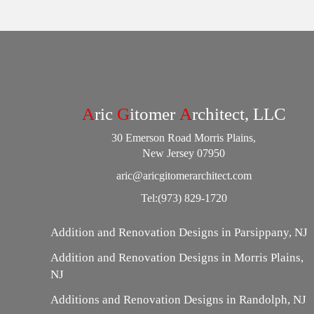
A
ric
G
itomer
A
rchitect, LLC
30 Emerson Road Morris Plains,
New Jersey 07950
aric@aricgitomerarchitect.com
Tel:
(973) 829-1720
Addition and Renovation Designs in Parsippany, NJ
Addition and Renovation Designs in Morris Plains,
NJ
Additions and Renovation Designs in Randolph, NJ