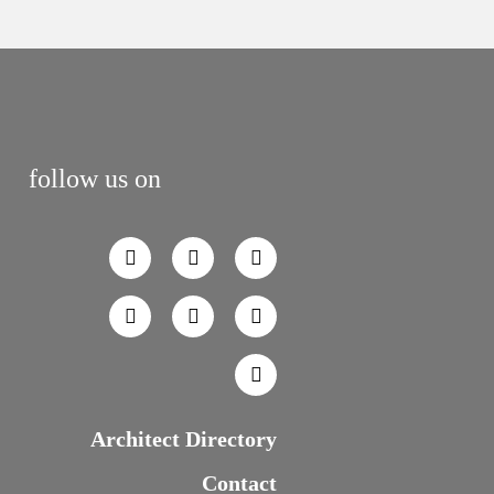
follow us on
Architect Directory
Contact