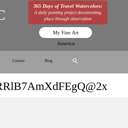
365 Days of Travel Watercolors:
C
A daily painting project documenting
place through observation
My Fine Art
America
Contact
Blog
RRlB7AmXdFEgQ@2x