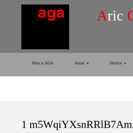
A
ric
Who is AGA
About
Service
1 m5WqiYXsnRRlB7A