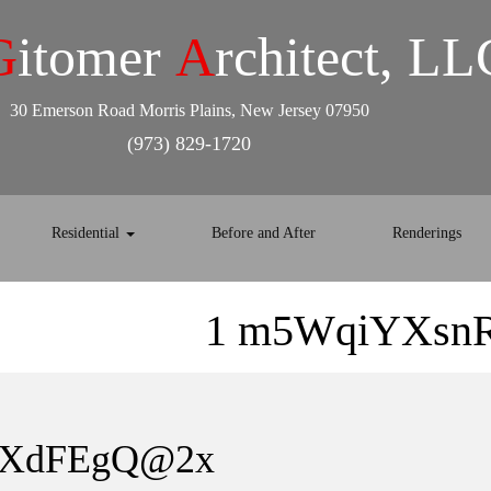
G
itomer
A
rchitect, LL
30 Emerson Road Morris Plains, New Jersey 07950
(973) 829-1720
Residential
Before and After
Renderings
1 m5WqiYXsn
mXdFEgQ@2x