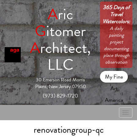
365 Days of
A
ric
Travel
Watercolors:
G
itomer
A daily
painting
A
rchitect,
project
documenting
place through
LLC
observation
My Fine
30 Emerson Road Morris
Plains, New Jersey 07950
Art
(973) 829-1720
America
Toggle
naviga
renovationgroup-qc