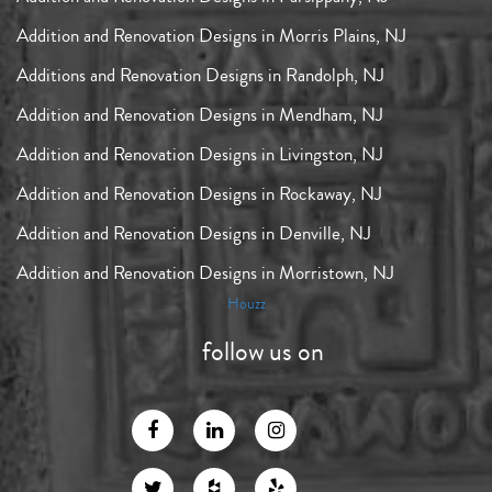
Addition and Renovation Designs in Morris Plains, NJ
Additions and Renovation Designs in Randolph, NJ
Addition and Renovation Designs in Mendham, NJ
Addition and Renovation Designs in Livingston, NJ
Addition and Renovation Designs in Rockaway, NJ
Addition and Renovation Designs in Denville, NJ
Addition and Renovation Designs in Morristown, NJ
Houzz
follow us on