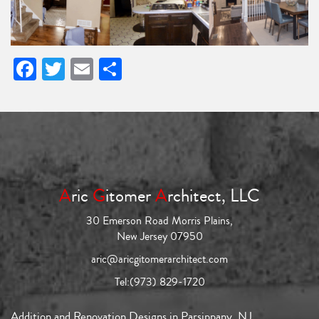
Facebook
Twitter
Email
Share
A
ric
G
itomer
A
rchitect, LLC
30 Emerson Road Morris Plains,
New Jersey 07950
aric@aricgitomerarchitect.com
Tel:
(973) 829-1720
Addition and Renovation Designs in Parsippany, NJ