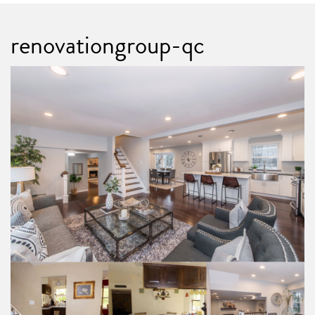
renovationgroup-qc