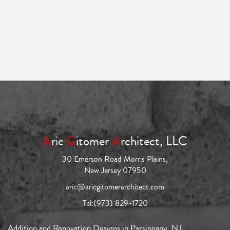
A
ric
G
itomer
A
rchitect, LLC
30 Emerson Road Morris Plains,
New Jersey 07950
aric@aricgitomerarchitect.com
Tel:
(973) 829-1720
Addition and Renovation Designs in Parsippany, NJ