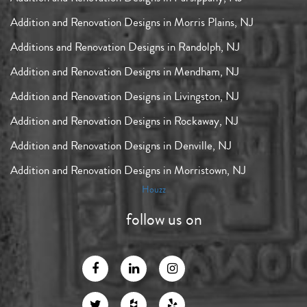
Addition and Renovation Designs in Morris Plains, NJ
Additions and Renovation Designs in Randolph, NJ
Addition and Renovation Designs in Mendham, NJ
Addition and Renovation Designs in Livingston, NJ
Addition and Renovation Designs in Rockaway, NJ
Addition and Renovation Designs in Denville, NJ
Addition and Renovation Designs in Morristown, NJ
Houzz
follow us on