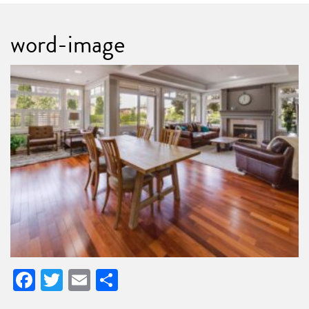
word-image
Facebook
Twitter
Email
Share