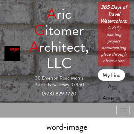
365 Days of
A
ric
Travel
Watercolors:
G
itomer
A daily
painting
A
rchitect,
project
documenting
place through
LLC
observation
My Fine
30 Emerson Road Morris
Plains, New Jersey 07950
Art
(973) 829-1720
America
Toggle
naviga
word-image