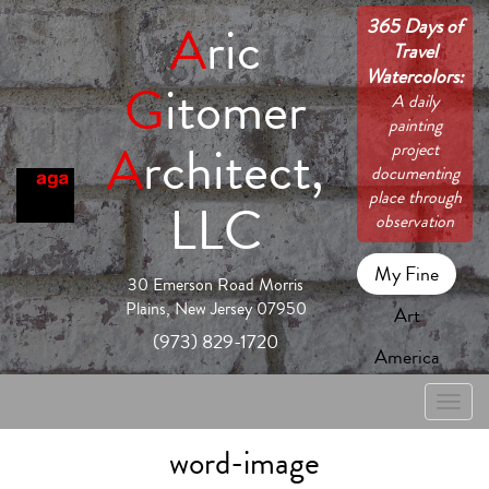
365 Days of
A
ric
Travel
Watercolors:
G
itomer
A daily
painting
A
rchitect,
project
documenting
place through
LLC
observation
My Fine
30 Emerson Road Morris
Plains, New Jersey 07950
Art
(973) 829-1720
America
Toggle
naviga
word-image