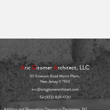
A
ric
G
itomer
A
rchitect, LLC
30 Emerson Road Morris Plains,
New Jersey 07950
aric@aricgitomerarchitect.com
Tel:
(973) 829-1720
Addition and Renovation Designs in Parsippany, NJ