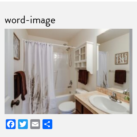
word-image
Facebook
Twitter
Email
Share