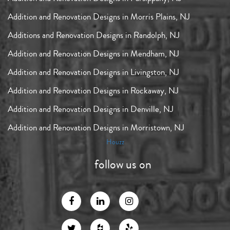
Addition and Renovation Designs in Morris Plains, NJ
Additions and Renovation Designs in Randolph, NJ
Addition and Renovation Designs in Mendham, NJ
Addition and Renovation Designs in Livingston, NJ
Addition and Renovation Designs in Rockaway, NJ
Addition and Renovation Designs in Denville, NJ
Addition and Renovation Designs in Morristown, NJ
Houzz
follow us on