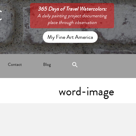
C
365 Days of Travel Watercolors:
A daily painting project documenting
place through observation
My Fine Art America
Contact
Blog
word-image