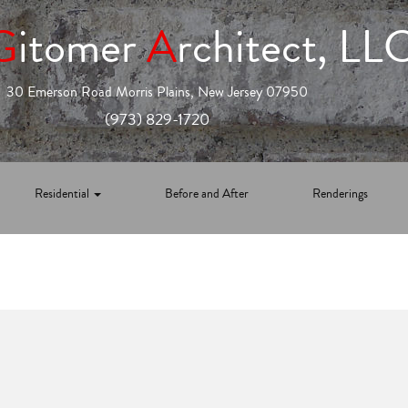
G
itomer
A
rchitect, LL
30 Emerson Road Morris Plains, New Jersey 07950
(973) 829-1720
Residential
Before and After
Renderings