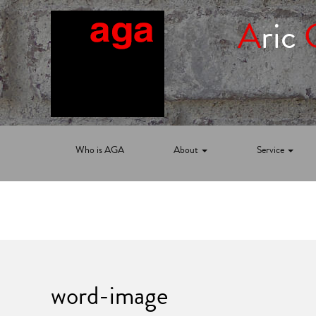
A
ric
Who is AGA
About
Service
word-image