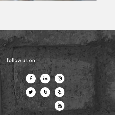
follow us on