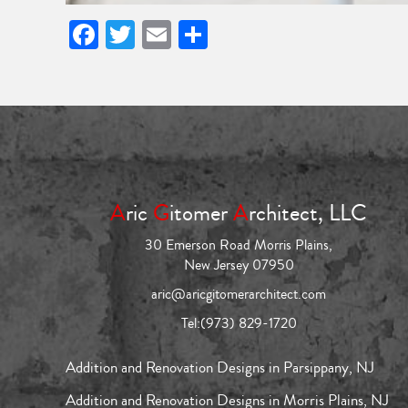
Facebook
Twitter
Email
Share
A
ric
G
itomer
A
rchitect, LLC
30 Emerson Road Morris Plains,
New Jersey 07950
aric@aricgitomerarchitect.com
Tel:
(973) 829-1720
Addition and Renovation Designs in Parsippany, NJ
Addition and Renovation Designs in Morris Plains, NJ