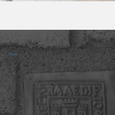
Houzz