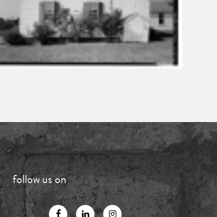
follow us on