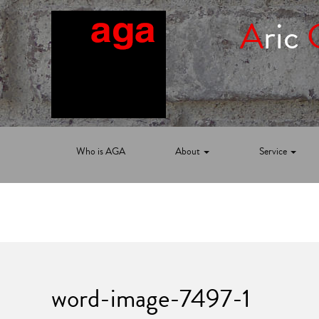
A
ric
Who is AGA
About
Service
word-image-7497-1