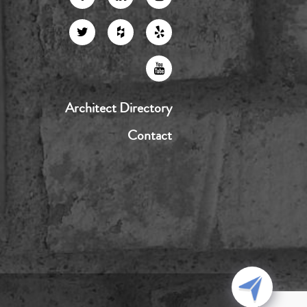
Architect Directory
Contact