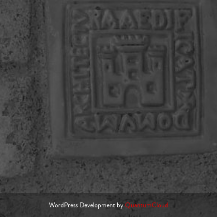
WordPress Development by
QuantumCloud