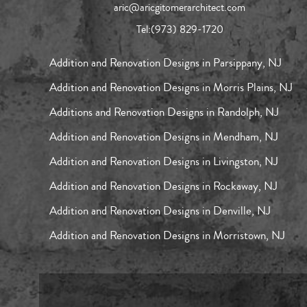
aric@aricgitomerarchitect.com
Tel:
(973) 829-1720
Addition and Renovation Designs in Parsippany, NJ
Addition and Renovation Designs in Morris Plains, NJ
Additions and Renovation Designs in Randolph, NJ
Addition and Renovation Designs in Mendham, NJ
Addition and Renovation Designs in Livingston, NJ
Addition and Renovation Designs in Rockaway, NJ
Addition and Renovation Designs in Denville, NJ
Addition and Renovation Designs in Morristown, NJ