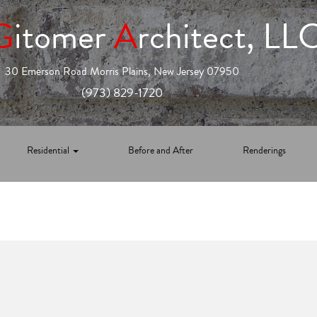
G
itomer
A
rchitect, LL
30 Emerson Road Morris Plains, New Jersey 07950
(973) 829-1720
Residential
Before and After
Renderings