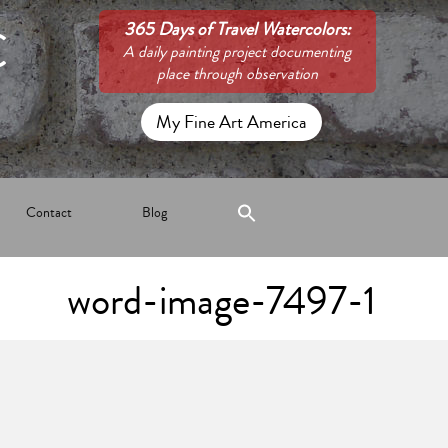
C
365 Days of Travel Watercolors:
A daily painting project documenting
place through observation
My Fine Art America
Contact
Blog
word-image-7497-1