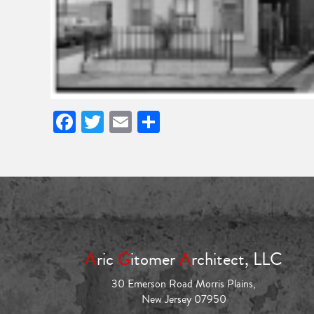
Facebook
Twitter
Email
Share
A
ric
G
itomer
A
rchitect, LLC
30 Emerson Road Morris Plains,
New Jersey 07950