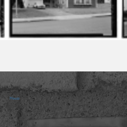
Houzz