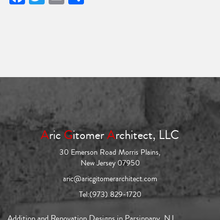
A
ric
G
itomer
A
rchitect, LLC
30 Emerson Road Morris Plains,
New Jersey 07950
aric@aricgitomerarchitect.com
Tel:
(973) 829-1720
Addition and Renovation Designs in Parsippany, NJ