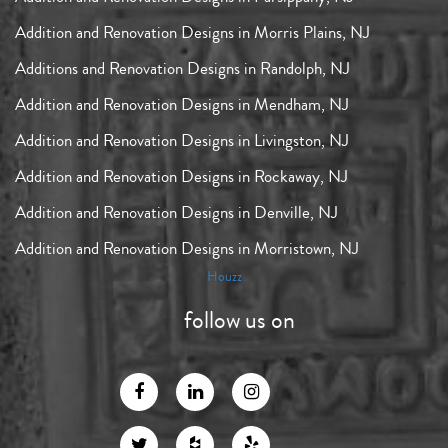
Addition and Renovation Designs in Morris Plains, NJ
Additions and Renovation Designs in Randolph, NJ
Addition and Renovation Designs in Mendham, NJ
Addition and Renovation Designs in Livingston, NJ
Addition and Renovation Designs in Rockaway, NJ
Addition and Renovation Designs in Denville, NJ
Addition and Renovation Designs in Morristown, NJ
Houzz
follow us on