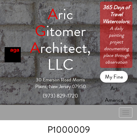
365 Days of
A
ric
Travel
Watercolors:
G
itomer
A daily
painting
A
rchitect,
project
documenting
place through
LLC
observation
My Fine
30 Emerson Road Morris
Plains, New Jersey 07950
Art
(973) 829-1720
America
Toggle
naviga
P1000009