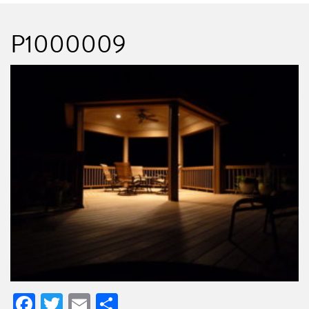
P1000009
Facebook
Twitter
Email
Share