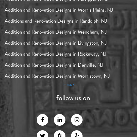
Addition and Renovation Designs in Morris Plains, NJ
Additions and Renovation Designs in Randolph, NJ
Addition and Renovation Designs in Mendham, NJ
Addition and Renovation Designs in Livingston, NJ
Addition and Renovation Designs in Rockaway, NJ
Addition and Renovation Designs in Denville, NJ
Addition and Renovation Designs in Morristown, NJ
Houzz
follow us on