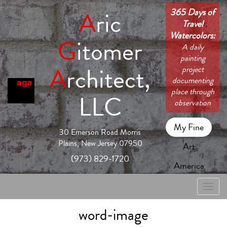
365 Days of
A
ric
Travel
Watercolors:
G
itomer
A daily
painting
A
rchitect,
project
documenting
place through
LLC
observation
My Fine
30 Emerson Road Morris
Plains, New Jersey 07950
Art
(973) 829-1720
America
Toggle
naviga
word-image