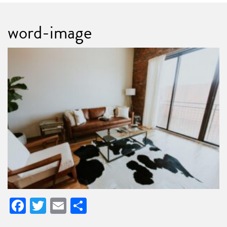
word-image
Facebook
Twitter
Email
Share