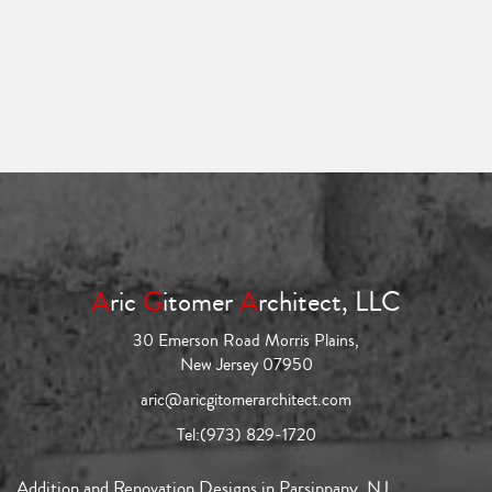
A
ric
G
itomer
A
rchitect, LLC
30 Emerson Road Morris Plains,
New Jersey 07950
aric@aricgitomerarchitect.com
Tel:
(973) 829-1720
Addition and Renovation Designs in Parsippany, NJ