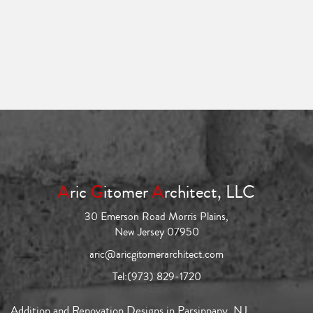
A
ric
G
itomer
A
rchitect, LLC
30 Emerson Road Morris Plains,
New Jersey 07950
aric@aricgitomerarchitect.com
Tel:
(973) 829-1720
Addition and Renovation Designs in Parsippany, NJ