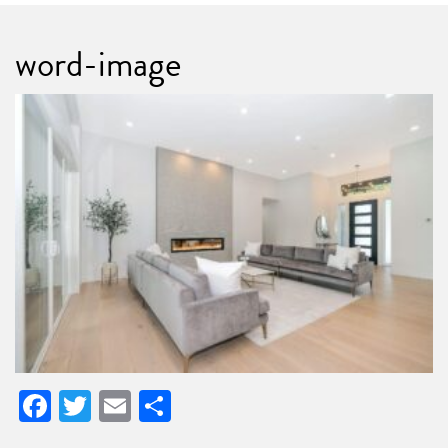
word-image
Facebook
Twitter
Email
Share