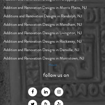
Addition and Renovation Designs in Morris Plains, NJ
Additions and Renovation Designs in Randolph, NJ
Addition and Renovation Designs in Mendham, NJ
Addition and Renovation Designs in Livingston, NJ
Addition and Renovation Designs in Rockaway, NJ
Addition and Renovation Designs in Denville, NJ
Addition and Renovation Designs in Morristown, NJ
Houzz
follow us on