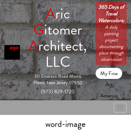
365 Days of
A
ric
Travel
Watercolors:
G
itomer
A daily
painting
A
rchitect,
project
documenting
place through
LLC
observation
My Fine
30 Emerson Road Morris
Plains, New Jersey 07950
Art
(973) 829-1720
America
Toggle
naviga
word-image