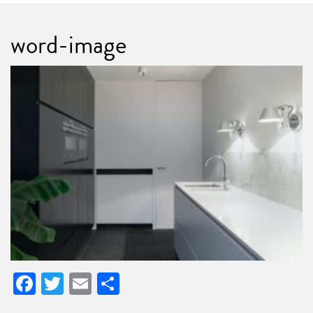
word-image
Facebook
Twitter
Email
Share