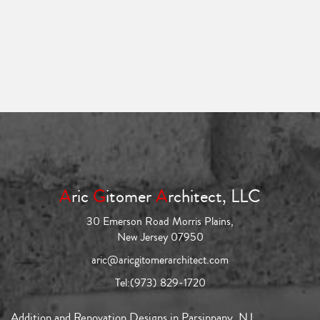
A
ric
G
itomer
A
rchitect, LLC
30 Emerson Road Morris Plains,
New Jersey 07950
aric@aricgitomerarchitect.com
Tel:
(973) 829-1720
Addition and Renovation Designs in Parsippany, NJ