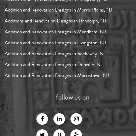
Addition and Renovation Designs in Morris Plains, NJ
Additions and Renovation Designs in Randolph, NJ
Addition and Renovation Designs in Mendham, NJ
Addition and Renovation Designs in Livingston, NJ
Addition and Renovation Designs in Rockaway, NJ
Addition and Renovation Designs in Denville, NJ
Addition and Renovation Designs in Morristown, NJ
Houzz
follow us on