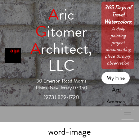
365 Days of
A
ric
Travel
Watercolors:
G
itomer
A daily
painting
A
rchitect,
project
documenting
place through
LLC
observation
My Fine
30 Emerson Road Morris
Plains, New Jersey 07950
Art
(973) 829-1720
America
Toggle
naviga
word-image