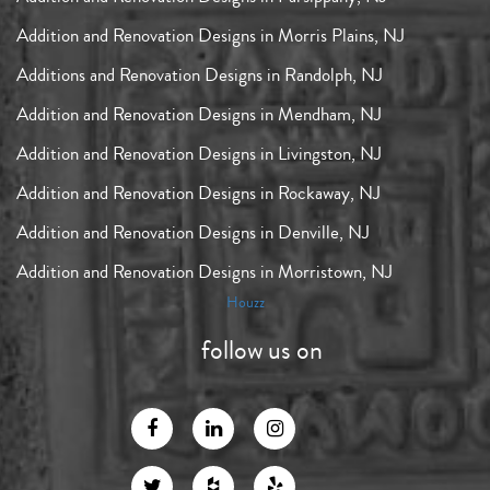
Addition and Renovation Designs in Morris Plains, NJ
Additions and Renovation Designs in Randolph, NJ
Addition and Renovation Designs in Mendham, NJ
Addition and Renovation Designs in Livingston, NJ
Addition and Renovation Designs in Rockaway, NJ
Addition and Renovation Designs in Denville, NJ
Addition and Renovation Designs in Morristown, NJ
Houzz
follow us on