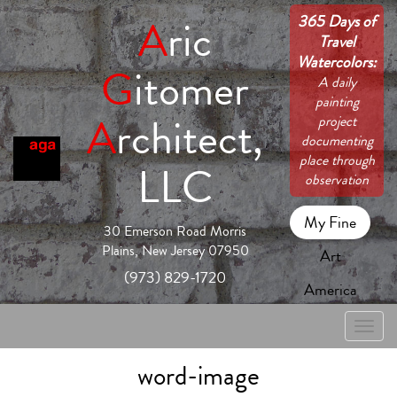
365 Days of
A
ric
Travel
Watercolors:
G
itomer
A daily
painting
A
rchitect,
project
documenting
place through
LLC
observation
My Fine
30 Emerson Road Morris
Plains, New Jersey 07950
Art
(973) 829-1720
America
Toggle
naviga
word-image