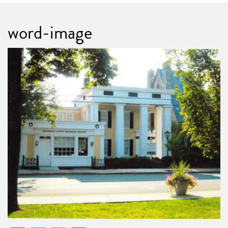
word-image