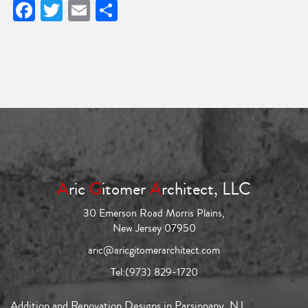
Facebook
Twitter
Email
Share
A
ric
G
itomer
A
rchitect, LLC
30 Emerson Road Morris Plains,
New Jersey 07950
aric@aricgitomerarchitect.com
Tel:
(973) 829-1720
Addition and Renovation Designs in Parsippany, NJ