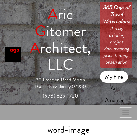
365 Days of
A
ric
Travel
Watercolors:
G
itomer
A daily
painting
A
rchitect,
project
documenting
place through
LLC
observation
My Fine
30 Emerson Road Morris
Plains, New Jersey 07950
Art
(973) 829-1720
America
Toggle
naviga
word-image