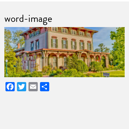
word-image
Facebook
Twitter
Email
Share