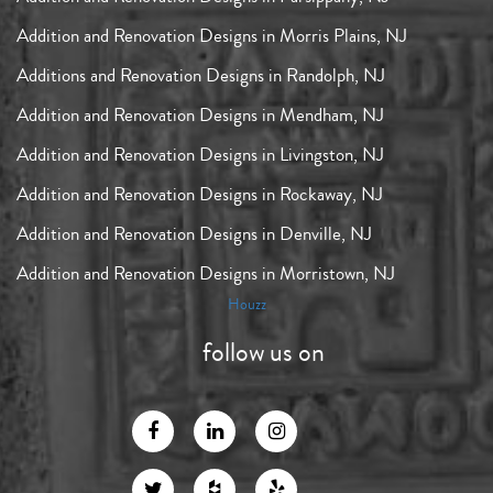
Addition and Renovation Designs in Morris Plains, NJ
Additions and Renovation Designs in Randolph, NJ
Addition and Renovation Designs in Mendham, NJ
Addition and Renovation Designs in Livingston, NJ
Addition and Renovation Designs in Rockaway, NJ
Addition and Renovation Designs in Denville, NJ
Addition and Renovation Designs in Morristown, NJ
Houzz
follow us on