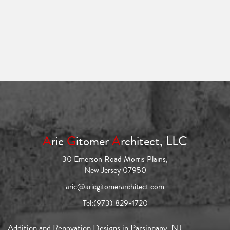
A
ric
G
itomer
A
rchitect, LLC
30 Emerson Road Morris Plains,
New Jersey 07950
aric@aricgitomerarchitect.com
Tel:
(973) 829-1720
Addition and Renovation Designs in Parsippany, NJ