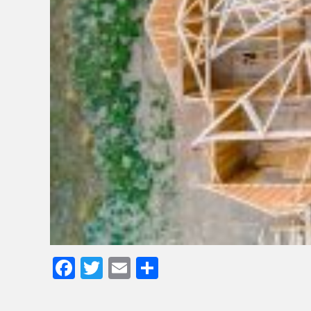
Facebook
Twitter
Email
Share