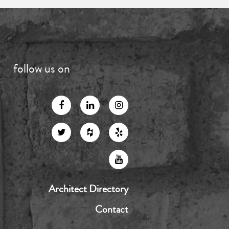
follow us on
Architect Directory
Contact