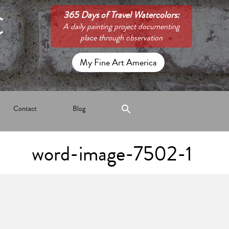
C
365 Days of Travel Watercolors:
A daily painting project documenting
place through observation
My Fine Art America
Contact
Blog
word-image-7502-1