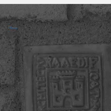
Houzz