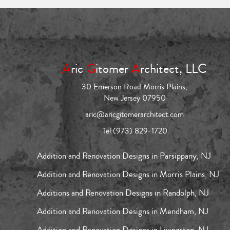
A
ric
G
itomer
A
rchitect, LLC
30 Emerson Road Morris Plains,
New Jersey 07950
aric@aricgitomerarchitect.com
Tel:
(973) 829-1720
Addition and Renovation Designs in Parsippany, NJ
Addition and Renovation Designs in Morris Plains, NJ
Additions and Renovation Designs in Randolph, NJ
Addition and Renovation Designs in Mendham, NJ
Addition and Renovation Designs in Livingston, NJ