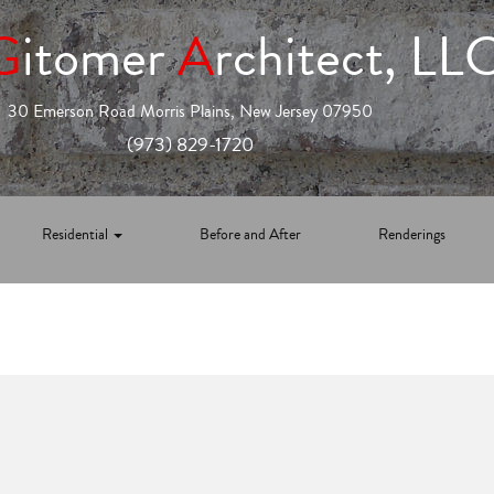
G
itomer
A
rchitect, LL
30 Emerson Road Morris Plains, New Jersey 07950
(973) 829-1720
Residential
Before and After
Renderings