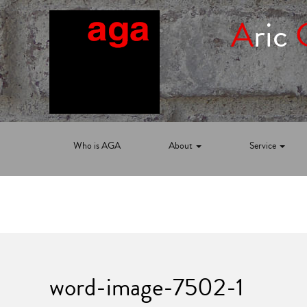
A
ric
Who is AGA
About
Service
word-image-7502-1