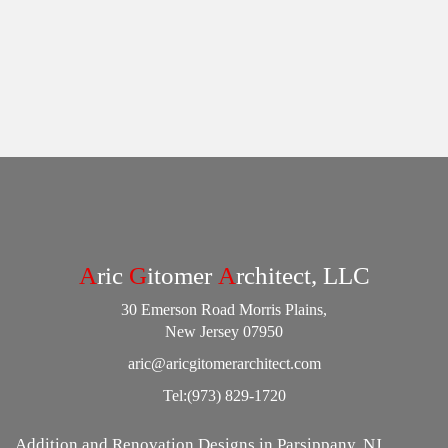
A
ric
G
itomer
A
rchitect, LLC
30 Emerson Road Morris Plains,
New Jersey 07950
aric@aricgitomerarchitect.com
Tel:
(973) 829-1720
Addition and Renovation Designs in Parsippany, NJ