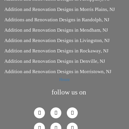
Addition and Renovation Designs in Morris Plains, NJ
Additions and Renovation Designs in Randolph, NJ
Addition and Renovation Designs in Mendham, NJ
Addition and Renovation Designs in Livingston, NJ
Addition and Renovation Designs in Rockaway, NJ
Addition and Renovation Designs in Denville, NJ
Addition and Renovation Designs in Morristown, NJ
Houzz
follow us on