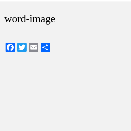
word-image
Facebook
Twitter
Email
Share