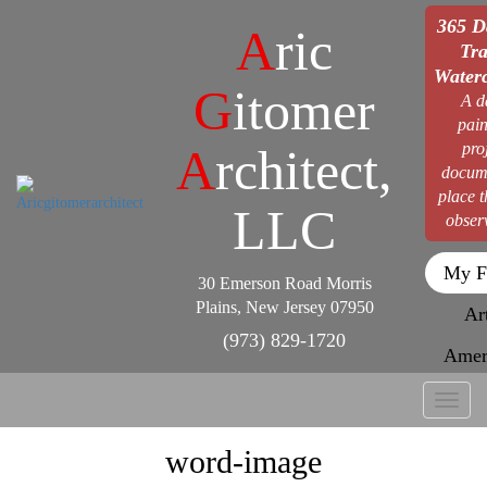
365 D
A
ric
Tra
Waterc
G
itomer
A d
pain
pro
A
rchitect,
docum
place 
LLC
obser
My F
30 Emerson Road Morris
Plains, New Jersey 07950
Ar
(973) 829-1720
Amer
Toggl
naviga
word-image