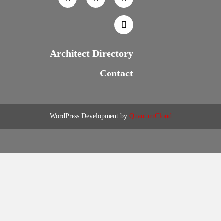
Architect Directory
Contact
WordPress Development by
QuantumCloud