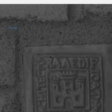
Houzz