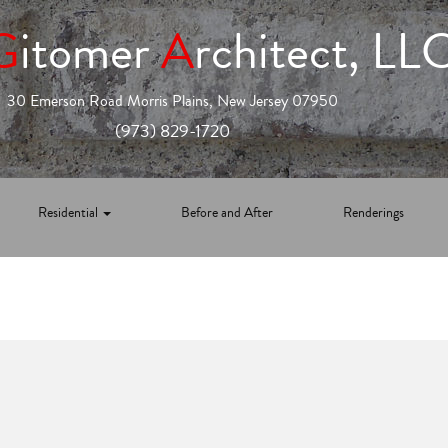
G
itomer
A
rchitect, LL
30 Emerson Road Morris Plains, New Jersey 07950
(973) 829-1720
Residential
Before and After
Renderings