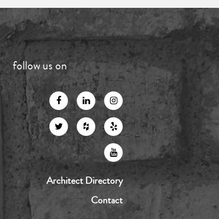
follow us on
Architect Directory
Contact