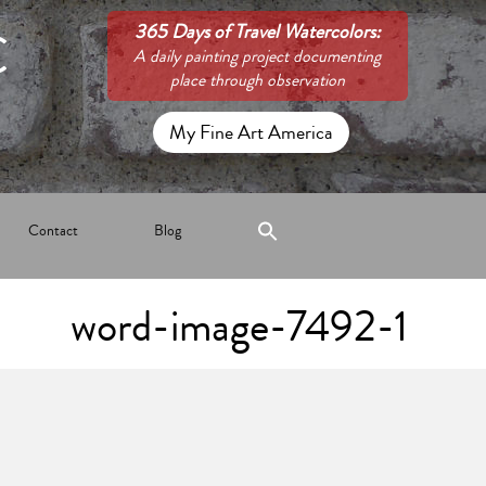
C
365 Days of Travel Watercolors:
A daily painting project documenting
place through observation
My Fine Art America
Contact
Blog
word-image-7492-1