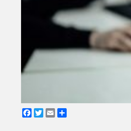
Facebook
Twitter
Email
Share