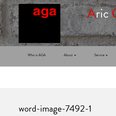
A
ric
Who is AGA
About
Service
word-image-7492-1