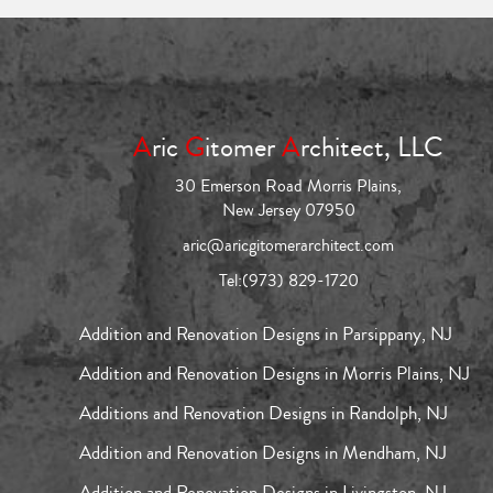
A
ric
G
itomer
A
rchitect, LLC
30 Emerson Road Morris Plains,
New Jersey 07950
aric@aricgitomerarchitect.com
Tel:
(973) 829-1720
Addition and Renovation Designs in Parsippany, NJ
Addition and Renovation Designs in Morris Plains, NJ
Additions and Renovation Designs in Randolph, NJ
Addition and Renovation Designs in Mendham, NJ
Addition and Renovation Designs in Livingston, NJ