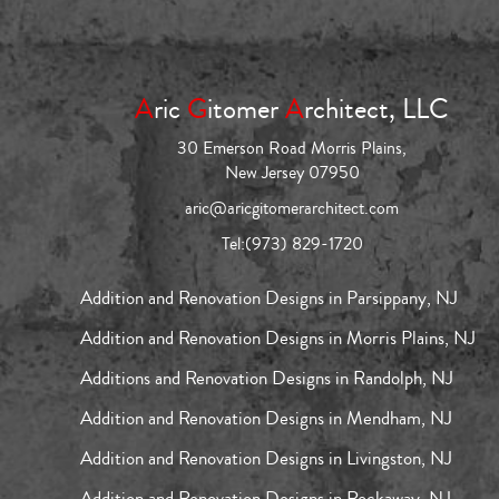
A
ric
G
itomer
A
rchitect, LLC
30 Emerson Road Morris Plains,
New Jersey 07950
aric@aricgitomerarchitect.com
Tel:
(973) 829-1720
Addition and Renovation Designs in Parsippany, NJ
Addition and Renovation Designs in Morris Plains, NJ
Additions and Renovation Designs in Randolph, NJ
Addition and Renovation Designs in Mendham, NJ
Addition and Renovation Designs in Livingston, NJ
Addition and Renovation Designs in Rockaway, NJ