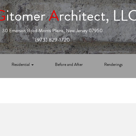
G
itomer
A
rchitect, LL
30 Emerson Road Morris Plains, New Jersey 07950
(973) 829-1720
Residential
Before and After
Renderings