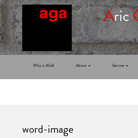
A
ric
Who is AGA
About
Service
word-image