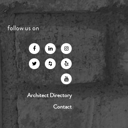
follow us on
Architect Directory
Contact