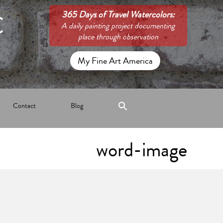
C
365 Days of Travel Watercolors:
A daily painting project documenting
place through observation
My Fine Art America
Contact
Blog
word-image