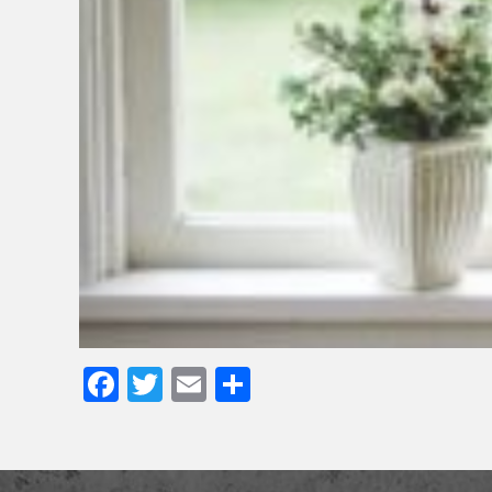
Facebook
Twitter
Email
Share