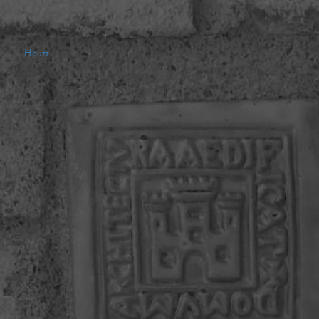
Houzz