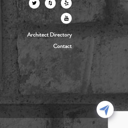
Architect Directory
Contact