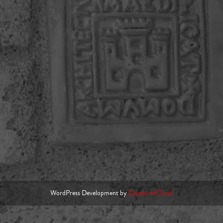
WordPress Development by
QuantumCloud