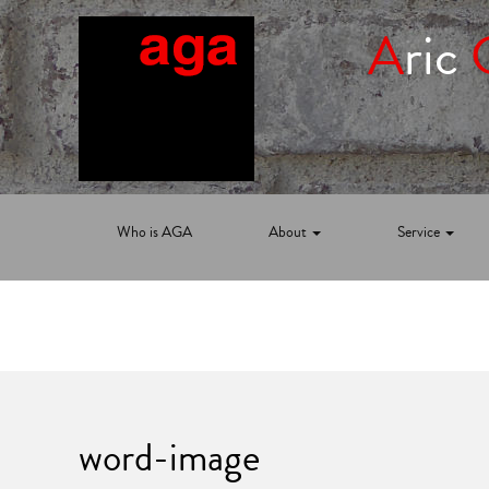
A
ric
Who is AGA
About
Service
word-image