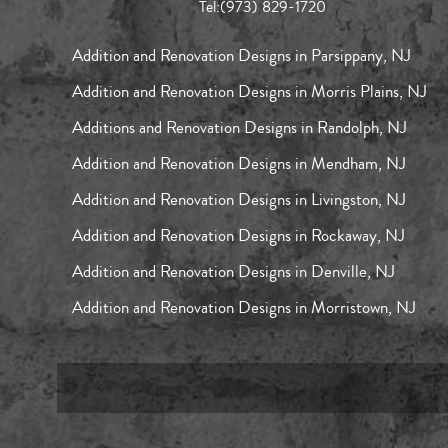
Tel:
(973) 829-1720
Addition and Renovation Designs in Parsippany, NJ
Addition and Renovation Designs in Morris Plains, NJ
Additions and Renovation Designs in Randolph, NJ
Addition and Renovation Designs in Mendham, NJ
Addition and Renovation Designs in Livingston, NJ
Addition and Renovation Designs in Rockaway, NJ
Addition and Renovation Designs in Denville, NJ
Addition and Renovation Designs in Morristown, NJ