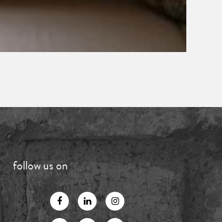
follow us on