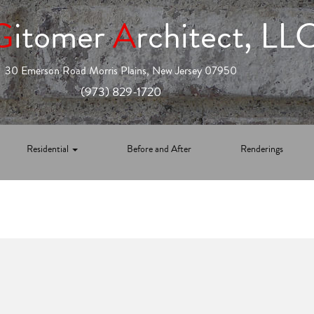
G
itomer
A
rchitect, LL
30 Emerson Road Morris Plains, New Jersey 07950
(973) 829-1720
Residential
Before and After
Renderings