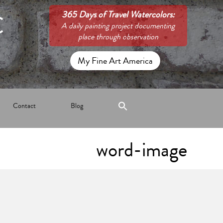
C
365 Days of Travel Watercolors:
A daily painting project documenting
place through observation
My Fine Art America
Contact
Blog
word-image