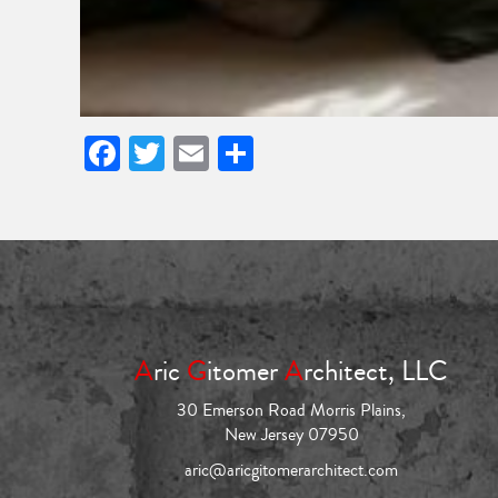
Facebook
Twitter
Email
Share
A
ric
G
itomer
A
rchitect, LLC
30 Emerson Road Morris Plains,
New Jersey 07950
aric@aricgitomerarchitect.com