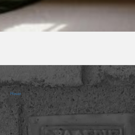
Houzz