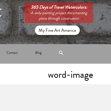
C
365 Days of Travel Watercolors:
A daily painting project documenting
place through observation
My Fine Art America
Contact
Blog
word-image