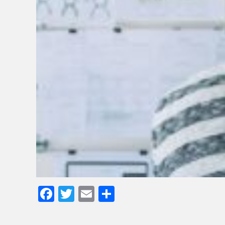
Facebook
Twitter
Email
Share