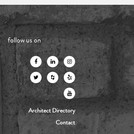
follow us on
Architect Directory
Contact