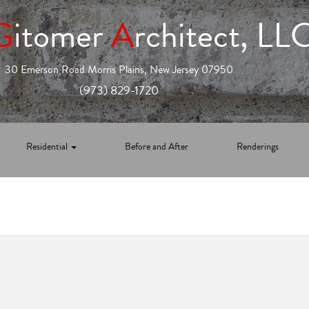
G
itomer
A
rchitect, LL
30 Emerson Road Morris Plains, New Jersey 07950
(973) 829-1720
Residential
Before and After
Renderings