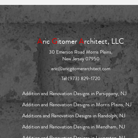
A
ric
G
itomer
A
rchitect, LLC
30 Emerson Road Morris Plains,
New Jersey 07950
aric@aricgitomerarchitect.com
Tel:
(973) 829-1720
Addition and Renovation Designs in Parsippany, NJ
Addition and Renovation Designs in Morris Plains, NJ
Additions and Renovation Designs in Randolph, NJ
Addition and Renovation Designs in Mendham, NJ
Addition and Renovation Designs in Livingston, NJ