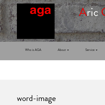
A
ric
Who is AGA
About
Service
word-image