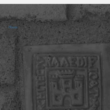
Houzz