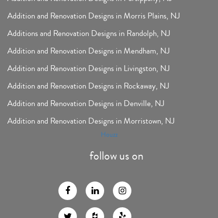
Addition and Renovation Designs in Morris Plains, NJ
Additions and Renovation Designs in Randolph, NJ
Addition and Renovation Designs in Mendham, NJ
Addition and Renovation Designs in Livingston, NJ
Addition and Renovation Designs in Rockaway, NJ
Addition and Renovation Designs in Denville, NJ
Addition and Renovation Designs in Morristown, NJ
Houzz
follow us on