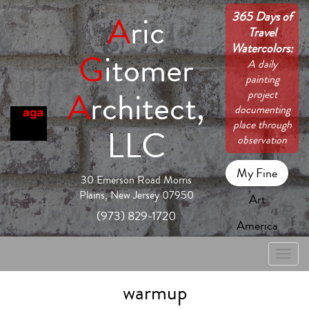
365 Days of
A
ric
Travel
Watercolors:
G
itomer
A daily
painting
A
rchitect,
project
documenting
place through
LLC
observation
My Fine
30 Emerson Road Morris
Plains, New Jersey 07950
Art
(973) 829-1720
America
Toggle
naviga
warmup