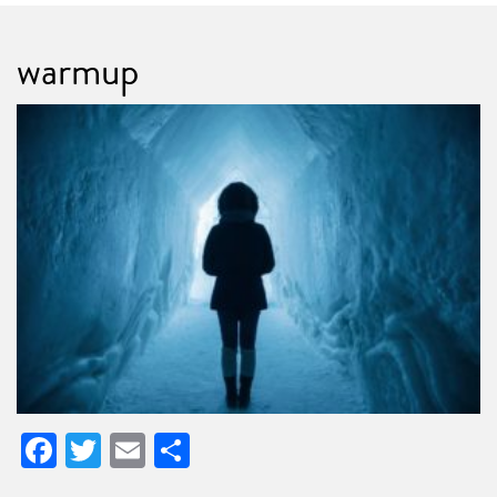
warmup
Facebook
Twitter
Email
Share