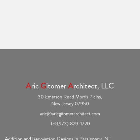
A
ric
G
itomer
A
rchitect, LLC
30 Emerson Road Morris Plains,
New Jersey 07950
aric@aricgitomerarchitect.com
Tel:
(973) 829-1720
Addition and Renovation Designs in Parsippany, NJ