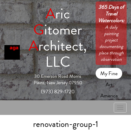
365 Days of
A
ric
Travel
Watercolors:
G
itomer
A daily
painting
A
rchitect,
project
documenting
place through
LLC
observation
My Fine
30 Emerson Road Morris
Plains, New Jersey 07950
Art
(973) 829-1720
America
Toggle
naviga
renovation-group-1