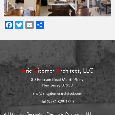
Facebook
Twitter
Email
Share
A
ric
G
itomer
A
rchitect, LLC
30 Emerson Road Morris Plains,
New Jersey 07950
aric@aricgitomerarchitect.com
Tel:
(973) 829-1720
Addition and Renovation Designs in Parsippany, NJ