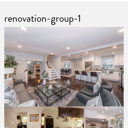
renovation-group-1