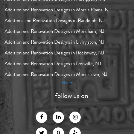
Addition and Renovation Designs in Morris Plains, NJ
Additions and Renovation Designs in Randolph, NJ
Addition and Renovation Designs in Mendham, NJ
Addition and Renovation Designs in Livingston, NJ
Addition and Renovation Designs in Rockaway, NJ
Addition and Renovation Designs in Denville, NJ
Addition and Renovation Designs in Morristown, NJ
Houzz
follow us on