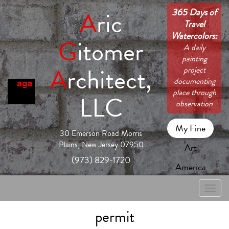
365 Days of
A
ric
Travel
Watercolors:
G
itomer
A daily
painting
A
rchitect,
project
documenting
place through
LLC
observation
My Fine
30 Emerson Road Morris
Plains, New Jersey 07950
Art
(973) 829-1720
America
Toggle
naviga
permit