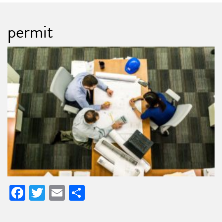
permit
Facebook
Twitter
Email
Share