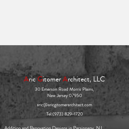
A
ric
G
itomer
A
rchitect, LLC
30 Emerson Road Morris Plains,
New Jersey 07950
aric@aricgitomerarchitect.com
Tel:
(973) 829-1720
Addition and Renovation Designs in Parsippany, NJ