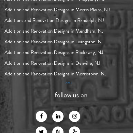
Addition and Renovation Designs in Morris Plains, NJ
Additions and Renovation Designs in Randolph, NJ
Addition and Renovation Designs in Mendham, NJ
Addition and Renovation Designs in Livingston, NJ
Addition and Renovation Designs in Rockaway, NJ
Addition and Renovation Designs in Denville, NJ
Addition and Renovation Designs in Morristown, NJ
Houzz
follow us on