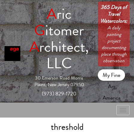
365 Days of
A
ric
Travel
Watercolors:
G
itomer
A daily
painting
A
rchitect,
project
documenting
place through
LLC
observation
My Fine
30 Emerson Road Morris
Plains, New Jersey 07950
Art
(973) 829-1720
America
Toggle
naviga
threshold