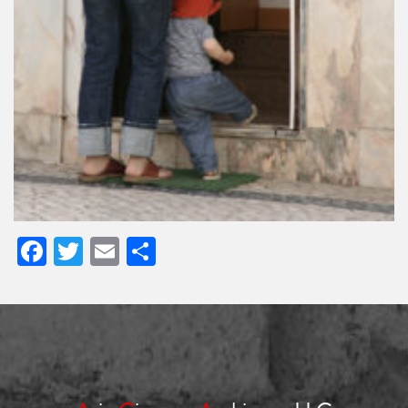
Facebook
Twitter
Email
Share