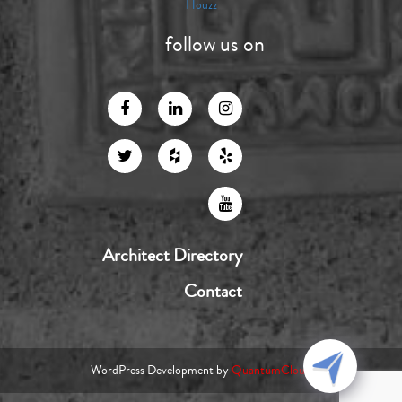
Houzz
follow us on
Architect Directory
Contact
WordPress Development by
QuantumCloud