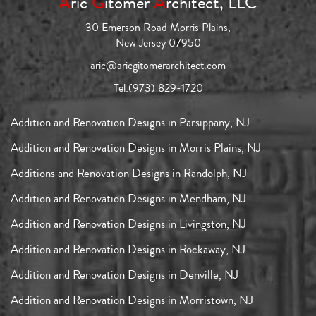
A
ric
G
itomer
A
rchitect, LLC
30 Emerson Road Morris Plains,
New Jersey 07950
aric@aricgitomerarchitect.com
Tel:
(973) 829-1720
Addition and Renovation Designs in Parsippany, NJ
Addition and Renovation Designs in Morris Plains, NJ
Additions and Renovation Designs in Randolph, NJ
Addition and Renovation Designs in Mendham, NJ
Addition and Renovation Designs in Livingston, NJ
Addition and Renovation Designs in Rockaway, NJ
Addition and Renovation Designs in Denville, NJ
Addition and Renovation Designs in Morristown, NJ