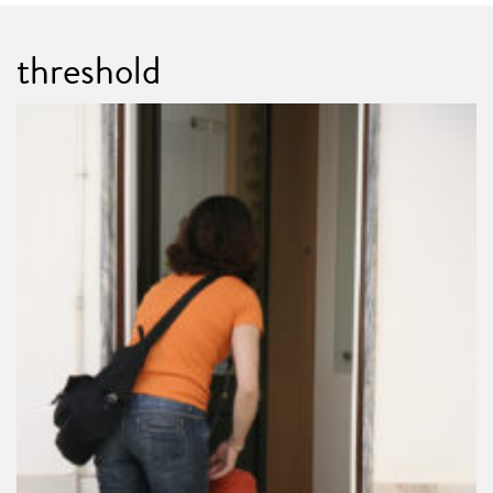
threshold