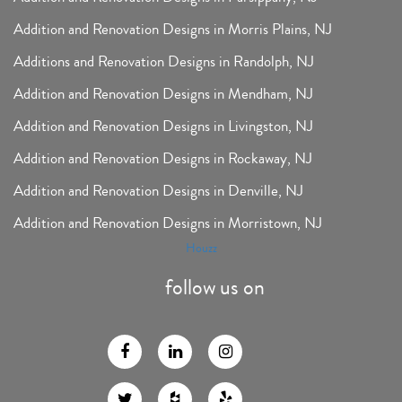
Addition and Renovation Designs in Morris Plains, NJ
Additions and Renovation Designs in Randolph, NJ
Addition and Renovation Designs in Mendham, NJ
Addition and Renovation Designs in Livingston, NJ
Addition and Renovation Designs in Rockaway, NJ
Addition and Renovation Designs in Denville, NJ
Addition and Renovation Designs in Morristown, NJ
Houzz
follow us on