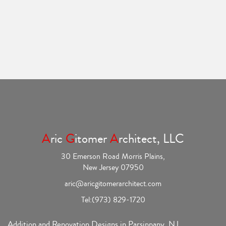
A
ric
G
itomer
A
rchitect, LLC
30 Emerson Road Morris Plains,
New Jersey 07950
aric@aricgitomerarchitect.com
Tel:
(973) 829-1720
Addition and Renovation Designs in Parsippany, NJ