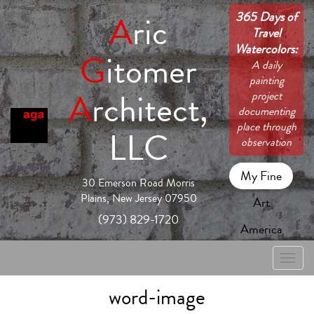
365 Days of
A
ric
Travel
Watercolors:
G
itomer
A daily
painting
A
rchitect,
project
documenting
place through
LLC
observation
My Fine
30 Emerson Road Morris
Plains, New Jersey 07950
Art
(973) 829-1720
America
Toggle
naviga
word-image