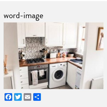
word-image
Facebook
Twitter
Email
Share