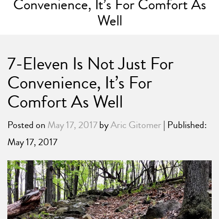
Convenience, It’s For Comfort As
Well
7-Eleven Is Not Just For
Convenience, It’s For
Comfort As Well
Posted on
May 17, 2017
by
Aric Gitomer
| Published:
May 17, 2017