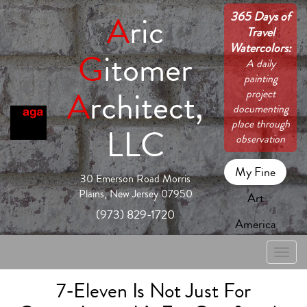
365 Days of
A
ric
Travel
Watercolors:
G
itomer
A daily
painting
A
rchitect,
project
documenting
place through
LLC
observation
My Fine
30 Emerson Road Morris
Plains, New Jersey 07950
Art
(973) 829-1720
America
Toggle
naviga
7-Eleven Is Not Just For