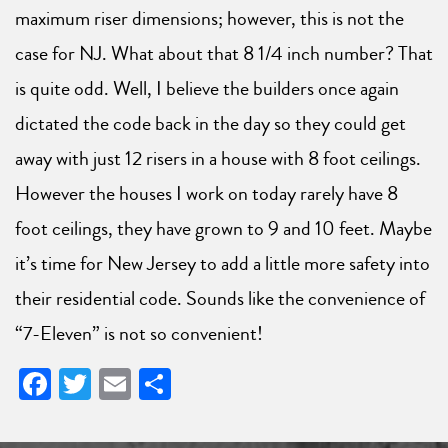
maximum riser dimensions; however, this is not the
case for NJ. What about that 8 1/4 inch number? That
is quite odd. Well, I believe the builders once again
dictated the code back in the day so they could get
away with just 12 risers in a house with 8 foot ceilings.
However the houses I work on today rarely have 8
foot ceilings, they have grown to 9 and 10 feet. Maybe
it’s time for New Jersey to add a little more safety into
their residential code. Sounds like the convenience of
“7-Eleven” is not so convenient!
Facebook
Twitter
Email
Share