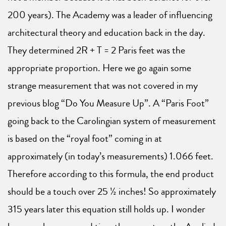
200 years). The Academy was a leader of influencing
architectural theory and education back in the day.
They determined 2R + T = 2 Paris feet was the
appropriate proportion. Here we go again some
strange measurement that was not covered in my
previous blog “Do You Measure Up”. A “Paris Foot”
going back to the Carolingian system of measurement
is based on the “royal foot” coming in at
approximately (in today’s measurements) 1.066 feet.
Therefore according to this formula, the end product
should be a touch over 25 ½ inches! So approximately
315 years later this equation still holds up. I wonder