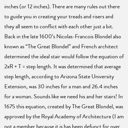
inches (or 12 inches). There are many rules out there
to guide you in creating your treads and risers and
they all seem to conflict with each other just a bit.
Back in the late 1600’s Nicolas-Francois Blondel also
known as “The Great Blondel” and French architect
determined the ideal stair would follow the equation of
2xR + T = step length. It was determined that average
step length, according to Arizona State University
Extension, was 30 inches for a man and 26.4 inches
for a woman. Sounds like we need his and her stairs! In
1675 this equation, created by The Great Blondel, was
approved by the Royal Academy of Architecture (I am
not a member because it is has been defunct for over