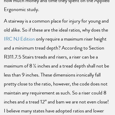
how much money and time they spent on the Applied
Ergonomic study.
A stairway is a common place for injury for young and
old alike. So if these are the ideal ratios, why does the
IRC NJ Edition
only require a maximum riser height
and a minimum tread depth? According to Section
R311.7.5 Stairs treads and risers, a riser can be a
maximum of 8 ¼ inches and a tread depth shall not be
less than 9 inches. These dimensions ironically fall
pretty close to the ratio, however, the code does not
maintain any requirement as such. So a riser could 8
inches and a tread 12” and bam we are not even close!
I believe many states have adopted ratios and lower