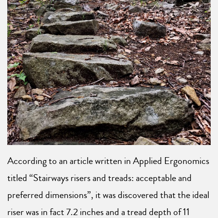
According to an article written in Applied Ergonomics
titled “Stairways risers and treads: acceptable and
preferred dimensions”, it was discovered that the ideal
riser was in fact 7.2 inches and a tread depth of 11