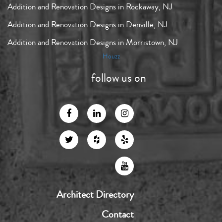
Addition and Renovation Designs in Rockaway, NJ
Addition and Renovation Designs in Denville, NJ
Addition and Renovation Designs in Morristown, NJ
Houzz
follow us on
Architect Directory
Contact