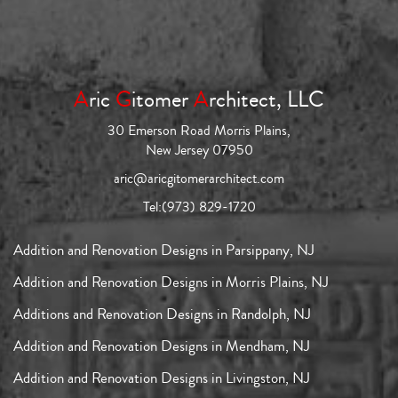
A
ric
G
itomer
A
rchitect, LLC
30 Emerson Road Morris Plains,
New Jersey 07950
aric@aricgitomerarchitect.com
Tel:
(973) 829-1720
Addition and Renovation Designs in Parsippany, NJ
Addition and Renovation Designs in Morris Plains, NJ
Additions and Renovation Designs in Randolph, NJ
Addition and Renovation Designs in Mendham, NJ
Addition and Renovation Designs in Livingston, NJ