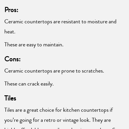
Pros:
Ceramic countertops are resistant to moisture and
heat.
These are easy to maintain.
Cons:
Ceramic countertops are prone to scratches.
These can crack easily.
Tiles
Tiles are a great choice for kitchen countertops if
you’re going for a retro or vintage look. They are