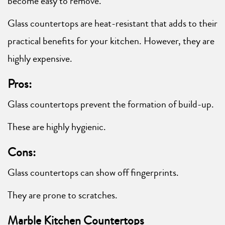
become easy to remove.
Glass countertops are heat-resistant that adds to their
practical benefits for your kitchen. However, they are
highly expensive.
Pros:
Glass countertops prevent the formation of build-up.
These are highly hygienic.
Cons:
Glass countertops can show off fingerprints.
They are prone to scratches.
Marble Kitchen Countertops