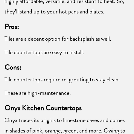
highly affordable, versatile, and resistant to heat. So,
they’ll stand up to your hot pans and plates.
Pros:
Tiles are a decent option for backsplash as well.
Tile countertops are easy to install.
Cons:
Tile countertops require re-grouting to stay clean.
These are high-maintenance.
Onyx Kitchen Countertops
Onyx traces its origins to limestone caves and comes
in shades of pink, orange, green, and more. Owing to