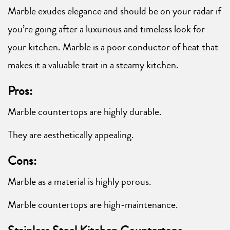
Marble exudes elegance and should be on your radar if
you’re going after a luxurious and timeless look for
your kitchen. Marble is a poor conductor of heat that
makes it a valuable trait in a steamy kitchen.
Pros:
Marble countertops are highly durable.
They are aesthetically appealing.
Cons:
Marble as a material is highly porous.
Marble countertops are high-maintenance.