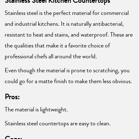
Stainless Steel Kitchen Countertops
Stainless steel is the perfect material for commercial
and industrial kitchens. It is naturally antibacterial,
resistant to heat and stains, and waterproof. These are
the qualities that make it a favorite choice of
professional chefs all around the world.
Even though the material is prone to scratching, you
could go for a matte finish to make them less obvious.
Pros:
The material is lightweight.
Stainless steel countertops are easy to clean.