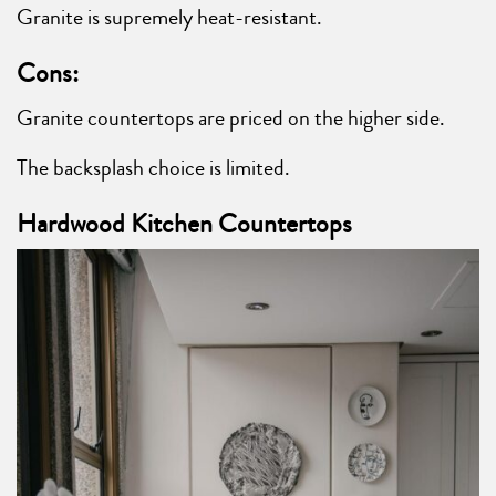
Granite is supremely heat-resistant.
Cons:
Granite countertops are priced on the higher side.
The backsplash choice is limited.
Hardwood Kitchen Countertops