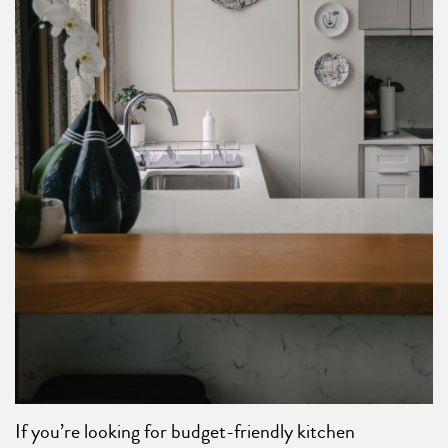
If you’re looking for budget-friendly kitchen