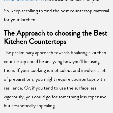
So, keep scrolling to find the best countertop material
for your kitchen.
The Approach to choosing the Best
Kitchen Countertops
The preliminary approach towards finalizing a kitchen
countertop could be analyzing how you’ll be using
them. If your cooking is meticulous and involves a lot
of preparations, you might require countertops with
resilience. Or, if you tend to use the surface less
vigorously, you could go for something less expensive
but aesthetically appealing.