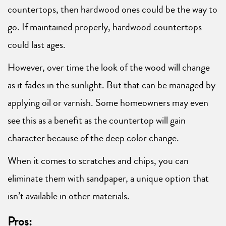
countertops, then hardwood ones could be the way to
go. If maintained properly, hardwood countertops
could last ages.
However, over time the look of the wood will change
as it fades in the sunlight. But that can be managed by
applying oil or varnish. Some homeowners may even
see this as a benefit as the countertop will gain
character because of the deep color change.
When it comes to scratches and chips, you can
eliminate them with sandpaper, a unique option that
isn’t available in other materials.
Pros: