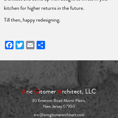
kitchen for higher returns in the future.
Till then, happy redesigning.
Facebook
Twitter
Email
Share
A
ric
G
itomer
A
rchitect, LLC
30 Emerson Road Morris Plains,
New Jersey 07950
aric@aricgitomerarchitect.com