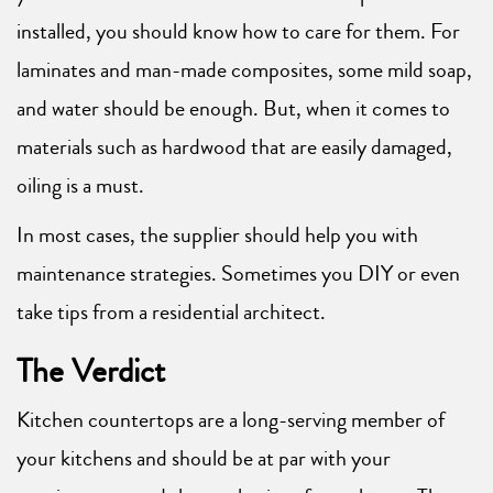
installed, you should know how to care for them. For
laminates and man-made composites, some mild soap,
and water should be enough. But, when it comes to
materials such as hardwood that are easily damaged,
oiling is a must.
In most cases, the supplier should help you with
maintenance strategies. Sometimes you DIY or even
take tips from a residential architect.
The Verdict
Kitchen countertops are a long-serving member of
your kitchens and should be at par with your