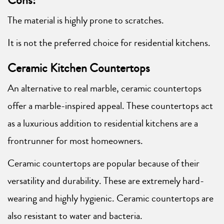
Cons:
The material is highly prone to scratches.
It is not the preferred choice for residential kitchens.
Ceramic Kitchen Countertops
An alternative to real marble, ceramic countertops
offer a marble-inspired appeal. These countertops act
as a luxurious addition to residential kitchens are a
frontrunner for most homeowners.
Ceramic countertops are popular because of their
versatility and durability. These are extremely hard-
wearing and highly hygienic. Ceramic countertops are
also resistant to water and bacteria.