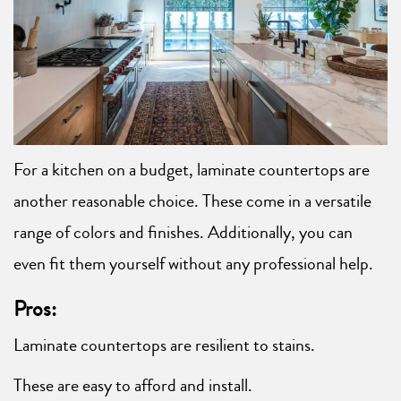
For a kitchen on a budget, laminate countertops are
another reasonable choice. These come in a versatile
range of colors and finishes. Additionally, you can
even fit them yourself without any professional help.
Pros:
Laminate countertops are resilient to stains.
These are easy to afford and install.