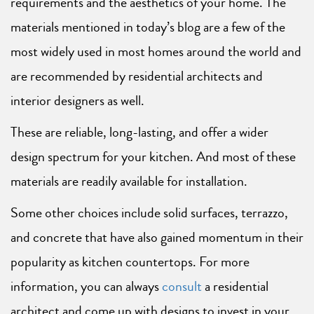
requirements and the aesthetics of your home. The
materials mentioned in today’s blog are a few of the
most widely used in most homes around the world and
are recommended by residential architects and
interior designers as well.
These are reliable, long-lasting, and offer a wider
design spectrum for your kitchen. And most of these
materials are readily available for installation.
Some other choices include solid surfaces, terrazzo,
and concrete that have also gained momentum in their
popularity as kitchen countertops. For more
information, you can always
consult
a residential
architect and come up with designs to invest in your