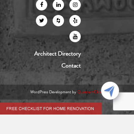
Architect Directory
Contact
WordPress Development by
QuantumCloud