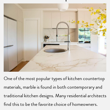
One of the most popular types of kitchen countertop
materials, marble is found in both contemporary and
traditional kitchen designs. Many residential architects
find this to be the favorite choice of homeowners.