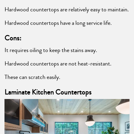
Hardwood countertops are relatively easy to maintain.
Hardwood countertops have a long service life.
Cons:
It requires oiling to keep the stains away.
Hardwood countertops are not heat-resistant.
These can scratch easily.
Laminate Kitchen Countertops