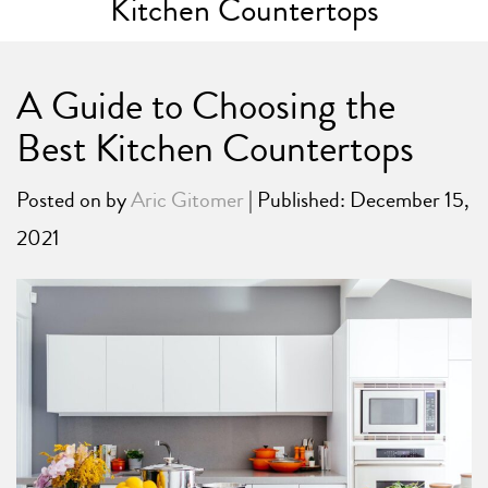
Kitchen Countertops
A Guide to Choosing the
Best Kitchen Countertops
Posted on
by
Aric Gitomer
| Published: December 15,
2021