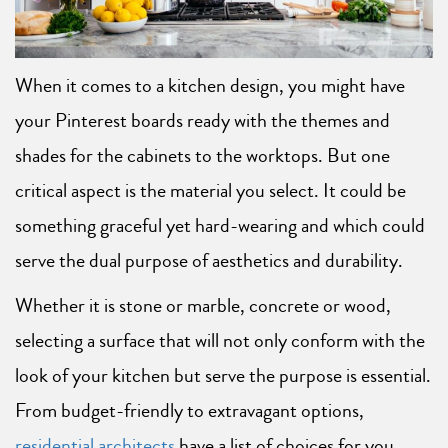
When it comes to a kitchen design, you might have
your Pinterest boards ready with the themes and
shades for the cabinets to the worktops. But one
critical aspect is the material you select. It could be
something graceful yet hard-wearing and which could
serve the dual purpose of aesthetics and durability.
Whether it is stone or marble, concrete or wood,
selecting a surface that will not only conform with the
look of your kitchen but serve the purpose is essential.
From budget-friendly to extravagant options,
residential architects
have a list of choices for you.