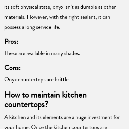
its soft physical state, onyx isn’t as durable as other
materials. However, with the right sealant, it can
possess a long service life.
Pros:
These are available in many shades.
Cons:
Onyx countertops are brittle.
How to maintain kitchen
countertops?
A kitchen and its elements are a huge investment for
your home. Once the kitchen countertops are