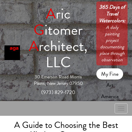
365 Days of
A
ric
Travel
Watercolors:
G
itomer
A daily
painting
A
rchitect,
project
documenting
place through
LLC
observation
My Fine
30 Emerson Road Morris
Plains, New Jersey 07950
Art
(973) 829-1720
America
Toggle
naviga
A Guide to Choosing the Best