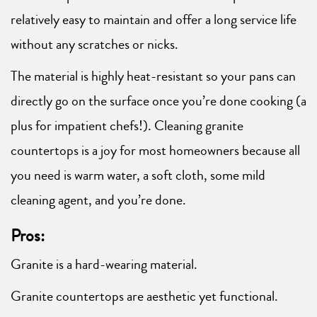
relatively easy to maintain and offer a long service life
without any scratches or nicks.
The material is highly heat-resistant so your pans can
directly go on the surface once you’re done cooking (a
plus for impatient chefs!). Cleaning granite
countertops is a joy for most homeowners because all
you need is warm water, a soft cloth, some mild
cleaning agent, and you’re done.
Pros:
Granite is a hard-wearing material.
Granite countertops are aesthetic yet functional.