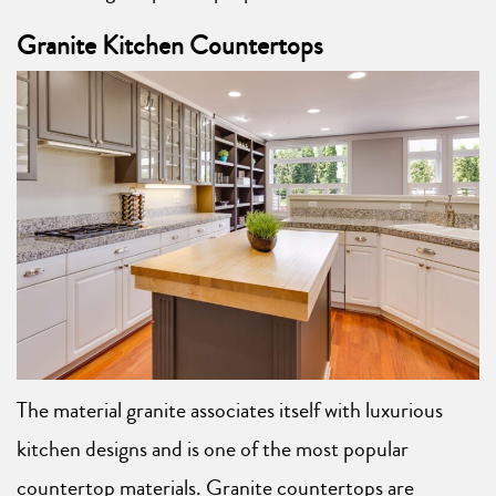
Granite Kitchen Countertops
The material granite associates itself with luxurious
kitchen designs and is one of the most popular
countertop materials. Granite countertops are