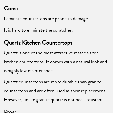
Cons:
Laminate countertops are prone to damage.
It is hard to eliminate the scratches.
Quartz Kitchen Countertops
Quartz is one of the most attractive materials for
kitchen countertops. It comes with a natural look and
is highly low maintenance.
Quartz countertops are more durable than granite
countertops and are often used as their replacement.
However, unlike granite quartz is not heat-resistant.
Pros: