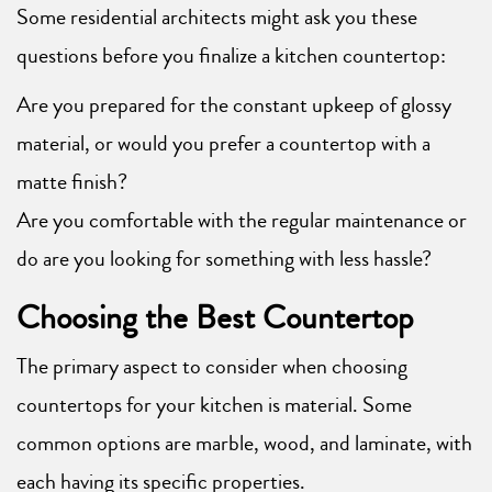
Some residential architects might ask you these
questions before you finalize a kitchen countertop:
Are you prepared for the constant upkeep of glossy
material, or would you prefer a countertop with a
matte finish?
Are you comfortable with the regular maintenance or
do are you looking for something with less hassle?
Choosing the Best Countertop
The primary aspect to consider when choosing
countertops for your kitchen is material. Some
common options are marble, wood, and laminate, with
each having its specific properties.