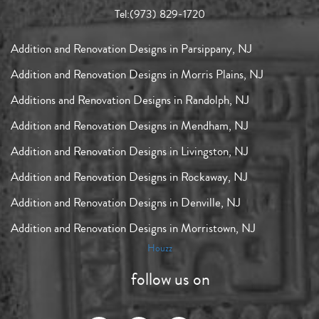
Tel:
(973) 829-1720
Addition and Renovation Designs in Parsippany, NJ
Addition and Renovation Designs in Morris Plains, NJ
Additions and Renovation Designs in Randolph, NJ
Addition and Renovation Designs in Mendham, NJ
Addition and Renovation Designs in Livingston, NJ
Addition and Renovation Designs in Rockaway, NJ
Addition and Renovation Designs in Denville, NJ
Addition and Renovation Designs in Morristown, NJ
Houzz
follow us on