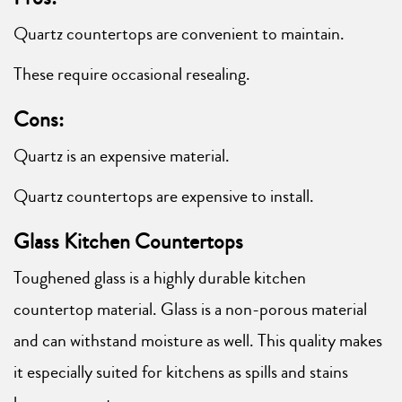
Quartz countertops are convenient to maintain.
These require occasional resealing.
Cons:
Quartz is an expensive material.
Quartz countertops are expensive to install.
Glass Kitchen Countertops
Toughened glass is a highly durable kitchen
countertop material. Glass is a non-porous material
and can withstand moisture as well. This quality makes
it especially suited for kitchens as spills and stains