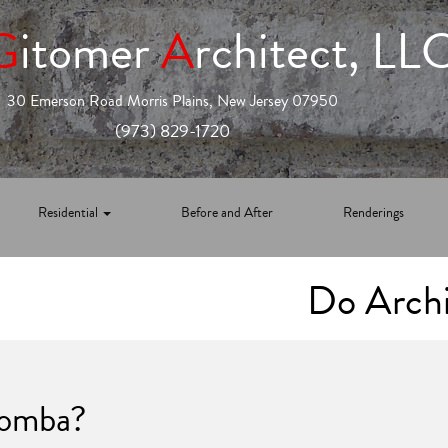
G
itomer
A
rchitect, LL
30 Emerson Road Morris Plains, New Jersey 07950
(973) 829-1720
Residential
Before and After
Renderings
Do Archi
oomba?