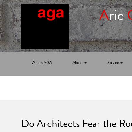
A
ric
Who is AGA
About
Service
Do Architects Fear the R