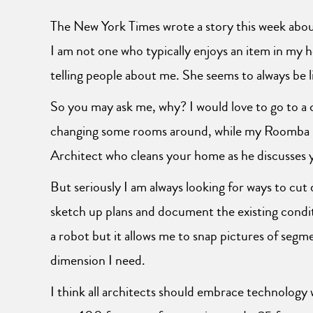
The New York Times wrote a story this week ab
I am not one who typically enjoys an item in my 
telling people about me. She seems to always be li
So you may ask me, why? I would love to go to a c
changing some rooms around, while my Roomba is 
Architect who cleans your home as he discusses yo
But seriously I am always looking for ways to cut
sketch up plans and document the existing condi
a robot but it allows me to snap pictures of seg
dimension I need.
I think all architects should embrace technology 