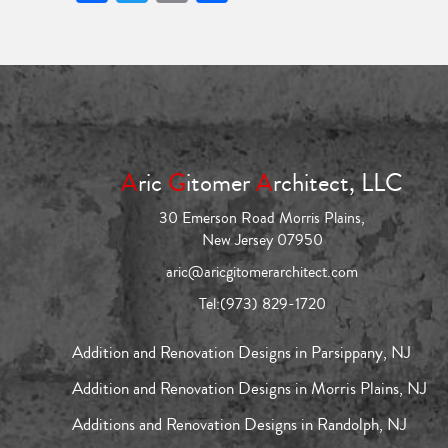
A
ric
G
itomer
A
rchitect, LLC
30 Emerson Road Morris Plains,
New Jersey 07950
aric@aricgitomerarchitect.com
Tel:
(973) 829-1720
Addition and Renovation Designs in Parsippany, NJ
Addition and Renovation Designs in Morris Plains, NJ
Additions and Renovation Designs in Randolph, NJ