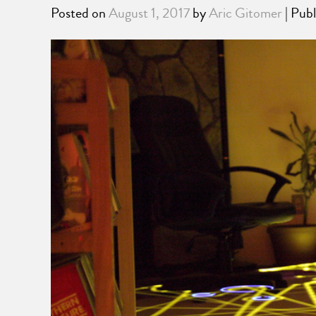
Posted on
August 1, 2017
by
Aric Gitomer
| Publ