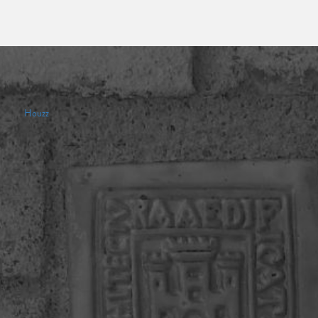
Houzz