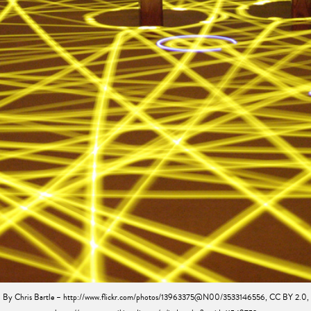
By Chris Bartle – http://www.flickr.com/photos/13963375@N00/3533146556, CC BY 2.0,