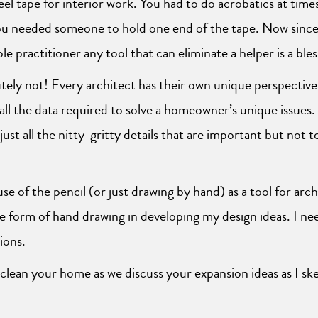
eel tape for interior work. You had to do acrobatics at time
ou needed someone to hold one end of the tape. Now since 
le practitioner any tool that can eliminate a helper is a bles
utely not! Every architect has their own unique perspectiv
 all the data required to solve a homeowner’s unique issues. I
st all the nitty-gritty details that are important but not 
se of the pencil (or just drawing by hand) as a tool for archi
e form of hand drawing in developing my design ideas. I need
ions.
 clean your home as we discuss your expansion ideas as I s