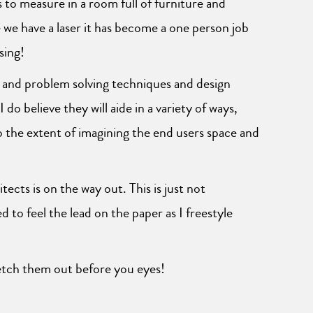
s to measure in a room full of furniture and
we have a laser it has become a one person job
sing!
e and problem solving techniques and design
 do believe they will aide in a variety of ways,
to the extent of imagining the end users space and
tects is on the way out. This is just not
 to feel the lead on the paper as I freestyle
ketch them out before you eyes!