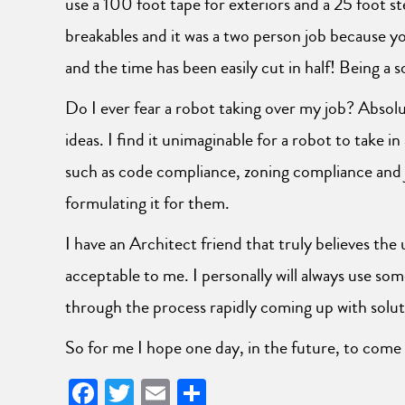
use a 100 foot tape for exteriors and a 25 foot st
breakables and it was a two person job because y
and the time has been easily cut in half! Being a so
Do I ever fear a robot taking over my job? Absol
ideas. I find it unimaginable for a robot to take in
such as code compliance, zoning compliance and ju
formulating it for them.
I have an Architect friend that truly believes the u
acceptable to me. I personally will always use som
through the process rapidly coming up with solut
So for me I hope one day, in the future, to come
Facebook
Twitter
Email
Share