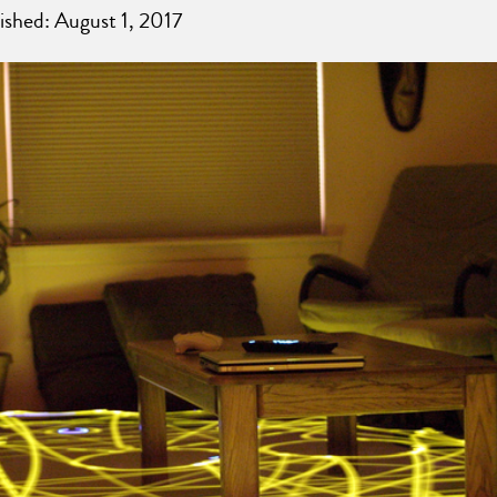
ished: August 1, 2017