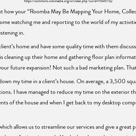
https://commons.wikimedia.org/w/index.php?curid=11549752
out how your “Roomba May Be Mapping Your Home, Collect
home watching me and reporting to the world of my activiti
stening in.
lient’s home and have some quality time with them discussi
cleaning up their home and gathering floor plan informati
ur future expansion! Not such a bad marketing plan. That i
 down my time in a client’s house. On average, a 3,500 squ
tions. I have managed to reduce my time on the exterior t
ments of the house and when I get back to my desktop compu
which allows us to streamline our services and give a great 