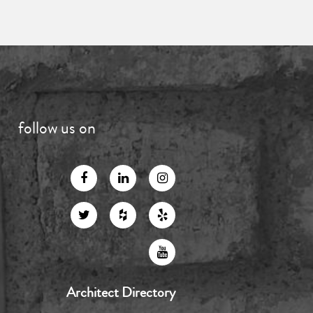
follow us on
Architect Directory