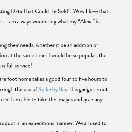
ing Data That Could Be Sold”. Wow I love that.
es. I am always wondering what my “Alexa” is
ng their needs, whether it be an addition or
on at the same time. I would be so popular, the
s full service!
are foot home takes a good four to five hours to
hrough the use of
Spike by Ike
. This gadget is not
ter I am able to take the images and grab any
product in an expeditious manner. We all used to