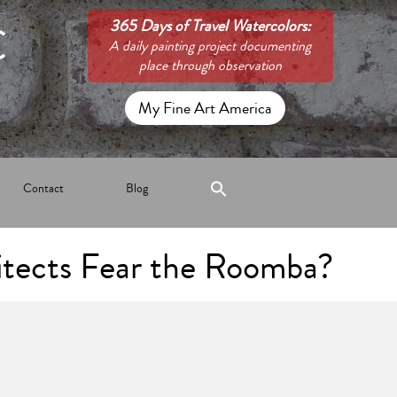
C
365 Days of Travel Watercolors:
A daily painting project documenting
place through observation
My Fine Art America
Contact
Blog
tects Fear the Roomba?