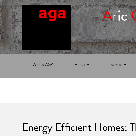
A
ric
Who is AGA
About
Service
Energy Efficient Homes: 