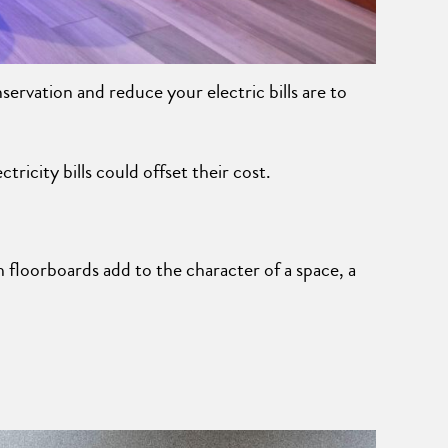
ervation and reduce your electric bills are to
ricity bills could offset their cost.
 floorboards add to the character of a space, a