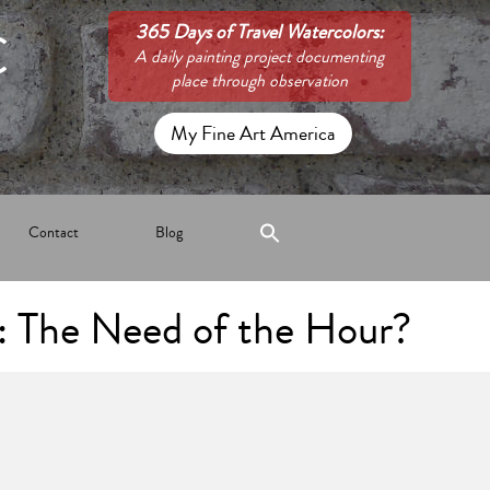
C
365 Days of Travel Watercolors:
A daily painting project documenting
place through observation
My Fine Art America
Contact
Blog
: The Need of the Hour?