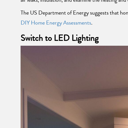
The US Department of Energy suggests that homes
DIY Home Energy Assessments
.
Switch to LED Lighting