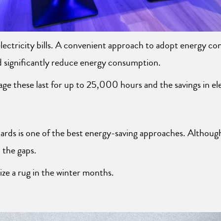
lectricity bills. A convenient approach to adopt energy cons
d significantly reduce energy consumption.
 these last for up to 25,000 hours and the savings in elect
ards is one of the best energy-saving approaches. Although
 the gaps.
ilize a rug in the winter months.