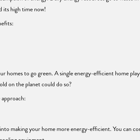
 its high time now!
efits:
ur homes to go green. A single energy-efficient home plays a
old on the planet could do so?
e approach:
 into making your home more energy-efficient. You can co
d cooling equipment.