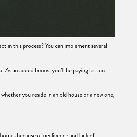
act in this process? You can implement several
a! As an added bonus, you’ll be paying less on
whether you reside in an old house or a new one,
 homes because of negligence and lack of