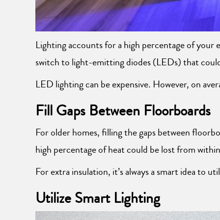
Lighting accounts for a high percentage of your e
switch to light-emitting diodes (LEDs) that coul
LED lighting can be expensive. However, on average
Fill Gaps Between Floorboards
For older homes, filling the gaps between floorbo
high percentage of heat could be lost from within
For extra insulation, it’s always a smart idea to ut
Utilize Smart Lighting