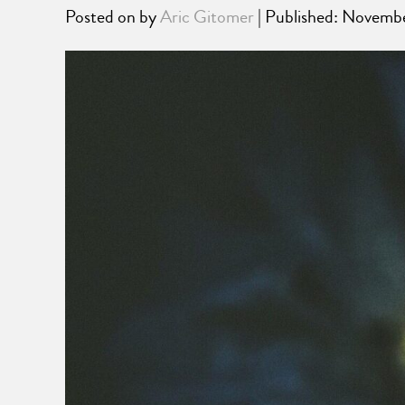
Posted on
by
Aric Gitomer
| Published: Novemb