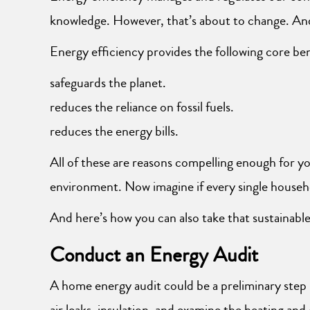
knowledge. However, that’s about to change. And
Energy efficiency provides the following core ben
safeguards the planet.
reduces the reliance on fossil fuels.
reduces the energy bills.
All of these are reasons compelling enough for yo
environment. Now imagine if every single househ
And here’s how you can also take that sustainabl
Conduct an Energy Audit
A home energy audit could be a preliminary step
air leaks, insulation, and examine the heating an