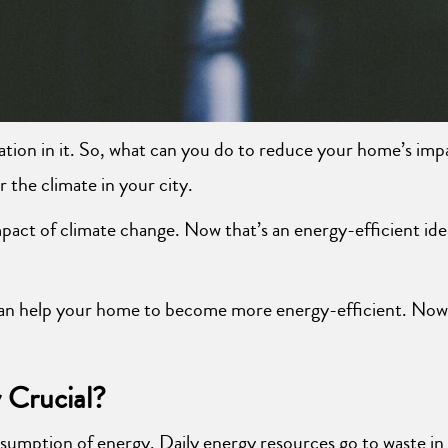
pation in it. So, what can you do to reduce your home’s imp
the climate in your city.
impact of climate change. Now that’s an energy-efficient ide
t can help your home to become more energy-efficient. Now 
 Crucial?
sumption of energy. Daily energy resources go to waste in