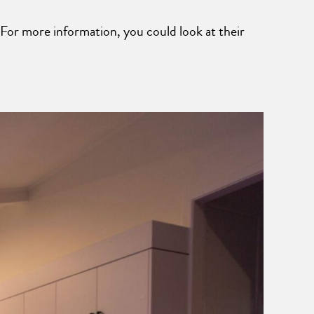
For more information, you could look at their