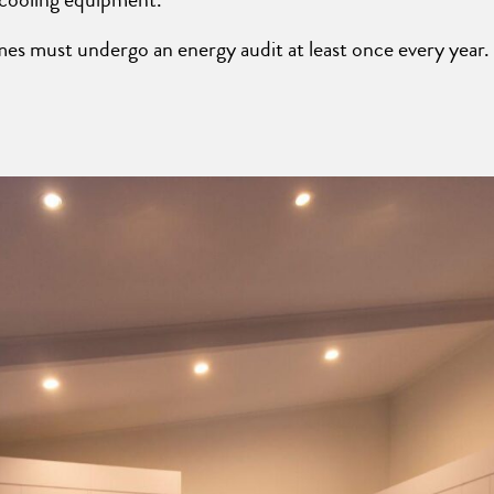
 must undergo an energy audit at least once every year. 