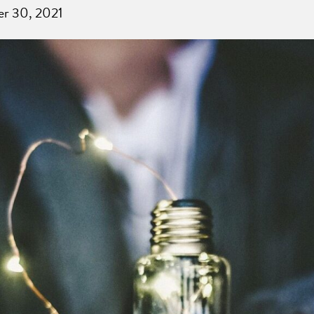
er 30, 2021