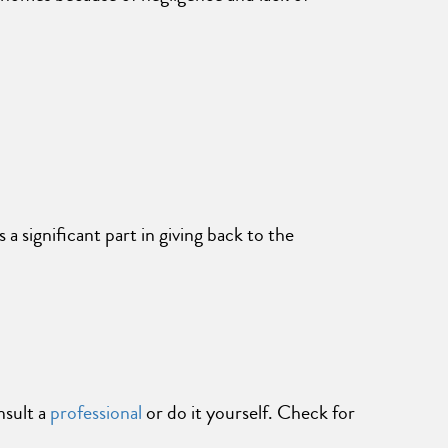
 significant part in giving back to the
nsult a
professional
or do it yourself. Check for