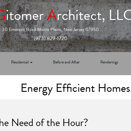
G
itomer
A
rchitect, LL
30 Emerson Road Morris Plains, New Jersey 07950
(973) 829-1720
Residential
Before and After
Renderings
Energy Efficient Homes
The Need of the Hour?