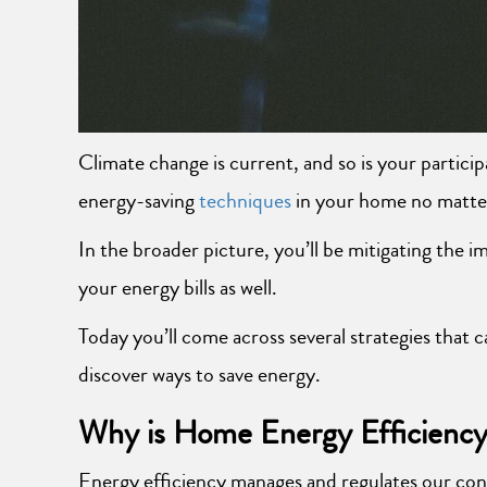
Climate change is current, and so is your partici
energy-saving
techniques
in your home no matter 
In the broader picture, you’ll be mitigating the 
your energy bills as well.
Today you’ll come across several strategies tha
discover ways to save energy.
Why is Home Energy Efficiency
Energy efficiency manages and regulates our con