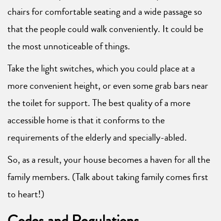
chairs for comfortable seating and a wide passage so
that the people could walk conveniently. It could be
the most unnoticeable of things.
Take the light switches, which you could place at a
more convenient height, or even some grab bars near
the toilet for support. The best quality of a more
accessible home is that it conforms to the
requirements of the elderly and specially-abled.
So, as a result, your house becomes a haven for all the
family members. (Talk about taking family comes first
to heart!)
Codes and Regulations