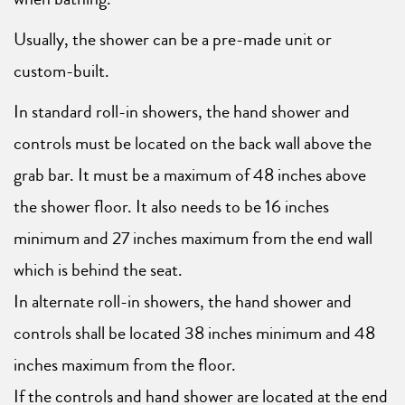
Usually, the shower can be a pre-made unit or
custom-built.
In standard roll-in showers, the hand shower and
controls must be located on the back wall above the
grab bar. It must be a maximum of 48 inches above
the shower floor. It also needs to be 16 inches
minimum and 27 inches maximum from the end wall
which is behind the seat.
In alternate roll-in showers, the hand shower and
controls shall be located 38 inches minimum and 48
inches maximum from the floor.
If the controls and hand shower are located at the end