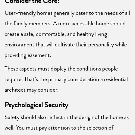
Consider the Core!
User-friendly homes generally cater to the needs of all
the family members. A more accessible home should
create a safe, comfortable, and healthy living
environment that will cultivate their personality while
providing easement.
These aspects must display the conditions people
require. That’s the primary consideration a residential
architect may consider.
Psychological Security
Safety should also reflect in the design of the home as
well. You must pay attention to the selection of