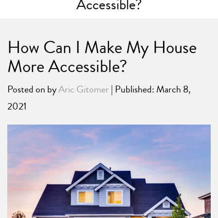
Accessible?
How Can I Make My House
More Accessible?
Posted on
by
Aric Gitomer
| Published: March 8,
2021