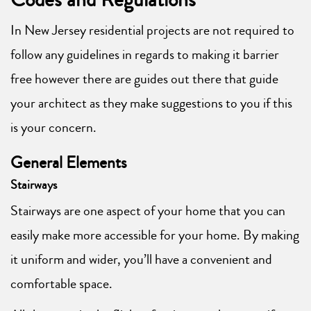
In New Jersey residential projects are not required to
follow any guidelines in regards to making it barrier
free however there are guides out there that guide
your architect as they make suggestions to you if this
is your concern.
General Elements
Stairways
Stairways are one aspect of your home that you can
easily make more accessible for your home. By making
it uniform and wider, you’ll have a convenient and
comfortable space.