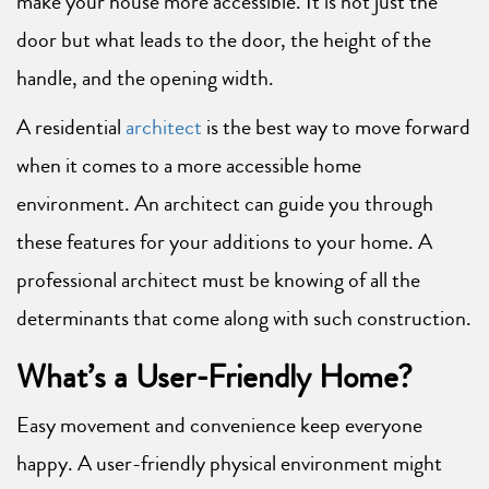
make your house more accessible. It is not just the
door but what leads to the door, the height of the
handle, and the opening width.
A residential
architect
is the best way to move forward
when it comes to a more accessible home
environment. An architect can guide you through
these features for your additions to your home. A
professional architect must be knowing of all the
determinants that come along with such construction.
What’s a User-Friendly Home?
Easy movement and convenience keep everyone
happy. A user-friendly physical environment might