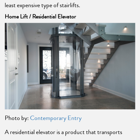
least expensive type of stairlifts.
Home Lift / Residential Elevator
Photo by:
Contemporary Entry
A residential elevator is a product that transports