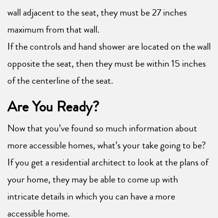
wall adjacent to the seat, they must be 27 inches
maximum from that wall.
If the controls and hand shower are located on the wall
opposite the seat, then they must be within 15 inches
of the centerline of the seat.
Are You Ready?
Now that you’ve found so much information about
more accessible homes, what’s your take going to be?
If you get a residential architect to look at the plans of
your home, they may be able to come up with
intricate details in which you can have a more
accessible home.