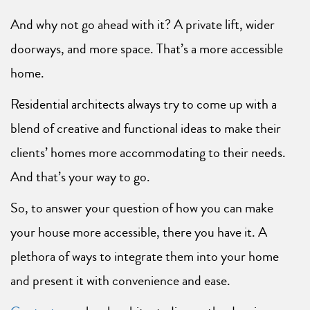
And why not go ahead with it? A private lift, wider
doorways, and more space. That’s a more accessible
home.
Residential architects always try to come up with a
blend of creative and functional ideas to make their
clients’ homes more accommodating to their needs.
And that’s your way to go.
So, to answer your question of how you can make
your house more accessible, there you have it. A
plethora of ways to integrate them into your home
and present it with convenience and ease.