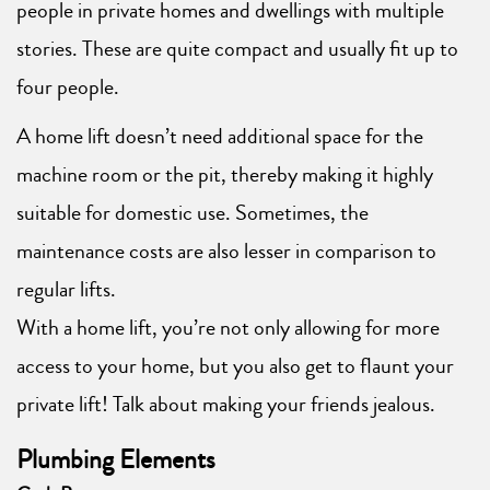
people in private homes and dwellings with multiple
stories. These are quite compact and usually fit up to
four people.
A home lift doesn’t need additional space for the
machine room or the pit, thereby making it highly
suitable for domestic use. Sometimes, the
maintenance costs are also lesser in comparison to
regular lifts.
With a home lift, you’re not only allowing for more
access to your home, but you also get to flaunt your
private lift! Talk about making your friends jealous.
Plumbing Elements