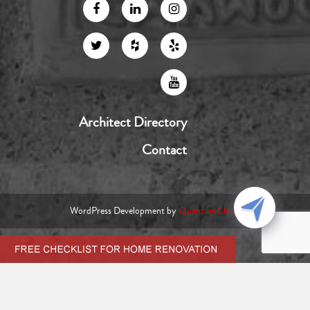
Architect Directory
Contact
WordPress Development by
QuantumCloud