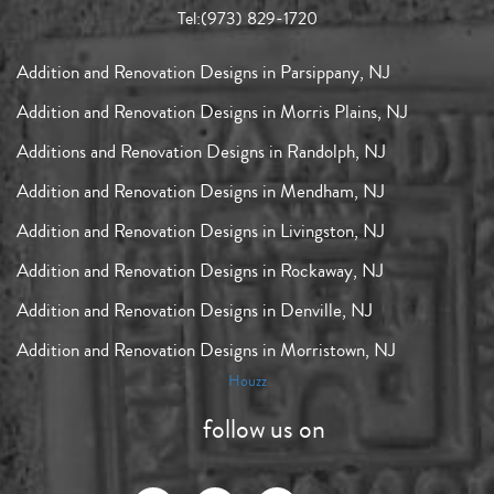
Tel:
(973) 829-1720
Addition and Renovation Designs in Parsippany, NJ
Addition and Renovation Designs in Morris Plains, NJ
Additions and Renovation Designs in Randolph, NJ
Addition and Renovation Designs in Mendham, NJ
Addition and Renovation Designs in Livingston, NJ
Addition and Renovation Designs in Rockaway, NJ
Addition and Renovation Designs in Denville, NJ
Addition and Renovation Designs in Morristown, NJ
Houzz
follow us on