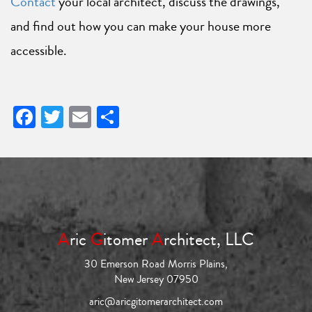
Contact
your local architect, discuss the drawings,
and find out how you can make your house more
accessible.
Facebook
Twitter
Email
Share
A
ric
G
itomer
A
rchitect, LLC
30 Emerson Road Morris Plains,
New Jersey 07950
aric@aricgitomerarchitect.com