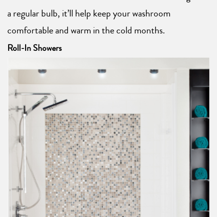
a regular bulb, it’ll help keep your washroom
comfortable and warm in the cold months.
Roll-In Showers