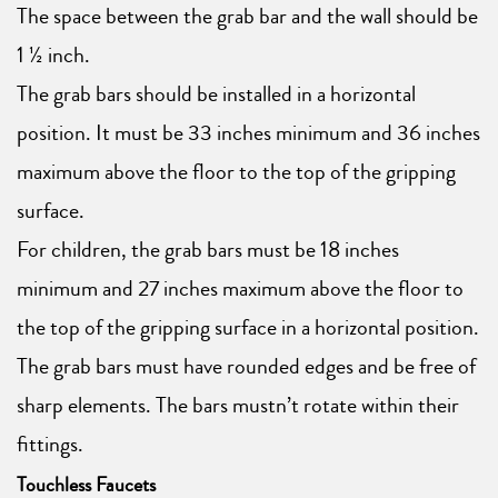
The space between the grab bar and the wall should be
1 ½ inch.
The grab bars should be installed in a horizontal
position. It must be 33 inches minimum and 36 inches
maximum above the floor to the top of the gripping
surface.
For children, the grab bars must be 18 inches
minimum and 27 inches maximum above the floor to
the top of the gripping surface in a horizontal position.
The grab bars must have rounded edges and be free of
sharp elements. The bars mustn’t rotate within their
fittings.
Touchless Faucets