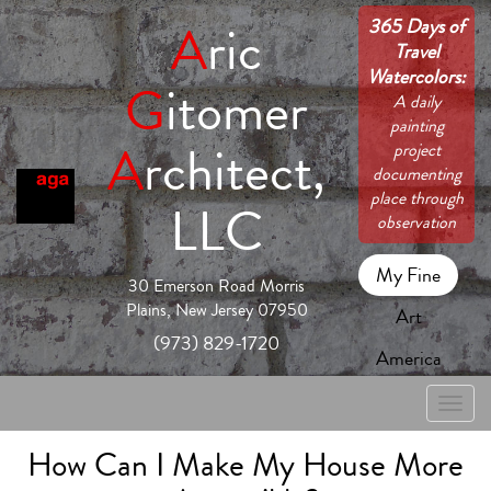
365 Days of
A
ric
Travel
Watercolors:
G
itomer
A daily
painting
A
rchitect,
project
documenting
place through
LLC
observation
My Fine
30 Emerson Road Morris
Plains, New Jersey 07950
Art
(973) 829-1720
America
Toggle
naviga
How Can I Make My House More