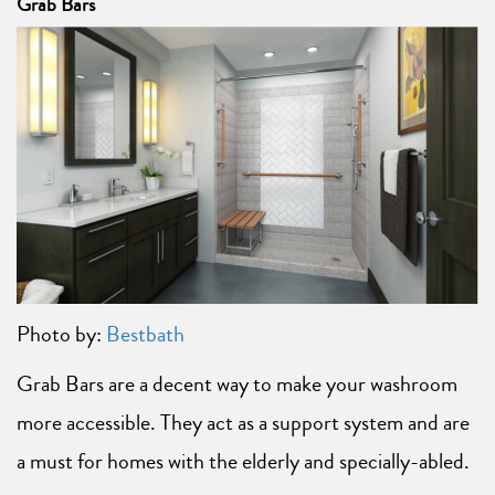
Grab Bars
Photo by:
Bestbath
Grab Bars are a decent way to make your washroom
more accessible. They act as a support system and are
a must for homes with the elderly and specially-abled.