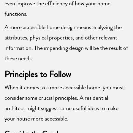
even improve the efficiency of how your home
functions.
A more accessible home design means analyzing the
attributes, physical properties, and other relevant
information. The impending design will be the result of
these needs.
Principles to Follow
When it comes to a more accessible home, you must
consider some crucial principles. A residential
architect might suggest some useful ideas to make
your house more accessible.