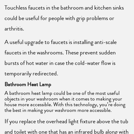
Touchless faucets in the bathroom and kitchen sinks
could be useful for people with grip problems or
arthritis.
A useful upgrade to faucets is installing anti-scale
faucets in the washrooms. These prevent sudden
bursts of hot water in case the cold-water flow is
temporarily redirected.
Bathroom Heat Lamp
A bathroom heat lamp could be one of the most useful
objects in your washroom when it comes to making your
house more accessible. With this technology, you’re doing
the best in making your washroom more accessible.
If you replace the overhead light fixture above the tub
and toilet with one that has an infrared bulb along with