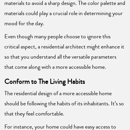
materials to avoid a sharp design. The color palette and
materials could play a crucial role in determining your
mood for the day.
Even though many people choose to ignore this
critical aspect, a residential architect might enhance it
so that you understand all the versatile parameters
that come along with a more accessible home.
Conform to The Living Habits
The residential design of a more accessible home
should be following the habits of its inhabitants. It’s so
that they feel comfortable.
For instance, your home could have easy access to