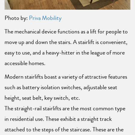
Photo by:
Priva Mobility
The mechanical device functions as a lift for people to
move up and down the stairs. A stairlift is convenient,
easy to use, and a heavy-hitter in the league of more
accessible homes.
Modern stairlifts boast a variety of attractive features
such as battery isolation switches, adjustable seat
height, seat belt, key switch, etc.
The straight-rail stairlifts are the most common type
in residential use. These exhibit a straight track
attached to the steps of the staircase. These are the