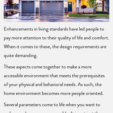
Enhancements in living standards have led people to
pay more attention to their quality of life and comfort.
When it comes to these, the design requirements are
quite demanding.
These aspects come together to make a more
accessible environment that meets the prerequisites
of your physical and behavioral needs. As such, the
home environment becomes more people oriented.
Several parameters come to life when you want to