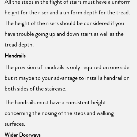
All the steps in the flight of stairs must have a uniform
height for the riser and a uniform depth for the tread.
The height of the risers should be considered if you
have trouble going up and down stairs as well as the
tread depth.
Handrails
The provision of handrails is only required on one side
but it maybe to your advantage to install a handrail on
both sides of the staircase.
The handrails must have a consistent height
concerning the nosing of the steps and walking
surfaces.
Wider Doorways