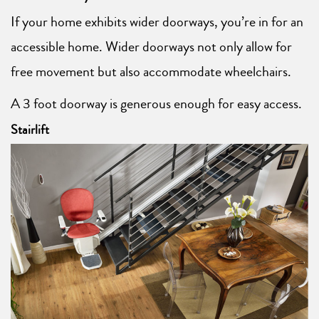
If your home exhibits wider doorways, you’re in for an
accessible home. Wider doorways not only allow for
free movement but also accommodate wheelchairs.
A 3 foot doorway is generous enough for easy access.
Stairlift