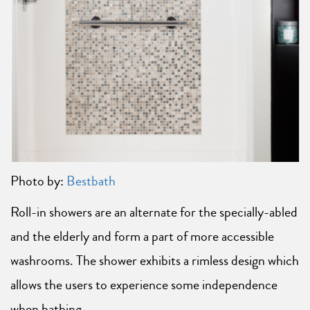
Photo by:
Bestbath
Roll-in showers are an alternate for the specially-abled
and the elderly and form a part of more accessible
washrooms. The shower exhibits a rimless design which
allows the users to experience some independence
when bathing.