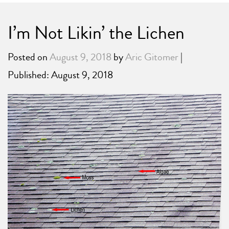
I’m Not Likin’ the Lichen
Posted on
August 9, 2018
by
Aric Gitomer
|
Published: August 9, 2018