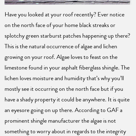
Have you looked at your roof recently? Ever notice
on the north face of your home black streaks or
splotchy green starburst patches happening up there?
This is the natural occurrence of algae and lichen
growing on your roof. Algae loves to feast on the
limestone found in your asphalt fiberglass shingle. The
lichen loves moisture and humidity that’s why you’ll
mostly see it occurring on the north face but if you
have a shady property it could be anywhere. It is quite
an eyesore going on up there. According to GAF a
prominent shingle manufacturer the algae is not
something to worry about in regards to the integrity