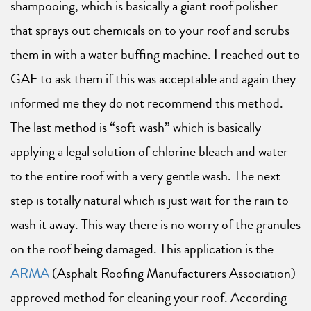
shampooing, which is basically a giant roof polisher
that sprays out chemicals on to your roof and scrubs
them in with a water buffing machine. I reached out to
GAF to ask them if this was acceptable and again they
informed me they do not recommend this method.
The last method is “soft wash” which is basically
applying a legal solution of chlorine bleach and water
to the entire roof with a very gentle wash. The next
step is totally natural which is just wait for the rain to
wash it away. This way there is no worry of the granules
on the roof being damaged. This application is the
ARMA
(Asphalt Roofing Manufacturers Association)
approved method for cleaning your roof. According