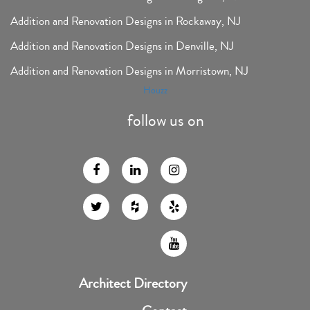
Addition and Renovation Designs in Rockaway, NJ
Addition and Renovation Designs in Denville, NJ
Addition and Renovation Designs in Morristown, NJ
Houzz
follow us on
Architect Directory