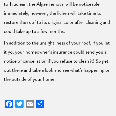
to Truclean, the Algae removal will be noticeable
immediately, however, the lichen will take time to
restore the roof to its original color after cleaning and
could take up to a few months.
In addition to the unsightliness of your roof, if you let
it go, your homeowner’s insurance could send you a
notice of cancellation if you refuse to clean it! So get
out there and take a look and see what’s happening on
the outside of your home.
Facebook
Twitter
Email
Share