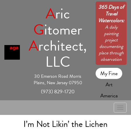
365 Days of
A
ric
Travel
Watercolors:
G
itomer
A daily
painting
A
rchitect,
project
documenting
place through
LLC
observation
My Fine
30 Emerson Road Morris
Plains, New Jersey 07950
Art
(973) 829-1720
America
Toggle
naviga
I’m Not Likin’ the Lichen