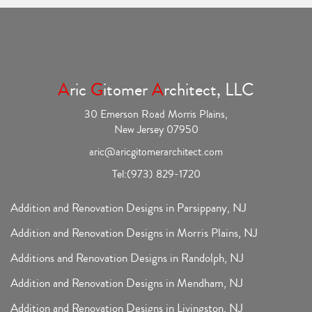
A
ric
G
itomer
A
rchitect, LLC
30 Emerson Road Morris Plains,
New Jersey 07950
aric@aricgitomerarchitect.com
Tel:
(973) 829-1720
Addition and Renovation Designs in Parsippany, NJ
Addition and Renovation Designs in Morris Plains, NJ
Additions and Renovation Designs in Randolph, NJ
Addition and Renovation Designs in Mendham, NJ
Addition and Renovation Designs in Livingston, NJ