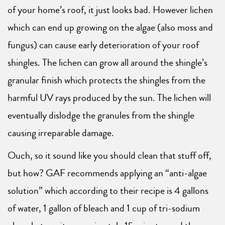
of your home’s roof, it just looks bad. However lichen
which can end up growing on the algae (also moss and
fungus) can cause early deterioration of your roof
shingles. The lichen can grow all around the shingle’s
granular finish which protects the shingles from the
harmful UV rays produced by the sun. The lichen will
eventually dislodge the granules from the shingle
causing irreparable damage.
Ouch, so it sound like you should clean that stuff off,
but how? GAF recommends applying an “anti-algae
solution” which according to their recipe is 4 gallons
of water, 1 gallon of bleach and 1 cup of tri-sodium