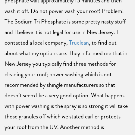
phosphate wait approximately 15 minutes and then
wash it off. Do not power wash your roof! Problem!
The Sodium Tri Phosphate is some pretty nasty stuff
and I believe it is not legal for use in New Jersey. I
contacted a local company,
Truclean
, to find out
about what my options are. They informed me that in
New Jersey you typically find three methods for
cleaning your roof; power washing which is not
recommended by shingle manufacturers so that
doesn’t seem like a very good option. What happens
with power washing is the spray is so strong it will take
those granules off which we stated earlier protects
your roof from the UV. Another method is