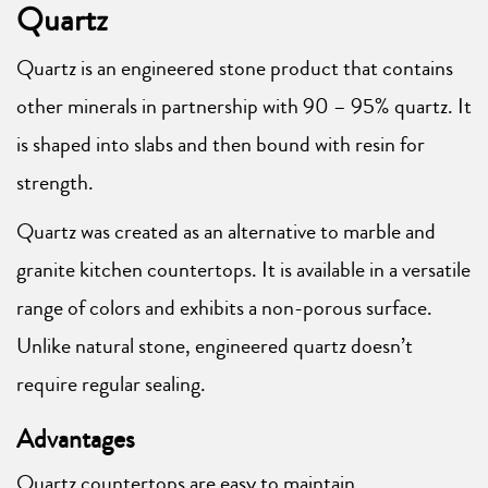
Quartz
Quartz is an engineered stone product that contains
other minerals in partnership with 90 – 95% quartz. It
is shaped into slabs and then bound with resin for
strength.
Quartz was created as an alternative to marble and
granite kitchen countertops. It is available in a versatile
range of colors and exhibits a non-porous surface.
Unlike natural stone, engineered quartz doesn’t
require regular sealing.
Advantages
Quartz countertops are easy to maintain.