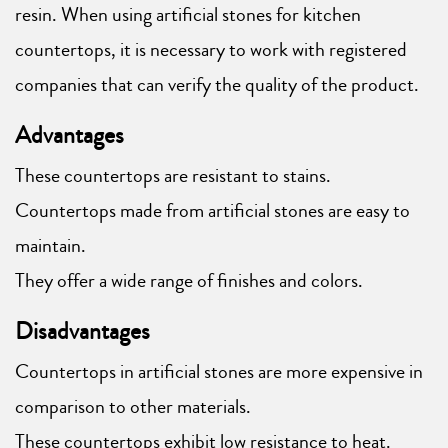
resin. When using artificial stones for kitchen
countertops, it is necessary to work with registered
companies that can verify the quality of the product.
Advantages
These countertops are resistant to stains.
Countertops made from artificial stones are easy to
maintain.
They offer a wide range of finishes and colors.
Disadvantages
Countertops in artificial stones are more expensive in
comparison to other materials.
These countertops exhibit low resistance to heat.