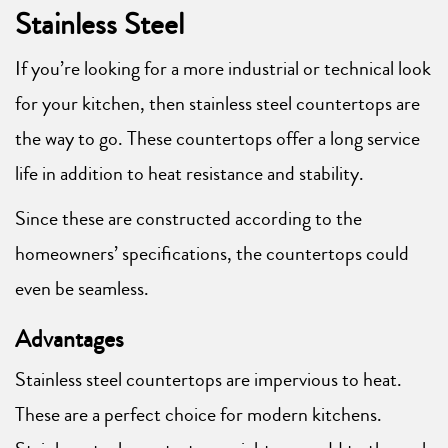
Stainless Steel
If you’re looking for a more industrial or technical look
for your kitchen, then stainless steel countertops are
the way to go. These countertops offer a long service
life in addition to heat resistance and stability.
Since these are constructed according to the
homeowners’ specifications, the countertops could
even be seamless.
Advantages
Stainless steel countertops are impervious to heat.
These are a perfect choice for modern kitchens.