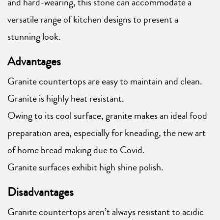
and hard-wearing, this stone can accommodate a
versatile range of kitchen designs to present a
stunning look.
Advantages
Granite countertops are easy to maintain and clean.
Granite is highly heat resistant.
Owing to its cool surface, granite makes an ideal food
preparation area, especially for kneading, the new art
of home bread making due to Covid.
Granite surfaces exhibit high shine polish.
Disadvantages
Granite countertops aren’t always resistant to acidic