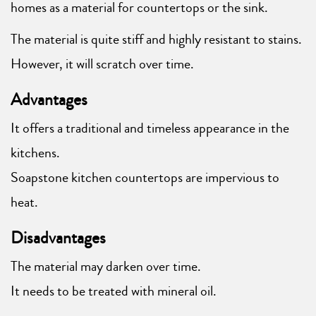
homes as a material for countertops or the sink.
The material is quite stiff and highly resistant to stains.
However, it will scratch over time.
Advantages
It offers a traditional and timeless appearance in the
kitchens.
Soapstone kitchen countertops are impervious to
heat.
Disadvantages
The material may darken over time.
It needs to be treated with mineral oil.