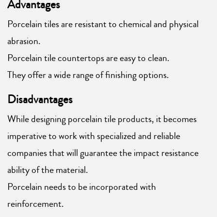
Advantages
Porcelain tiles are resistant to chemical and physical
abrasion.
Porcelain tile countertops are easy to clean.
They offer a wide range of finishing options.
Disadvantages
While designing porcelain tile products, it becomes
imperative to work with specialized and reliable
companies that will guarantee the impact resistance
ability of the material.
Porcelain needs to be incorporated with
reinforcement.