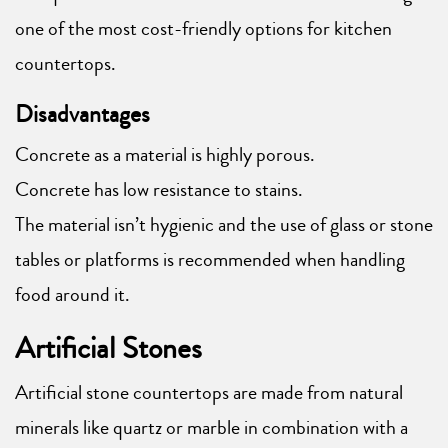
one of the most cost-friendly options for kitchen
countertops.
Disadvantages
Concrete as a material is highly porous.
Concrete has low resistance to stains.
The material isn’t hygienic and the use of glass or stone
tables or platforms is recommended when handling
food around it.
Artificial Stones
Artificial stone countertops are made from natural
minerals like quartz or marble in combination with a