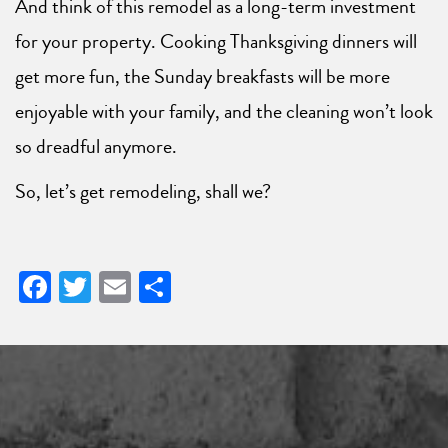
And think of this remodel as a long-term investment
for your property. Cooking Thanksgiving dinners will
get more fun, the Sunday breakfasts will be more
enjoyable with your family, and the cleaning won’t look
so dreadful anymore.
So, let’s get remodeling, shall we?
Facebook
Twitter
Email
Share