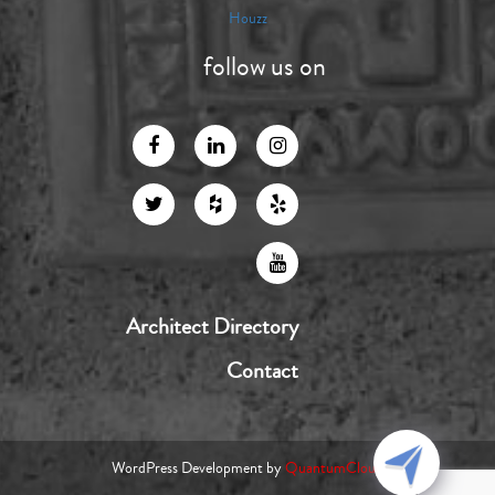
Houzz
follow us on
Architect Directory
Contact
WordPress Development by
QuantumCloud