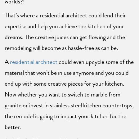
worlds?!
That’s where a residential architect could lend their
expertise and help you achieve the kitchen of your
dreams. The creative juices can get flowing and the
remodeling will become as hassle-free as can be.
A
residential architect
could even upcycle some of the
material that won’t be in use anymore and you could
end up with some creative pieces for your kitchen.
Now whether you want to switch to marble from
granite or invest in stainless steel kitchen countertops,
the remodel is going to impact your kitchen for the
better.