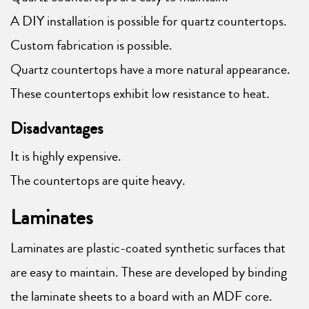
A DIY installation is possible for quartz countertops.
Custom fabrication is possible.
Quartz countertops have a more natural appearance.
These countertops exhibit low resistance to heat.
Disadvantages
It is highly expensive.
The countertops are quite heavy.
Laminates
Laminates are plastic-coated synthetic surfaces that
are easy to maintain. These are developed by binding
the laminate sheets to a board with an MDF core.