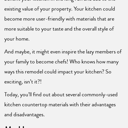
existing value of your property. Your kitchen could
become more user-friendly with materials that are
more suitable to your taste and the overall style of
your home.
And maybe, it might even inspire the lazy members of
your family to become chefs! Who knows how many
ways this remodel could impact your kitchen? So
exciting, isn’t it?!
Today, you’ll find out about several commonly-used
kitchen countertop materials with their advantages
and disadvantages.