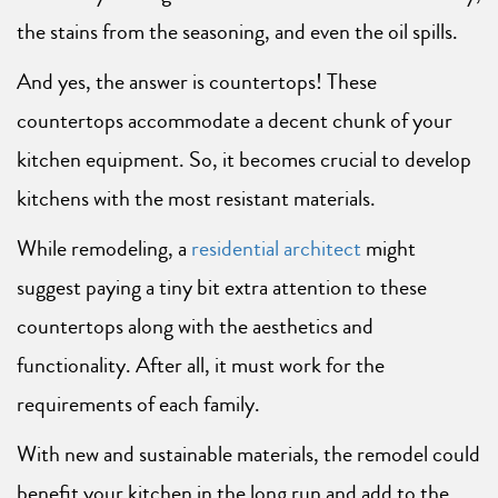
the stains from the seasoning, and even the oil spills.
And yes, the answer is countertops! These
countertops accommodate a decent chunk of your
kitchen equipment. So, it becomes crucial to develop
kitchens with the most resistant materials.
While remodeling, a
residential architect
might
suggest paying a tiny bit extra attention to these
countertops along with the aesthetics and
functionality. After all, it must work for the
requirements of each family.
With new and sustainable materials, the remodel could
benefit your kitchen in the long run and add to the