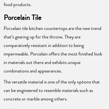
food products.
Porcelain Tile
Porcelain tile kitchen countertops are the new trend
that’s gearing up for the throne. They are
comparatively resistant in addition to being
impermeable. Porcelain offers the most finished look
in materials out there and exhibits unique
combinations and appearances.
The versatile material is one of the only options that
can be engineered to resemble materials such as
concrete or marble among others.