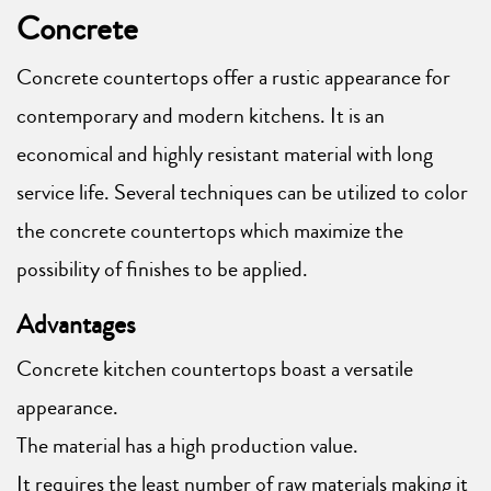
Concrete
Concrete countertops offer a rustic appearance for
contemporary and modern kitchens. It is an
economical and highly resistant material with long
service life. Several techniques can be utilized to color
the concrete countertops which maximize the
possibility of finishes to be applied.
Advantages
Concrete kitchen countertops boast a versatile
appearance.
The material has a high production value.
It requires the least number of raw materials making it