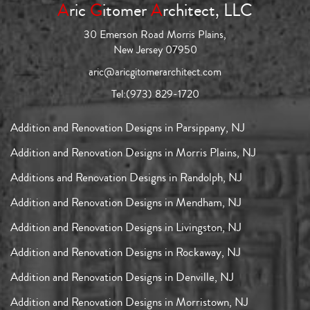
A
ric
G
itomer
A
rchitect, LLC
30 Emerson Road Morris Plains,
New Jersey 07950
aric@aricgitomerarchitect.com
Tel:
(973) 829-1720
Addition and Renovation Designs in Parsippany, NJ
Addition and Renovation Designs in Morris Plains, NJ
Additions and Renovation Designs in Randolph, NJ
Addition and Renovation Designs in Mendham, NJ
Addition and Renovation Designs in Livingston, NJ
Addition and Renovation Designs in Rockaway, NJ
Addition and Renovation Designs in Denville, NJ
Addition and Renovation Designs in Morristown, NJ