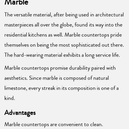
Marble
The versatile material, after being used in architectural
masterpieces all over the globe, found its way into the
residential kitchens as well. Marble countertops pride
themselves on being the most sophisticated out there.
The hard-wearing material exhibits a long service life.
Marble countertops promise durability paired with
aesthetics. Since marble is composed of natural
limestone, every streak in its composition is one of a
kind.
Advantages
Marble countertops are convenient to clean.