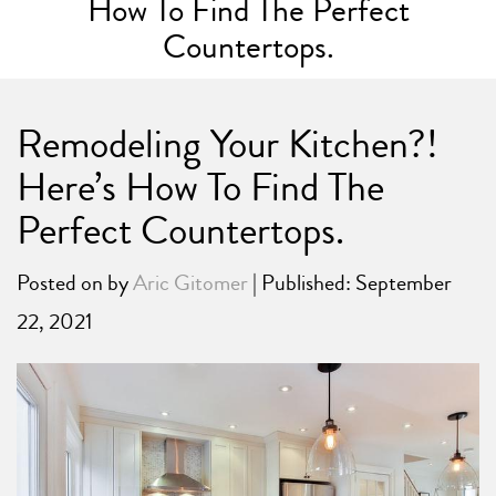
How To Find The Perfect
Countertops.
Remodeling Your Kitchen?!
Here’s How To Find The
Perfect Countertops.
Posted on
by
Aric Gitomer
| Published: September
22, 2021