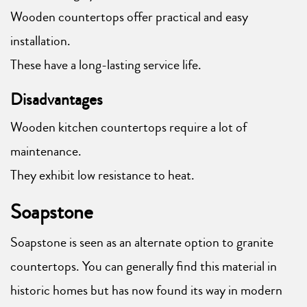
Wooden countertops offer practical and easy
installation.
These have a long-lasting service life.
Disadvantages
Wooden kitchen countertops require a lot of
maintenance.
They exhibit low resistance to heat.
Soapstone
Soapstone is seen as an alternate option to granite
countertops. You can generally find this material in
historic homes but has now found its way in modern