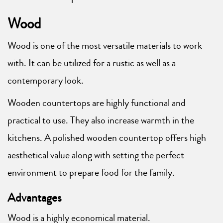
Wood
Wood is one of the most versatile materials to work
with. It can be utilized for a rustic as well as a
contemporary look.
Wooden countertops are highly functional and
practical to use. They also increase warmth in the
kitchens. A polished wooden countertop offers high
aesthetical value along with setting the perfect
environment to prepare food for the family.
Advantages
Wood is a highly economical material.