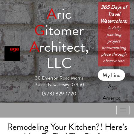
365 Days of
A
ric
Travel
Watercolors:
G
itomer
A daily
painting
A
rchitect,
project
documenting
place through
LLC
observation
My Fine
30 Emerson Road Morris
Plains, New Jersey 07950
Art
(973) 829-1720
America
Toggle
naviga
Remodeling Your Kitchen?! Here’s