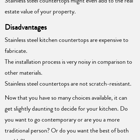
Stainless steel countertops might even add to the real
estate value of your property.
Disadvantages
Stainless steel kitchen countertops are expensive to
fabricate.
The installation process is very noisy in comparison to
other materials.
Stainless steel countertops are not scratch-resistant.
Now that you have so many choices available, it can
get slightly daunting to decide for your kitchen. Do
you want to go contemporary or are you a more
traditional person? Or do you want the best of both