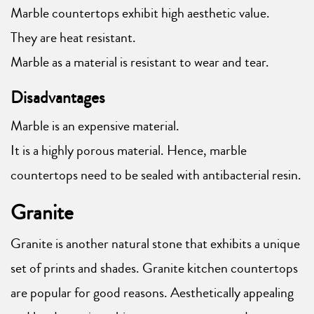
Marble countertops exhibit high aesthetic value.
They are heat resistant.
Marble as a material is resistant to wear and tear.
Disadvantages
Marble is an expensive material.
It is a highly porous material. Hence, marble
countertops need to be sealed with antibacterial resin.
Granite
Granite is another natural stone that exhibits a unique
set of prints and shades. Granite kitchen countertops
are popular for good reasons. Aesthetically appealing