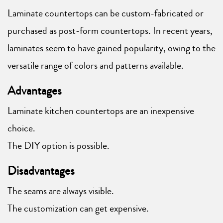
Laminate countertops can be custom-fabricated or
purchased as post-form countertops. In recent years,
laminates seem to have gained popularity, owing to the
versatile range of colors and patterns available.
Advantages
Laminate kitchen countertops are an inexpensive
choice.
The DIY option is possible.
Disadvantages
The seams are always visible.
The customization can get expensive.