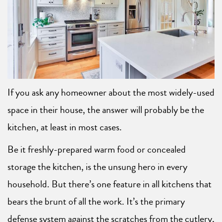
If you ask any homeowner about the most widely-used
space in their house, the answer will probably be the
kitchen, at least in most cases.
Be it freshly-prepared warm food or concealed
storage the kitchen, is the unsung hero in every
household. But there’s one feature in all kitchens that
bears the brunt of all the work. It’s the primary
defense system against the scratches from the cutlery,