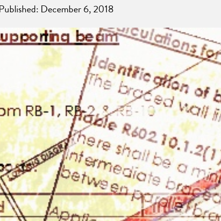
 Published: December 6, 2018