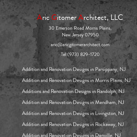
A
ric
G
itomer
A
rchitect, LLC
30 Emerson Road Morris Plains,
New Jersey 07950
aric@aricgitomerarchitect.com
Tel:
(973) 829-1720
Addition and Renovation Designs in Parsippany, NJ
Addition and Renovation Designs in Morris Plains, NJ
Additions and Renovation Designs in Randolph, NJ
Addition and Renovation Designs in Mendham, NJ
Addition and Renovation Designs in Livingston, NJ
Addition and Renovation Designs in Rockaway, NJ
Addition and Renovation Designs in Denville, NJ