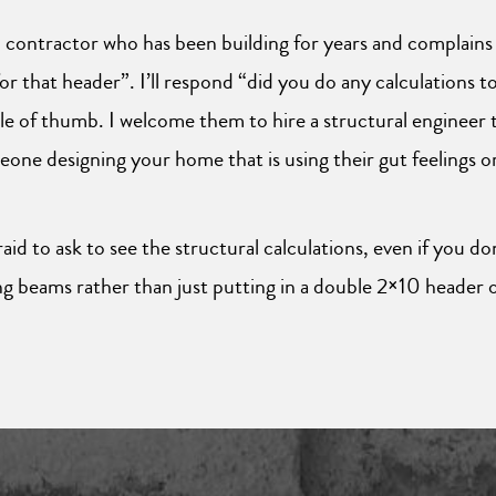
al contractor who has been building for years and complains
 for that header”. I’ll respond “did you do any calculations
ule of thumb. I welcome them to hire a structural engineer to
one designing your home that is using their gut feelings or
id to ask to see the structural calculations, even if you do
g beams rather than just putting in a double 2×10 header 