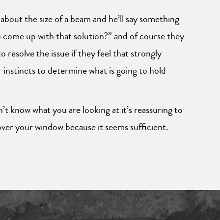
 about the size of a beam and he’ll say something
 to come up with that solution?” and of course they
 resolve the issue if they feel that strongly
 instincts to determine what is going to hold
n’t know what you are looking at it’s reassuring to
over your window because it seems sufficient.