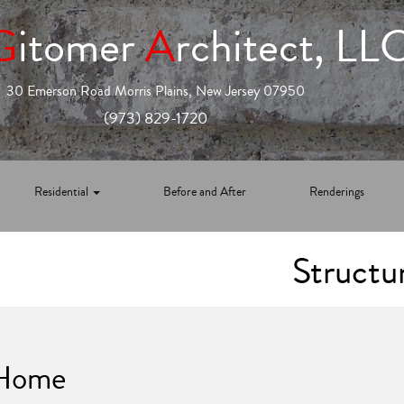
G
itomer
A
rchitect, LL
30 Emerson Road Morris Plains, New Jersey 07950
(973) 829-1720
Residential
Before and After
Renderings
Structu
 Home