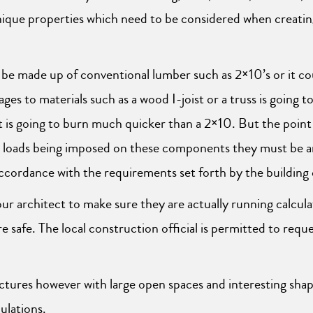
nique properties which need to be considered when creating
 be made up of conventional lumber such as 2×10’s or it co
ges to materials such as a wood I-joist or a truss is going
is going to burn much quicker than a 2×10. But the point i
d loads being imposed on these components they must be ana
accordance with the requirements set forth by the building
r architect to make sure they are actually running calcula
safe. The local construction official is permitted to requ
tures however with large open spaces and interesting shape
ulations.