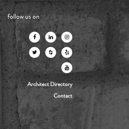
follow us on
Architect Directory
Contact