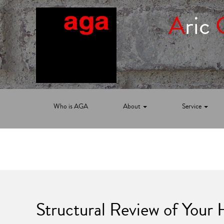
A
ric
Who is AGA
About
Service
Structural Review of Your