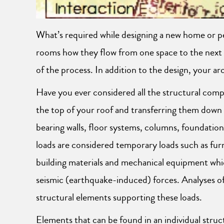
What’s required while designing a new home or pe
rooms how they flow from one space to the next an
of the process. In addition to the design, your arc
Have you ever considered all the structural comp
the top of your roof and transferring them down
bearing walls, floor systems, columns, foundation 
loads are considered temporary loads such as furn
building materials and mechanical equipment whic
seismic (earthquake-induced) forces. Analyses of 
structural elements supporting these loads.
Elements that can be found in an individual struct