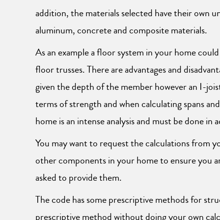
addition, the materials selected have their own u
aluminum, concrete and composite materials.
As an example a floor system in your home could
floor trusses. There are advantages and disadvanta
given the depth of the member however an I-joist 
terms of strength and when calculating spans an
home is an intense analysis and must be done in 
You may want to request the calculations from you
other components in your home to ensure you are 
asked to provide them.
The code has some prescriptive methods for struc
prescriptive method without doing your own calc