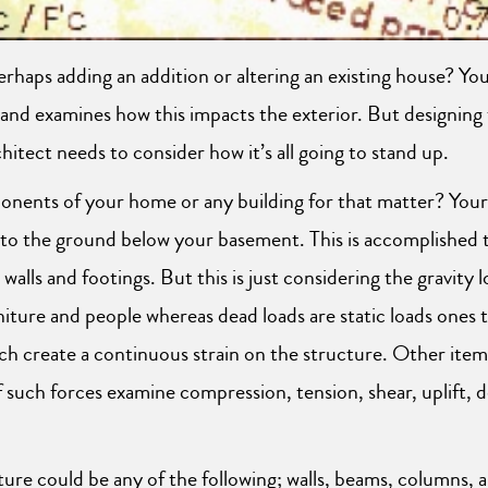
rhaps adding an addition or altering an existing house? Yo
d examines how this impacts the exterior. But designing the
hitect needs to consider how it’s all going to stand up.
onents of your home or any building for that matter? Your
 to the ground below your basement. This is accomplished 
walls and footings. But this is just considering the gravity 
iture and people whereas dead loads are static loads ones t
h create a continuous strain on the structure. Other item
such forces examine compression, tension, shear, uplift, d
ure could be any of the following; walls, beams, columns, ar