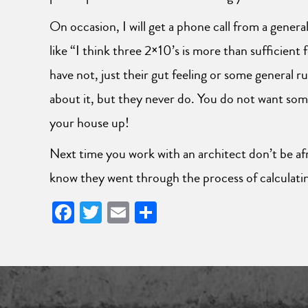
On occasion, I will get a phone call from a gener
like “I think three 2×10’s is more than sufficient
have not, just their gut feeling or some general r
about it, but they never do. You do not want some
your house up!
Next time you work with an architect don’t be afra
know they went through the process of calculatin
Facebook
Twitter
Email
Share