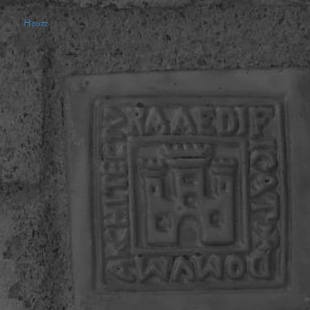
Houzz