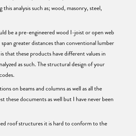
 this analysis such as; wood, masonry, steel,
uld be a pre-engineered wood I-joist or open web
 to span greater distances than conventional lumber
s that these products have different values in
lyzed as such. The structural design of your
 codes.
tions on beams and columns as well as all the
est these documents as well but I have never been
d roof structures it is hard to conform to the