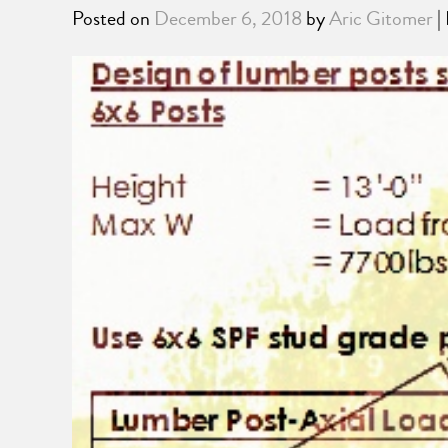
Posted on
December 6, 2018
by
Aric Gitomer
|