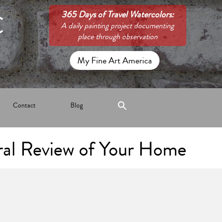
C
365 Days of Travel Watercolors:
A daily painting project documenting
place through observation
My Fine Art America
Contact
Blog
ral Review of Your Home