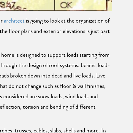
ur
architect
is going to look at the organization of
 floor plans and exterior elevations is just part
 home is designed to support loads starting from
through the design of roof systems, beams, load-
loads broken down into dead and live loads. Live
hat do not change such as floor & wall finishes,
s considered are snow loads, wind loads and
eflection, torsion and bending of different
ches, trusses, cables, slabs, shells and more. In