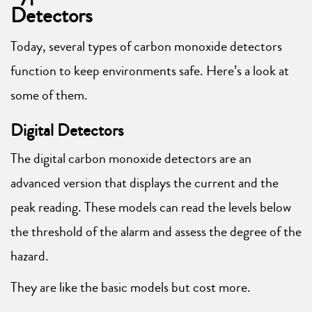
Detectors
Today, several types of carbon monoxide detectors
function to keep environments safe. Here’s a look at
some of them.
Digital Detectors
The digital carbon monoxide detectors are an
advanced version that displays the current and the
peak reading. These models can read the levels below
the threshold of the alarm and assess the degree of the
hazard.
They are like the basic models but cost more.