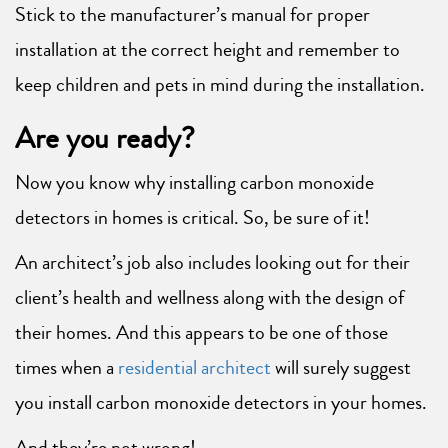
Stick to the manufacturer’s manual for proper
installation at the correct height and remember to
keep children and pets in mind during the installation.
Are you ready?
Now you know why installing carbon monoxide
detectors in homes is critical. So, be sure of it!
An architect’s job also includes looking out for their
client’s health and wellness along with the design of
their homes. And this appears to be one of those
times when a
residential architect
will surely suggest
you install carbon monoxide detectors in your homes.
And they’re not wrong!