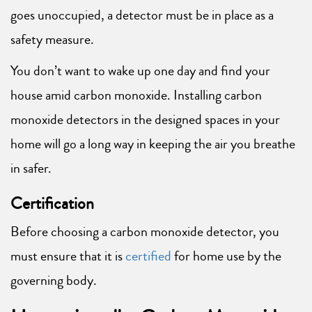
goes unoccupied, a detector must be in place as a
safety measure.
You don’t want to wake up one day and find your
house amid carbon monoxide. Installing carbon
monoxide detectors in the designed spaces in your
home will go a long way in keeping the air you breathe
in safer.
Certification
Before choosing a carbon monoxide detector, you
must ensure that it is
certified
for home use by the
governing body.