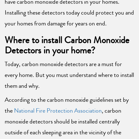
have carbon monoxide detectors in your homes.
Installing these detectors today could protect you and
your homes from damage for years on end.
Where to install Carbon Monoxide
Detectors in your home?
Today, carbon monoxide detectors are a must for
every home. But you must understand where to install
them and why.
According to the carbon monoxide guidelines set by
the
National Fire Protection Association
, carbon
monoxide detectors should be installed centrally
outside of each sleeping area in the vicinity of the