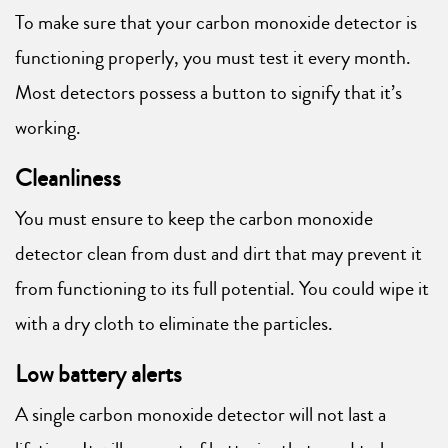
To make sure that your carbon monoxide detector is
functioning properly, you must test it every month.
Most detectors possess a button to signify that it’s
working.
Cleanliness
You must ensure to keep the carbon monoxide
detector clean from dust and dirt that may prevent it
from functioning to its full potential. You could wipe it
with a dry cloth to eliminate the particles.
Low battery alerts
A single carbon monoxide detector will not last a