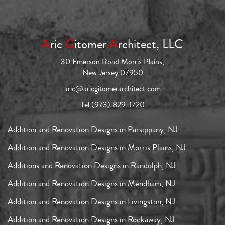
A
ric
G
itomer
A
rchitect, LLC
30 Emerson Road Morris Plains,
New Jersey 07950
aric@aricgitomerarchitect.com
Tel:
(973) 829-1720
Addition and Renovation Designs in Parsippany, NJ
Addition and Renovation Designs in Morris Plains, NJ
Additions and Renovation Designs in Randolph, NJ
Addition and Renovation Designs in Mendham, NJ
Addition and Renovation Designs in Livingston, NJ
Addition and Renovation Designs in Rockaway, NJ