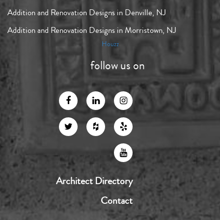
Addition and Renovation Designs in Denville, NJ
Addition and Renovation Designs in Morristown, NJ
Houzz
follow us on
Architect Directory
Contact