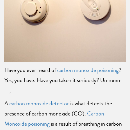
Have you ever heard of
carbon monoxide poisoning
?
Yes, you have. Have you taken it seriously? Ummmm
….,
A
carbon monoxide detector
is what detects the
presence of carbon monoxide (CO).
Carbon
Monoxide poisoning
is a result of breathing in carbon