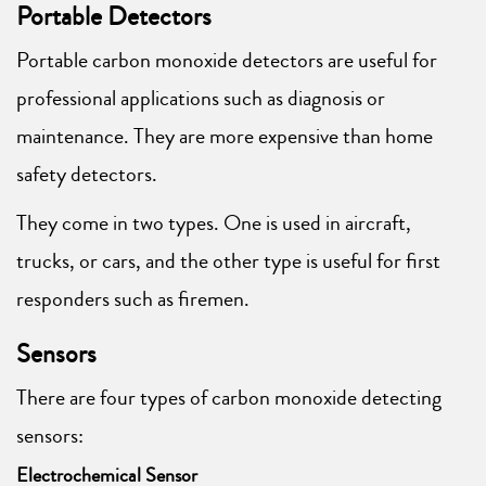
Portable Detectors
Portable carbon monoxide detectors are useful for
professional applications such as diagnosis or
maintenance. They are more expensive than home
safety detectors.
They come in two types. One is used in aircraft,
trucks, or cars, and the other type is useful for first
responders such as firemen.
Sensors
There are four types of carbon monoxide detecting
sensors:
Electrochemical Sensor