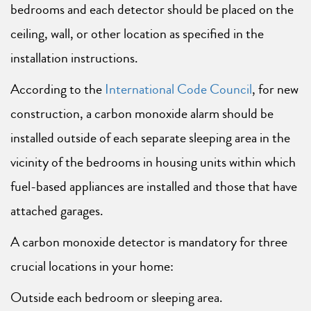
bedrooms and each detector should be placed on the
ceiling, wall, or other location as specified in the
installation instructions.
According to the
International Code Council
, for new
construction, a carbon monoxide alarm should be
installed outside of each separate sleeping area in the
vicinity of the bedrooms in housing units within which
fuel-based appliances are installed and those that have
attached garages.
A carbon monoxide detector is mandatory for three
crucial locations in your home:
Outside each bedroom or sleeping area.