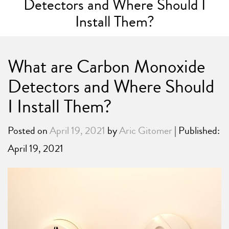
Detectors and Where Should I
Install Them?
What are Carbon Monoxide
Detectors and Where Should
I Install Them?
Posted on
April 19, 2021
by
Aric Gitomer
| Published:
April 19, 2021