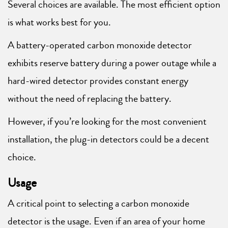
Several choices are available. The most efficient option
is what works best for you.
A battery-operated carbon monoxide detector
exhibits reserve battery during a power outage while a
hard-wired detector provides constant energy
without the need of replacing the battery.
However, if you’re looking for the most convenient
installation, the plug-in detectors could be a decent
choice.
Usage
A critical point to selecting a carbon monoxide
detector is the usage. Even if an area of your home