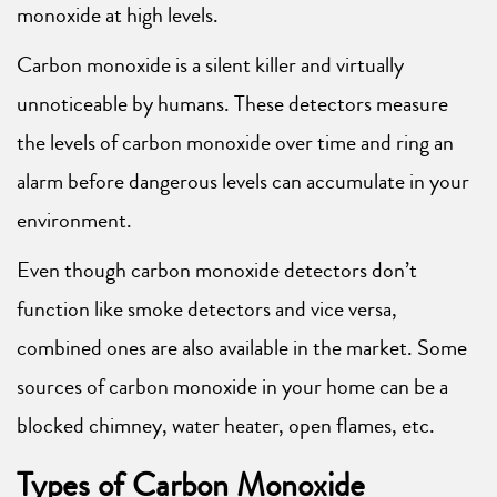
monoxide at high levels.
Carbon monoxide is a silent killer and virtually
unnoticeable by humans. These detectors measure
the levels of carbon monoxide over time and ring an
alarm before dangerous levels can accumulate in your
environment.
Even though carbon monoxide detectors don’t
function like smoke detectors and vice versa,
combined ones are also available in the market. Some
sources of carbon monoxide in your home can be a
blocked chimney, water heater, open flames, etc.
Types of Carbon Monoxide