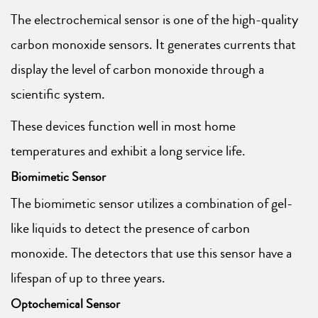
The electrochemical sensor is one of the high-quality
carbon monoxide sensors. It generates currents that
display the level of carbon monoxide through a
scientific system.
These devices function well in most home
temperatures and exhibit a long service life.
Biomimetic Sensor
The biomimetic sensor utilizes a combination of gel-
like liquids to detect the presence of carbon
monoxide. The detectors that use this sensor have a
lifespan of up to three years.
Optochemical Sensor