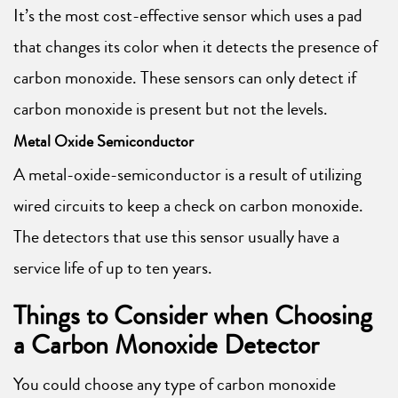
It’s the most cost-effective sensor which uses a pad
that changes its color when it detects the presence of
carbon monoxide. These sensors can only detect if
carbon monoxide is present but not the levels.
Metal Oxide Semiconductor
A metal-oxide-semiconductor is a result of utilizing
wired circuits to keep a check on carbon monoxide.
The detectors that use this sensor usually have a
service life of up to ten years.
Things to Consider when Choosing
a Carbon Monoxide Detector
You could choose any type of carbon monoxide