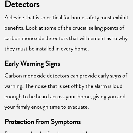
Detectors
A device that is so critical for home safety must exhibit
benefits. Look at some of the crucial selling points of
carbon monoxide detectors that will cement as to why
they must be installed in every home.
Early Warning Signs
Carbon monoxide detectors can provide early signs of
warning. The noise that is set off by the alarm is loud
enough to be heard across your home, giving you and
your family enough time to evacuate.
Protection from Symptoms