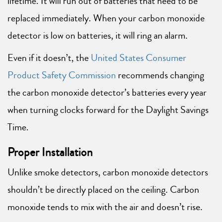
lifetime. It will run out of batteries that need to be
replaced immediately. When your carbon monoxide
detector is low on batteries, it will ring an alarm.
Even if it doesn’t, the
United States Consumer
Product Safety Commission
recommends changing
the carbon monoxide detector’s batteries every year
when turning clocks forward for the Daylight Savings
Time.
Proper Installation
Unlike smoke detectors, carbon monoxide detectors
shouldn’t be directly placed on the ceiling. Carbon
monoxide tends to mix with the air and doesn’t rise.