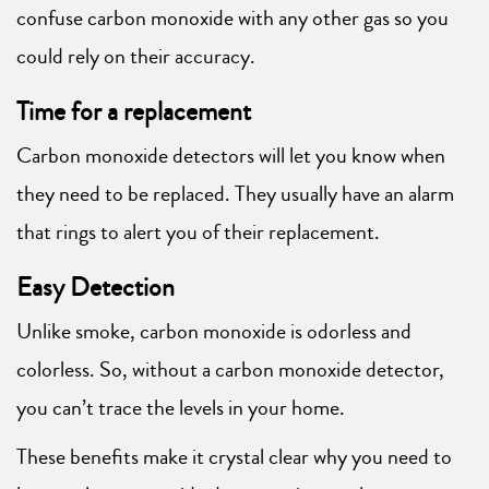
confuse carbon monoxide with any other gas so you
could rely on their accuracy.
Time for a replacement
Carbon monoxide detectors will let you know when
they need to be replaced. They usually have an alarm
that rings to alert you of their replacement.
Easy Detection
Unlike smoke, carbon monoxide is odorless and
colorless. So, without a carbon monoxide detector,
you can’t trace the levels in your home.
These benefits make it crystal clear why you need to