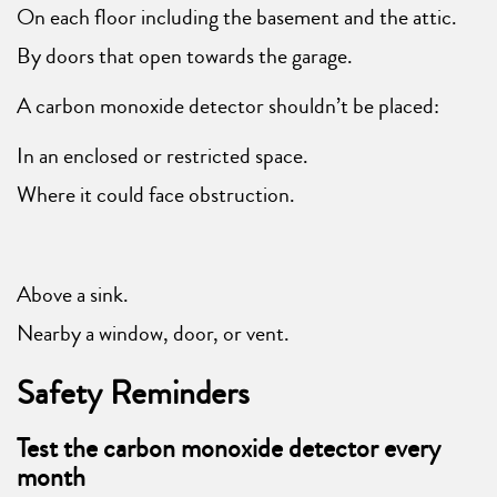
On each floor including the basement and the attic.
By doors that open towards the garage.
A carbon monoxide detector shouldn’t be placed:
In an enclosed or restricted space.
Where it could face obstruction.
Above a sink.
Nearby a window, door, or vent.
Safety Reminders
Test the carbon monoxide detector every
month