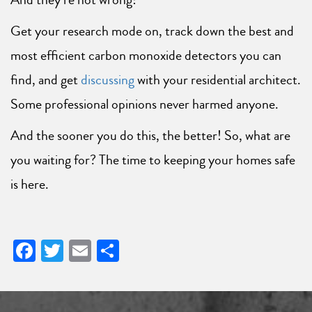
Get your research mode on, track down the best and
most efficient carbon monoxide detectors you can
find, and get
discussing
with your residential architect.
Some professional opinions never harmed anyone.
And the sooner you do this, the better! So, what are
you waiting for? The time to keeping your homes safe
is here.
Facebook
Twitter
Email
Share