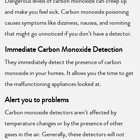
Dangerous levels of carbon monoxide can creep up
and make you feel sick. Carbon monoxide poisoning
causes symptoms like dizziness, nausea, and vomiting
that might go unnoticed if you don’t have a detector.
Immediate Carbon Monoxide Detection
They immediately detect the presence of carbon
monoxide in your homes. It allows you the time to get
the malfunctioning appliances looked at.
Alert you to problems
Carbon monoxide detectors aren’t affected by
temperature changes or by the presence of other
gases in the air. Generally, these detectors will not