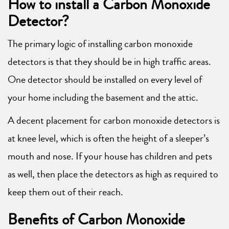
How to install a Carbon Monoxide
Detector?
The primary logic of installing carbon monoxide
detectors is that they should be in high traffic areas.
One detector should be installed on every level of
your home including the basement and the attic.
A decent placement for carbon monoxide detectors is
at knee level, which is often the height of a sleeper’s
mouth and nose. If your house has children and pets
as well, then place the detectors as high as required to
keep them out of their reach.
Benefits of Carbon Monoxide