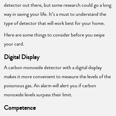
detector out there, but some research could go a long
way in saving your life. It’s a must to understand the
type of detector that will work best for your home.
Here are some things to consider before you swipe
your card.
Digital Display
A carbon monoxide detector with a digital display
makes it more convenient to measure the levels of the
poisonous gas. An alarm will alert you if carbon
monoxide levels surpass their limit.
Competence