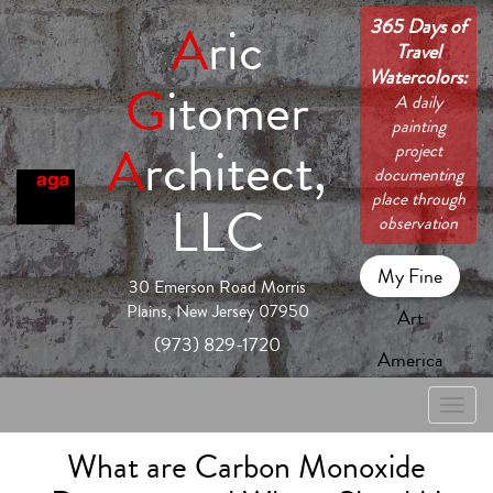
365 Days of
A
ric
Travel
Watercolors:
G
itomer
A daily
painting
A
rchitect,
project
documenting
place through
LLC
observation
My Fine
30 Emerson Road Morris
Plains, New Jersey 07950
Art
(973) 829-1720
America
Toggle
naviga
What are Carbon Monoxide