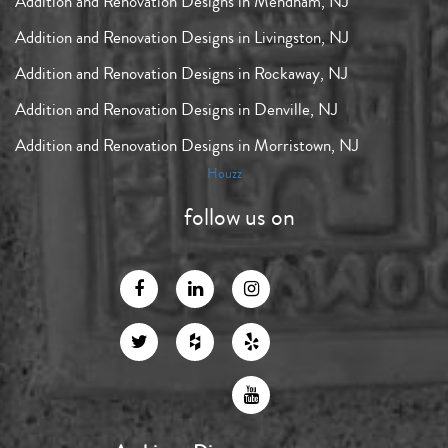
Addition and Renovation Designs in Mendham, NJ
Addition and Renovation Designs in Livingston, NJ
Addition and Renovation Designs in Rockaway, NJ
Addition and Renovation Designs in Denville, NJ
Addition and Renovation Designs in Morristown, NJ
Houzz
follow us on