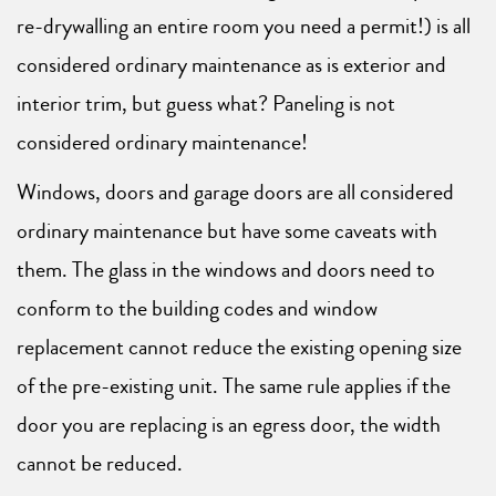
re-drywalling an entire room you need a permit!) is all
considered ordinary maintenance as is exterior and
interior trim, but guess what? Paneling is not
considered ordinary maintenance!
Windows, doors and garage doors are all considered
ordinary maintenance but have some caveats with
them. The glass in the windows and doors need to
conform to the building codes and window
replacement cannot reduce the existing opening size
of the pre-existing unit. The same rule applies if the
door you are replacing is an egress door, the width
cannot be reduced.