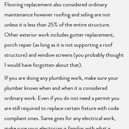
Flooring replacement also considered ordinary
maintenance however roofing and siding are not
unless it is less than 25% of the entire structure.
Other exterior work includes gutter replacement,
porch repair (as long as it is not supporting a roof
structure) and window screens (you probably thought
I would have forgotten about that).
If you are doing any plumbing work, make sure your
plumber knows when and when it is considered
ordinary work. Even if you do not need a permit you
are still required to replace certain fixture with code
compliant ones. Same goes for any electrical work,
make sure your electrician is familiar with what is