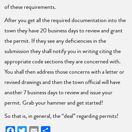
of these requirements.
After you get all the required documentation into the
town they have 20 business days to review and grant
the permit. If they see any deficiencies in the
submission they shall notify you in writing citing the
appropriate code sections they are concerned with.
You shall then address those concerns with a letter or
revised drawings and then the town official will have
another 7 business days to review and issue your
permit. Grab your hammer and get started!
So that is, in general, the “deal” regarding permits!
Facebook
Twitter
Email
Share