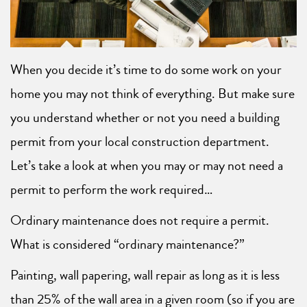
When you decide it’s time to do some work on your
home you may not think of everything. But make sure
you understand whether or not you need a building
permit from your local construction department.
Let’s take a look at when you may or may not need a
permit to perform the work required…
Ordinary maintenance does not require a permit.
What is considered “ordinary maintenance?”
Painting, wall papering, wall repair as long as it is less
than 25% of the wall area in a given room (so if you are