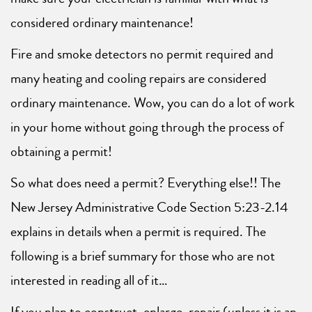
considered ordinary maintenance!
Fire and smoke detectors no permit required and
many heating and cooling repairs are considered
ordinary maintenance. Wow, you can do a lot of work
in your home without going through the process of
obtaining a permit!
So what does need a permit? Everything else!! The
New Jersey Administrative Code Section 5:23-2.14
explains in details when a permit is required. The
following is a brief summary for those who are not
interested in reading all of it…
If you plan to construct, enlarge, repair (unless it is an