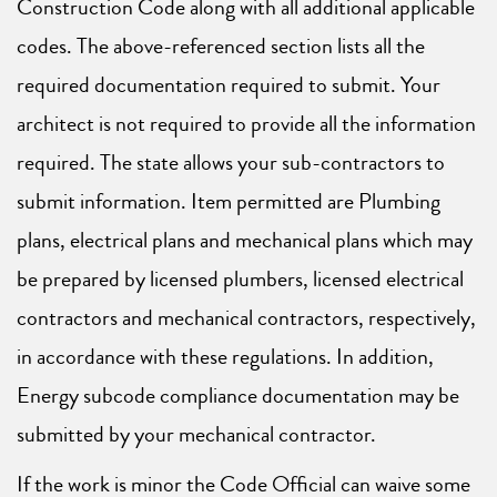
Construction Code along with all additional applicable
codes. The above-referenced section lists all the
required documentation required to submit. Your
architect is not required to provide all the information
required. The state allows your sub-contractors to
submit information. Item permitted are Plumbing
plans, electrical plans and mechanical plans which may
be prepared by licensed plumbers, licensed electrical
contractors and mechanical contractors, respectively,
in accordance with these regulations. In addition,
Energy subcode compliance documentation may be
submitted by your mechanical contractor.
If the work is minor the Code Official can waive some