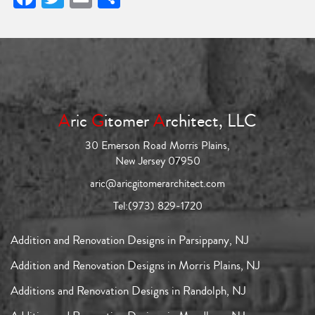
A
ric
G
itomer
A
rchitect, LLC
30 Emerson Road Morris Plains,
New Jersey 07950
aric@aricgitomerarchitect.com
Tel:
(973) 829-1720
Addition and Renovation Designs in Parsippany, NJ
Addition and Renovation Designs in Morris Plains, NJ
Additions and Renovation Designs in Randolph, NJ