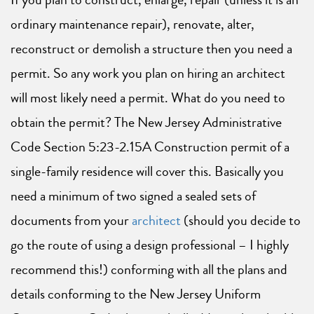
ordinary maintenance repair), renovate, alter,
reconstruct or demolish a structure then you need a
permit. So any work you plan on hiring an architect
will most likely need a permit. What do you need to
obtain the permit? The New Jersey Administrative
Code Section 5:23-2.15A Construction permit of a
single-family residence will cover this. Basically you
need a minimum of two signed a sealed sets of
documents from your
architect
(should you decide to
go the route of using a design professional – I highly
recommend this!) conforming with all the plans and
details conforming to the New Jersey Uniform