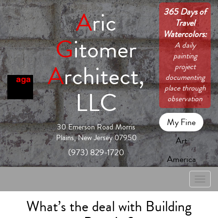
365 Days of
A
ric
Travel
Watercolors:
G
itomer
A daily
painting
A
rchitect,
project
documenting
place through
LLC
observation
My Fine
30 Emerson Road Morris
Plains, New Jersey 07950
Art
(973) 829-1720
America
Toggle
naviga
What’s the deal with Building