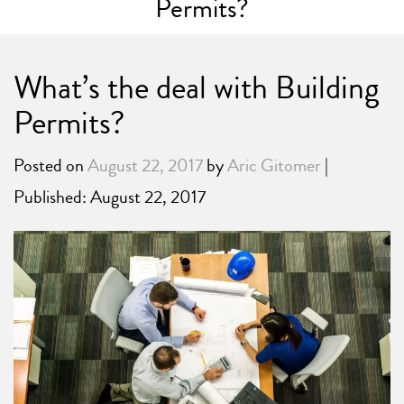
Permits?
What’s the deal with Building
Permits?
Posted on
August 22, 2017
by
Aric Gitomer
|
Published: August 22, 2017