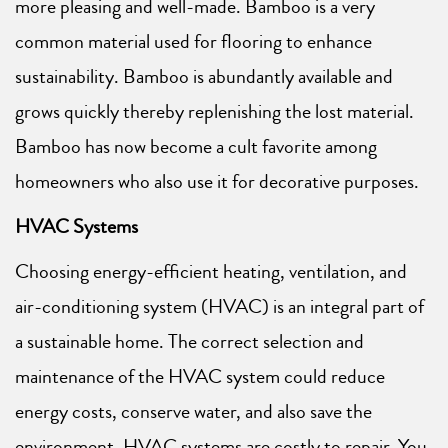
more pleasing and well-made. Bamboo is a very
common material used for flooring to enhance
sustainability. Bamboo is abundantly available and
grows quickly thereby replenishing the lost material.
Bamboo has now become a cult favorite among
homeowners who also use it for decorative purposes.
HVAC Systems
Choosing energy-efficient heating, ventilation, and
air-conditioning system (HVAC) is an integral part of
a sustainable home. The correct selection and
maintenance of the HVAC system could reduce
energy costs, conserve water, and also save the
environment. HVAC systems are costly to repair. You