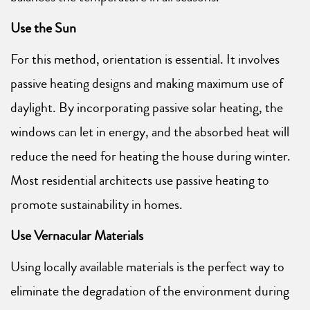
Use the Sun
For this method, orientation is essential. It involves
passive heating designs and making maximum use of
daylight. By incorporating passive solar heating, the
windows can let in energy, and the absorbed heat will
reduce the need for heating the house during winter.
Most residential architects use passive heating to
promote sustainability in homes.
Use Vernacular Materials
Using locally available materials is the perfect way to
eliminate the degradation of the environment during