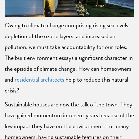
Owing to climate change comprising rising sea levels,
depletion of the ozone layers, and increased air
pollution, we must take accountability for our roles.
The built environment essays a significant character in
the episode of climate change. How can homeowners
and
residential architects
help to reduce this natural
crisis?
Sustainable houses are now the talk of the town. They
have gained momentum in recent years because of the
low impact they have on the environment. For many
homeowners, having sustainable features on their