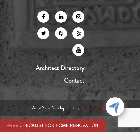
Architect Directory
Contact
WordPress Development by
QuantumCloud