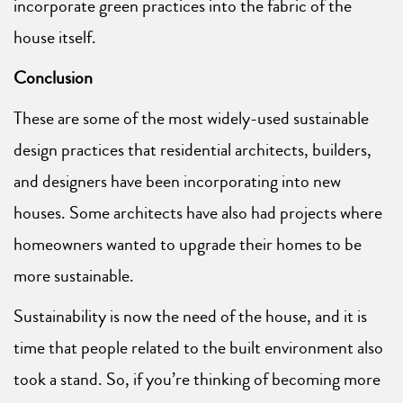
incorporate green practices into the fabric of the
house itself.
Conclusion
These are some of the most widely-used sustainable
design practices that residential architects, builders,
and designers have been incorporating into new
houses. Some architects have also had projects where
homeowners wanted to upgrade their homes to be
more sustainable.
Sustainability is now the need of the house, and it is
time that people related to the built environment also
took a stand. So, if you’re thinking of becoming more