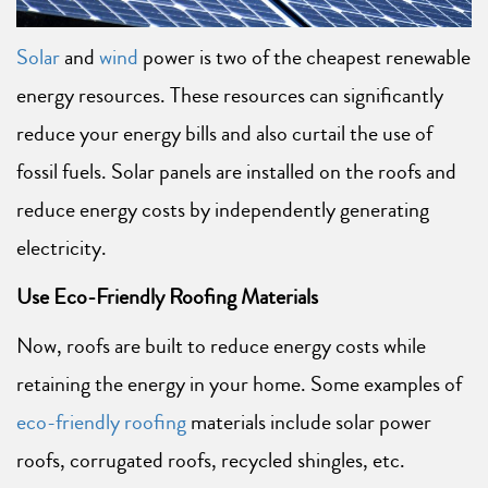
Solar
and
wind
power is two of the cheapest renewable
energy resources. These resources can significantly
reduce your energy bills and also curtail the use of
fossil fuels. Solar panels are installed on the roofs and
reduce energy costs by independently generating
electricity.
Use Eco-Friendly Roofing Materials
Now, roofs are built to reduce energy costs while
retaining the energy in your home. Some examples of
eco-friendly roofing
materials include solar power
roofs, corrugated roofs, recycled shingles, etc.