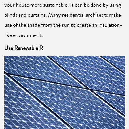
your house more sustainable. It can be done by using
blinds and curtains. Many residential architects make
use of the shade from the sun to create an insulation-
like environment.
Use Renewable R