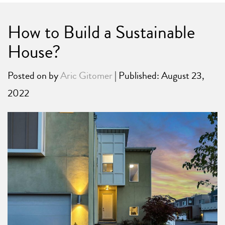
How to Build a Sustainable
House?
Posted on
by
Aric Gitomer
| Published: August 23,
2022