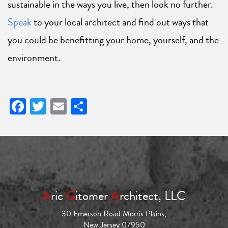
sustainable in the ways you live, then look no further.
Speak
to your local architect and find out ways that
you could be benefitting your home, yourself, and the
environment.
Facebook
Twitter
Email
Share
A
ric
G
itomer
A
rchitect, LLC
30 Emerson Road Morris Plains,
New Jersey 07950