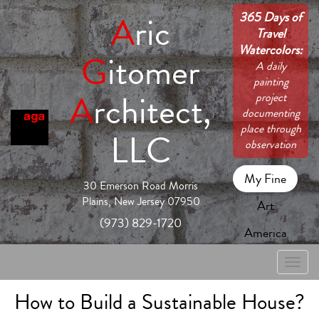
365 Days of
A
ric
Travel
Watercolors:
G
itomer
A daily
painting
A
rchitect,
project
documenting
place through
LLC
observation
My Fine
30 Emerson Road Morris
Plains, New Jersey 07950
Art
(973) 829-1720
America
Toggle
naviga
How to Build a Sustainable House?