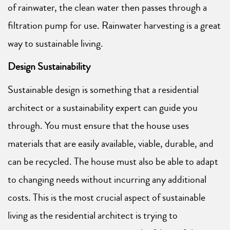
of rainwater, the clean water then passes through a
filtration pump for use. Rainwater harvesting is a great
way to sustainable living.
Design Sustainability
Sustainable design is something that a residential
architect or a sustainability expert can guide you
through. You must ensure that the house uses
materials that are easily available, viable, durable, and
can be recycled. The house must also be able to adapt
to changing needs without incurring any additional
costs. This is the most crucial aspect of sustainable
living as the residential architect is trying to