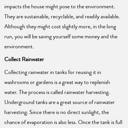
impacts the house might pose to the environment.
They are sustainable, recyclable, and readily available.
Although they might cost slightly more, in the long
run, you will be saving yourself some money and the
environment.
Collect Rainwater
Collecting rainwater in tanks for reusing it in
washrooms or gardens is a great way to replenish
water. The process is called rainwater harvesting.
Underground tanks are a great source of rainwater
harvesting. Since there is no direct sunlight, the
chance of evaporation is also less. Once the tank is full