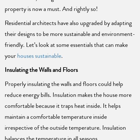
property is now a must. And rightly so!
Residential architects have also upgraded by adapting
their designs to be more sustainable and environment-
friendly. Let’s look at some essentials that can make
your
houses sustainable
.
Insulating the Walls and Floors
Properly insulating the walls and floors could help
reduce energy bills. Insulation makes the house more
comfortable because it traps heat inside. It helps
maintain a comfortable temperature inside
irrespective of the outside temperature. Insulation
balances the temperature in all seasons.