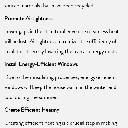
source materials that have been recycled.
Promote Airtightness
Fewer gaps in the structural envelope mean less heat
will be lost. Airtightness maximizes the efficiency of
insulation thereby lowering the overall energy costs.
Install Energy-Efficient Windows
Due to their insulating properties, energy-efficient
windows will keep the house warm in the winter and
cool during the summer.
Create Efficient Heating
Creating efficient heating is a crucial step in making