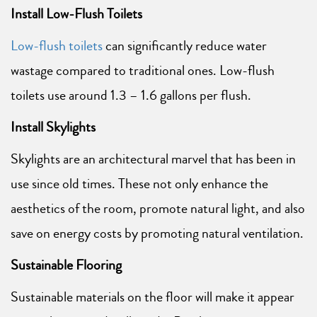
Install Low-Flush Toilets
Low-flush toilets
can significantly reduce water
wastage compared to traditional ones. Low-flush
toilets use around 1.3 – 1.6 gallons per flush.
Install Skylights
Skylights are an architectural marvel that has been in
use since old times. These not only enhance the
aesthetics of the room, promote natural light, and also
save on energy costs by promoting natural ventilation.
Sustainable Flooring
Sustainable materials on the floor will make it appear