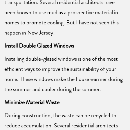
transportation. Several residential architects have
been known to use mud as a prospective material in
homes to promote cooling. But I have not seen this
happen in New Jersey!
Install Double Glazed Windows
Installing double-glazed windows is one of the most
efficient ways to improve the sustainability of your
home. These windows make the house warmer during
the summer and cooler during the summer.
Minimize Material Waste
During construction, the waste can be recycled to
reduce accumulation. Several residential architects