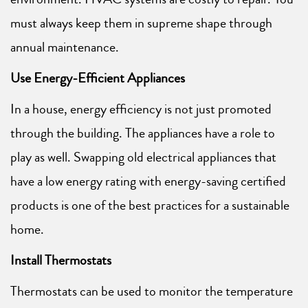
must always keep them in supreme shape through
annual maintenance.
Use Energy-Efficient Appliances
In a house, energy efficiency is not just promoted
through the building. The appliances have a role to
play as well. Swapping old electrical appliances that
have a low energy rating with energy-saving certified
products is one of the best practices for a sustainable
home.
Install Thermostats
Thermostats can be used to monitor the temperature