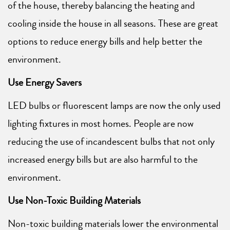
of the house, thereby balancing the heating and
cooling inside the house in all seasons. These are great
options to reduce energy bills and help better the
environment.
Use Energy Savers
LED bulbs or fluorescent lamps are now the only used
lighting fixtures in most homes. People are now
reducing the use of incandescent bulbs that not only
increased energy bills but are also harmful to the
environment.
Use Non-Toxic Building Materials
Non-toxic building materials lower the environmental