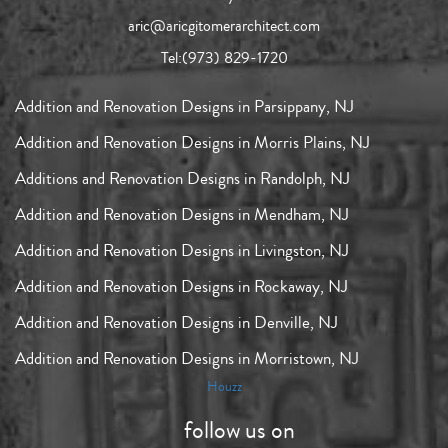
aric@aricgitomerarchitect.com
Tel:
(973) 829-1720
Addition and Renovation Designs in Parsippany, NJ
Addition and Renovation Designs in Morris Plains, NJ
Additions and Renovation Designs in Randolph, NJ
Addition and Renovation Designs in Mendham, NJ
Addition and Renovation Designs in Livingston, NJ
Addition and Renovation Designs in Rockaway, NJ
Addition and Renovation Designs in Denville, NJ
Addition and Renovation Designs in Morristown, NJ
Houzz
follow us on