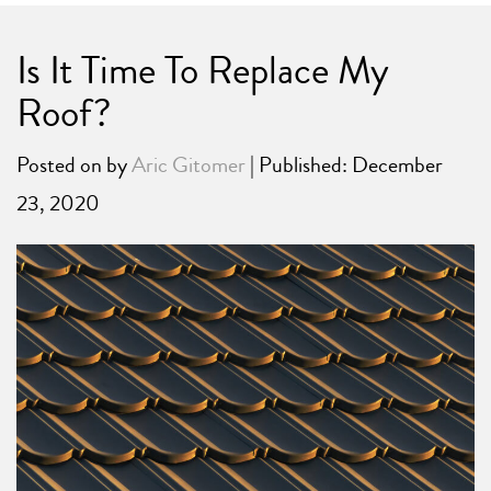
Is It Time To Replace My
Roof?
Posted on
by
Aric Gitomer
| Published: December
23, 2020