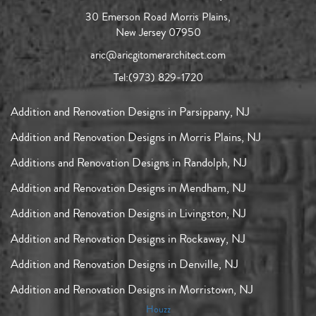
30 Emerson Road Morris Plains,
New Jersey 07950
aric@aricgitomerarchitect.com
Tel:
(973) 829-1720
Addition and Renovation Designs in Parsippany, NJ
Addition and Renovation Designs in Morris Plains, NJ
Additions and Renovation Designs in Randolph, NJ
Addition and Renovation Designs in Mendham, NJ
Addition and Renovation Designs in Livingston, NJ
Addition and Renovation Designs in Rockaway, NJ
Addition and Renovation Designs in Denville, NJ
Addition and Renovation Designs in Morristown, NJ
Houzz