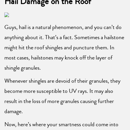
Hail Damage on the Roof
Guys, hail is a natural phenomenon, and you can’t do
anything about it. That’s a fact. Sometimes a hailstone
might hit the roof shingles and puncture them. In
most cases, hailstones may knock off the layer of
shingle granules.
Whenever shingles are devoid of their granules, they
become more susceptible to UV rays. It may also
result in the loss of more granules causing further
damage.
Now, here’s where your smartness could come into