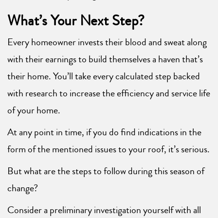
What’s Your Next Step?
Every homeowner invests their blood and sweat along
with their earnings to build themselves a haven that’s
their home. You’ll take every calculated step backed
with research to increase the efficiency and service life
of your home.
At any point in time, if you do find indications in the
form of the mentioned issues to your roof, it’s serious.
But what are the steps to follow during this season of
change?
Consider a preliminary investigation yourself with all