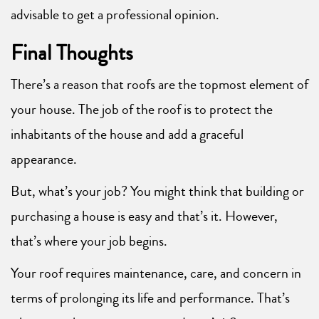
advisable to get a professional opinion.
Final Thoughts
There’s a reason that roofs are the topmost element of
your house. The job of the roof is to protect the
inhabitants of the house and add a graceful
appearance.
But, what’s your job? You might think that building or
purchasing a house is easy and that’s it. However,
that’s where your job begins.
Your roof requires maintenance, care, and concern in
terms of prolonging its life and performance. That’s