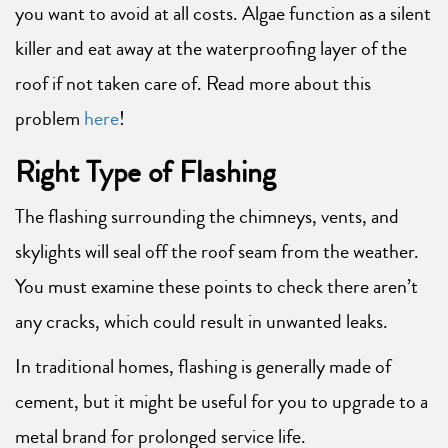
you want to avoid at all costs. Algae function as a silent
killer and eat away at the waterproofing layer of the
roof if not taken care of. Read more about this
problem
here
!
Right Type of Flashing
The flashing surrounding the chimneys, vents, and
skylights will seal off the roof seam from the weather.
You must examine these points to check there aren’t
any cracks, which could result in unwanted leaks.
In traditional homes, flashing is generally made of
cement, but it might be useful for you to upgrade to a
metal brand for prolonged service life.