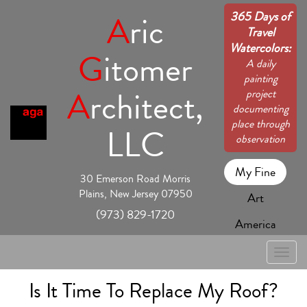
365 Days of
A
ric
Travel
Watercolors:
G
itomer
A daily
painting
A
rchitect,
project
documenting
place through
LLC
observation
My Fine
30 Emerson Road Morris
Plains, New Jersey 07950
Art
(973) 829-1720
America
Toggle
naviga
Is It Time To Replace My Roof?