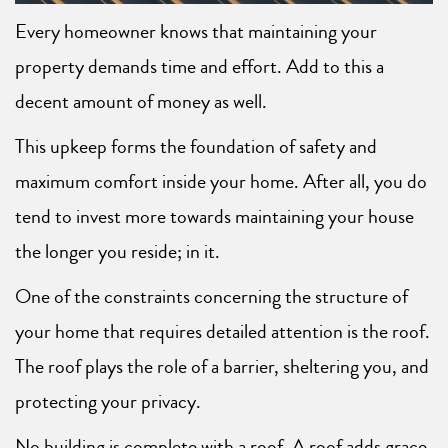
Every homeowner knows that maintaining your
property demands time and effort. Add to this a
decent amount of money as well.
This upkeep forms the foundation of safety and
maximum comfort inside your home. After all, you do
tend to invest more towards maintaining your house
the longer you reside; in it.
One of the constraints concerning the structure of
your home that requires detailed attention is the roof.
The roof plays the role of a barrier, sheltering you, and
protecting your privacy.
No building is complete with a roof. A roof adds grace,