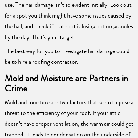
use. The hail damage isn’t so evident initially. Look out
for a spot you think might have some issues caused by
the hail, and check if that spot is losing out on granules
by the day. That’s your target.
The best way for you to investigate hail damage could
be to hire a roofing contractor.
Mold and Moisture are Partners in
Crime
Mold and moisture are two factors that seem to pose a
threat to the efficiency of your roof. If your attic
doesn’t have proper ventilation, the warm air could get
trapped. It leads to condensation on the underside of