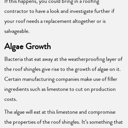
If this happens, you could bring in a roofing
contractor to have a look and investigate further if
your roof needs a replacement altogether or is
salvageable.
Algae Growth
Bacteria that eat away at the weatherproofing layer of
the roof shingles give rise to the growth of algae on it.
Certain manufacturing companies make use of filler
ingredients such as limestone to cut on production
costs.
The algae will eat at this limestone and compromise
the properties of the roof shingles. It’s something that