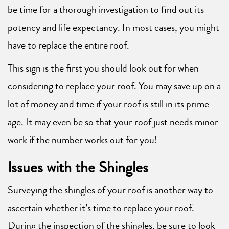
be time for a thorough investigation to find out its
potency and life expectancy. In most cases, you might
have to replace the entire roof.
This sign is the first you should look out for when
considering to replace your roof. You may save up on a
lot of money and time if your roof is still in its prime
age. It may even be so that your roof just needs minor
work if the number works out for you!
Issues with the Shingles
Surveying the shingles of your roof is another way to
ascertain whether it’s time to replace your roof.
During the inspection of the shingles, be sure to look