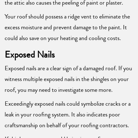
the attic also causes the peeling of paint or plaster.
Your roof should possess a ridge vent to eliminate the
excess moisture and prevent damage to the paint. It
could also save on your heating and cooling costs.
Exposed Nails
Exposed nails are a clear sign of a damaged roof. If you
witness multiple exposed nails in the shingles on your
roof, you may need to investigate some more.
Exceedingly exposed nails could symbolize cracks or a
leak in your roofing system. It also indicates poor
craftsmanship on behalf of your roofing contractors.