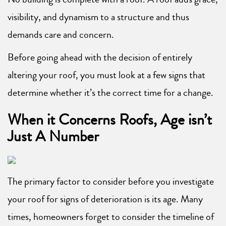
visibility, and dynamism to a structure and thus
demands care and concern.
Before going ahead with the decision of entirely
altering your roof, you must look at a few signs that
determine whether it’s the correct time for a change.
When it Concerns Roofs, Age isn’t
Just A Number
The primary factor to consider before you investigate
your roof for signs of deterioration is its age. Many
times, homeowners forget to consider the timeline of