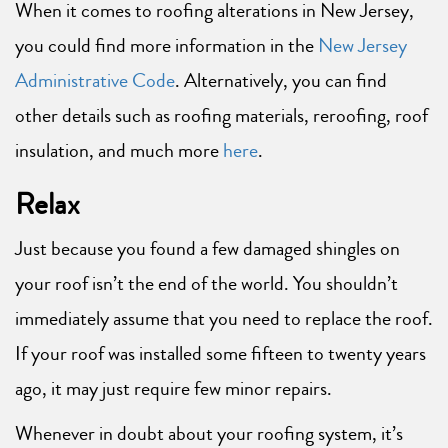
When it comes to roofing alterations in New Jersey,
you could find more information in the
New Jersey
Administrative Code
. Alternatively, you can find
other details such as roofing materials, reroofing, roof
insulation, and much more
here
.
Relax
Just because you found a few damaged shingles on
your roof isn’t the end of the world. You shouldn’t
immediately assume that you need to replace the roof.
If your roof was installed some fifteen to twenty years
ago, it may just require few minor repairs.
Whenever in doubt about your roofing system, it’s