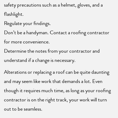
safety precautions such as a helmet, gloves, and a
flashlight.
Regulate your findings.
Don’t be a handyman. Contact a roofing contractor
for more convenience.
Determine the notes from your contractor and
understand if a change is necessary.
Alterations or replacing a roof can be quite daunting
and may seem like work that demands a lot. Even
though it requires much time, as long as your roofing
contractor is on the right track, your work will turn
out to be seamless.