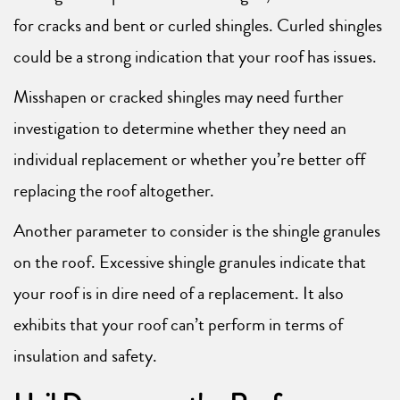
for cracks and bent or curled shingles. Curled shingles
could be a strong indication that your roof has issues.
Misshapen or cracked shingles may need further
investigation to determine whether they need an
individual replacement or whether you’re better off
replacing the roof altogether.
Another parameter to consider is the shingle granules
on the roof. Excessive shingle granules indicate that
your roof is in dire need of a replacement. It also
exhibits that your roof can’t perform in terms of
insulation and safety.