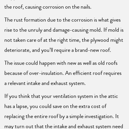
the roof, causing corrosion on the nails.
The rust formation due to the corrosion is what gives
rise to the unruly and damage-causing mold. If mold is
not taken care of at the right time, the plywood might
deteriorate, and you’ll require a brand-new roof.
The issue could happen with new as well as old roofs
because of over-insulation. An efficient roof requires
a relevant intake and exhaust system.
If you think that your ventilation system in the attic
has a lapse, you could save on the extra cost of
replacing the entire roof by a simple investigation. It
may turn out that the intake and exhaust system need