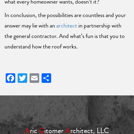
what every homeowner wants, doesn’t it?
In conclusion, the possibilities are countless and your
answer may lie with an
architect
in partnership with
the general contractor. And what’s fun is that you to
understand how the roof works.
Facebook
Twitter
Email
Share
A
ric
G
itomer
A
rchitect, LLC