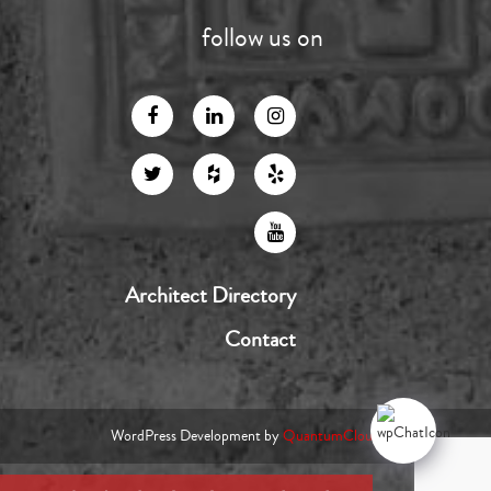
follow us on
Architect Directory
Contact
WordPress Development by
QuantumCloud