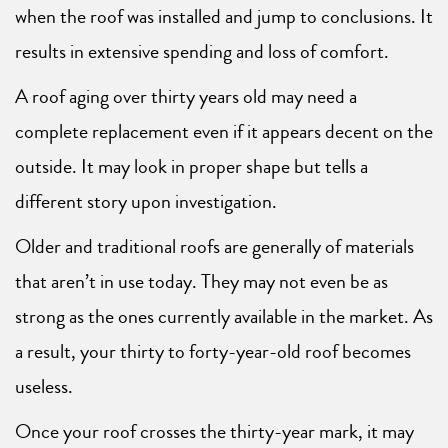
when the roof was installed and jump to conclusions. It
results in extensive spending and loss of comfort.
A roof aging over thirty years old may need a
complete replacement even if it appears decent on the
outside. It may look in proper shape but tells a
different story upon investigation.
Older and traditional roofs are generally of materials
that aren’t in use today. They may not even be as
strong as the ones currently available in the market. As
a result, your thirty to forty-year-old roof becomes
useless.
Once your roof crosses the thirty-year mark, it may