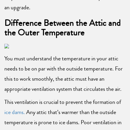
an upgrade.
Difference Between the Attic and
the Outer Temperature
You must understand the temperature in your attic
needs to be on par with the outside temperature. For
this to work smoothly, the attic must have an
appropriate ventilation system that circulates the air.
This ventilation is crucial to prevent the formation of
ice dams.
Any attic that’s warmer than the outside
temperature is prone to ice dams. Poor ventilation in