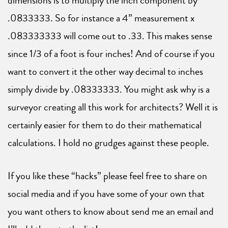
dimensions is to multiply the inch component by
.0833333. So for instance a 4” measurement x
.083333333 will come out to .33. This makes sense
since 1/3 of a foot is four inches! And of course if you
want to convert it the other way decimal to inches
simply divide by .08333333. You might ask why is a
surveyor creating all this work for architects? Well it is
certainly easier for them to do their mathematical
calculations. I hold no grudges against these people.
If you like these “hacks” please feel free to share on
social media and if you have some of your own that
you want others to know about send me an email and