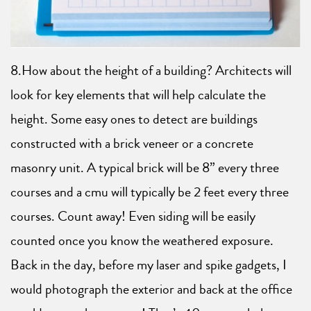
8.How about the height of a building? Architects will
look for key elements that will help calculate the
height. Some easy ones to detect are buildings
constructed with a brick veneer or a concrete
masonry unit. A typical brick will be 8” every three
courses and a cmu will typically be 2 feet every three
courses. Count away! Even siding will be easily
counted once you know the weathered exposure.
Back in the day, before my laser and spike gadgets, I
would photograph the exterior and back at the office