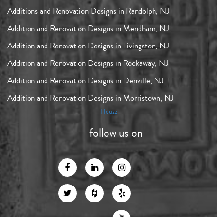
Additions and Renovation Designs in Randolph, NJ
Addition and Renovation Designs in Mendham, NJ
Addition and Renovation Designs in Livingston, NJ
Addition and Renovation Designs in Rockaway, NJ
Addition and Renovation Designs in Denville, NJ
Addition and Renovation Designs in Morristown, NJ
Houzz
follow us on