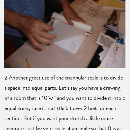
2.Another great use of the triangular scale is to divide
a space into equal parts. Let’s say you have a drawing
of a room that is 10’-7” and you want to divide it into 5
equal areas, sure it is a little bit over 2 feet for each
section. But if you want your sketch a little more
accurate, just lay your scale at an angle so that 0 is at