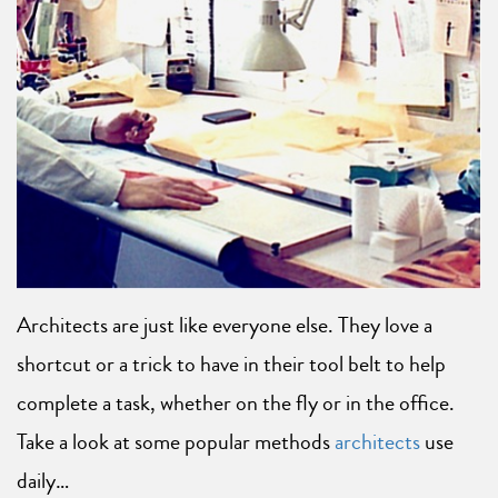
Architects are just like everyone else. They love a
shortcut or a trick to have in their tool belt to help
complete a task, whether on the fly or in the office.
Take a look at some popular methods
architects
use
daily…