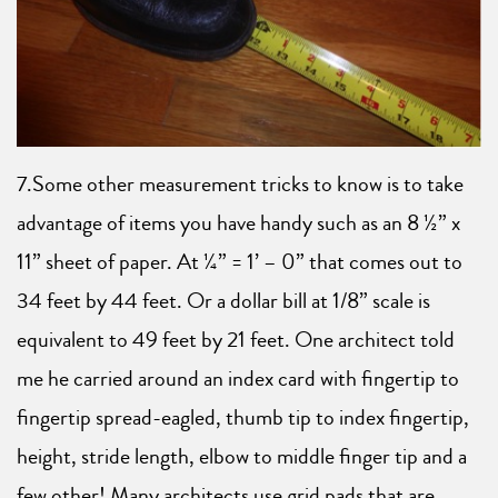
7.Some other measurement tricks to know is to take
advantage of items you have handy such as an 8 ½” x
11” sheet of paper. At ¼” = 1’ – 0” that comes out to
34 feet by 44 feet. Or a dollar bill at 1/8” scale is
equivalent to 49 feet by 21 feet. One architect told
me he carried around an index card with fingertip to
fingertip spread-eagled, thumb tip to index fingertip,
height, stride length, elbow to middle finger tip and a
few other! Many architects use grid pads that are