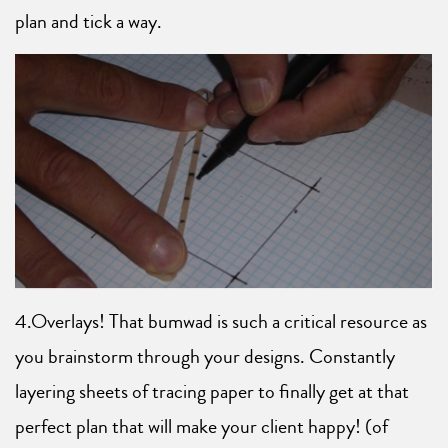
plan and tick a way.
4.Overlays! That bumwad is such a critical resource as
you brainstorm through your designs. Constantly
layering sheets of tracing paper to finally get at that
perfect plan that will make your client happy! (of