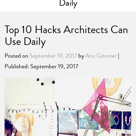
Daily
Top 10 Hacks Architects Can
Use Daily
Posted on
September 19, 2017
by
Aric Gitomer
|
Published: September 19, 2017