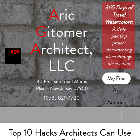
365 Days of
A
ric
Travel
Watercolors:
G
itomer
A daily
painting
A
rchitect,
project
documenting
place through
LLC
observation
My Fine
30 Emerson Road Morris
Plains, New Jersey 07950
Art
(973) 829-1720
America
Toggle
naviga
Top 10 Hacks Architects Can Use