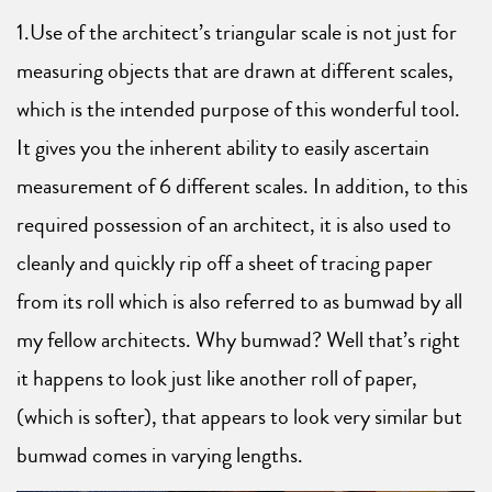
1.Use of the architect’s triangular scale is not just for
measuring objects that are drawn at different scales,
which is the intended purpose of this wonderful tool.
It gives you the inherent ability to easily ascertain
measurement of 6 different scales. In addition, to this
required possession of an architect, it is also used to
cleanly and quickly rip off a sheet of tracing paper
from its roll which is also referred to as bumwad by all
my fellow architects. Why bumwad? Well that’s right
it happens to look just like another roll of paper,
(which is softer), that appears to look very similar but
bumwad comes in varying lengths.