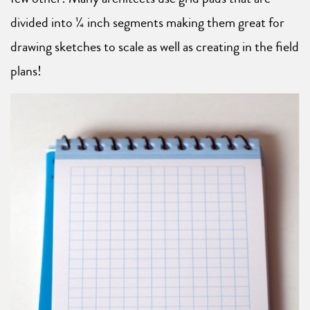
divided into ¼ inch segments making them great for
drawing sketches to scale as well as creating in the field
plans!