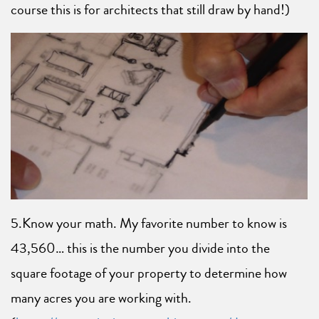
course this is for architects that still draw by hand!)
5.Know your math. My favorite number to know is
43,560… this is the number you divide into the
square footage of your property to determine how
many acres you are working with.