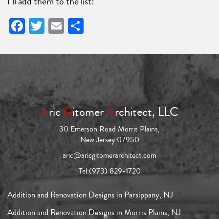
I’ll add them to the list!
Facebook
Twitter
Email
Share
A
ric
G
itomer
A
rchitect, LLC
30 Emerson Road Morris Plains,
New Jersey 07950
aric@aricgitomerarchitect.com
Tel:
(973) 829-1720
Addition and Renovation Designs in Parsippany, NJ
Addition and Renovation Designs in Morris Plains, NJ