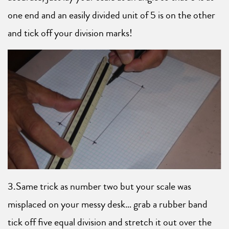
one end and an easily divided unit of 5 is on the other
and tick off your division marks!
3.Same trick as number two but your scale was
misplaced on your messy desk… grab a rubber band
tick off five equal division and stretch it out over the