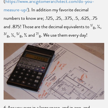
(
https://www.aricgitomerarchitect.com/do-you-
measure-up/
). In addition my favorite decimal
numbers to know are; .125, .25, .375, .5, .625, .75
1/
and .875! Those are the decimal equivalents to
, ¼,
8
3/
5/
7/
, ½,
, ¾ and
. We use them every day!
8
8
8
6.Are you ever in a large space, and in awe, and