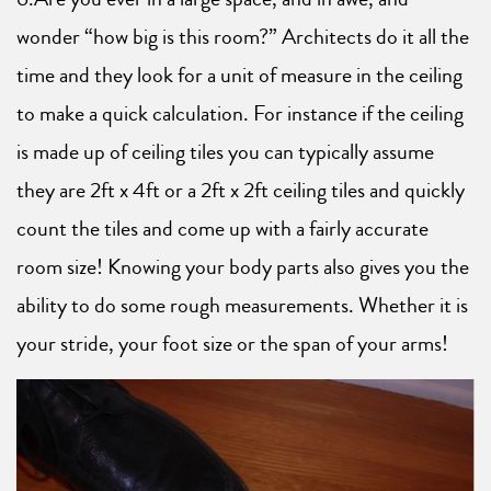
wonder “how big is this room?” Architects do it all the
time and they look for a unit of measure in the ceiling
to make a quick calculation. For instance if the ceiling
is made up of ceiling tiles you can typically assume
they are 2ft x 4ft or a 2ft x 2ft ceiling tiles and quickly
count the tiles and come up with a fairly accurate
room size! Knowing your body parts also gives you the
ability to do some rough measurements. Whether it is
your stride, your foot size or the span of your arms!