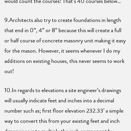
would count the courses! That’s 40 courses below…
9.Architects also try to create foundations in length
that end in 0”, 4” or 8” because this will create a full
or half course of concrete masonry unit making it easy
for the mason. However, it seems whenever I do my
additions on existing houses, this never seems to work
out!
10.In regards to elevations a site engineer’s drawings
will usually indicate feet and inches into a decimal
number such as; first floor elevation 232.33’ a simple
way to convert this from your existing feet and inch